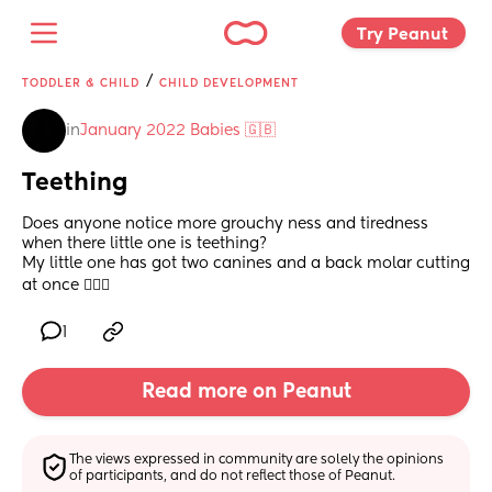
Try Peanut 
/
TODDLER & CHILD
CHILD DEVELOPMENT
in
January 2022 Babies 🇬🇧
Teething
Does anyone notice more grouchy ness and tiredness 
when there little one is teething? 
My little one has got two canines and a back molar cutting 
at once 🤦🏽‍♀️
1
Read more on Peanut
The views expressed in community are solely the opinions 
of participants, and do not reflect those of Peanut.