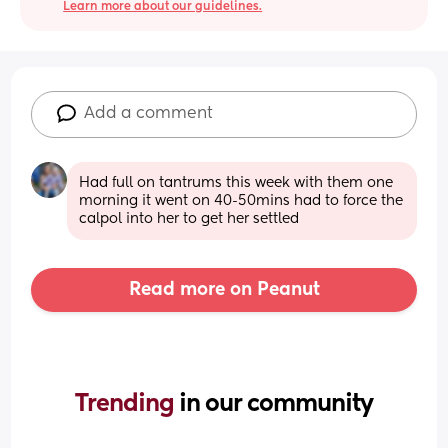
Learn more about our guidelines.
Add a comment
Had full on tantrums this week with them one 
morning it went on 40-50mins had to force the 
calpol into her to get her settled
Read more on Peanut
Trending 
in our community