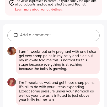
The views expressed in community are solely the opinions 
of participants, and do not reflect those of Peanut.
Learn more about our guidelines.
Add a comment
I am 11 weeks but only pregnant with one i also 
get very sharp pains in my belly and side but 
my midwife told me this is normal for this 
stage because everything is stretching 
because the baby is growing.
I’m 11 weeks as well and get these sharp pains, 
it’s all to do with your uterus expanding. 
Expect some pressure under your stomach as 
well as your uterus is inflated to just above 
your belly button ☺️ x