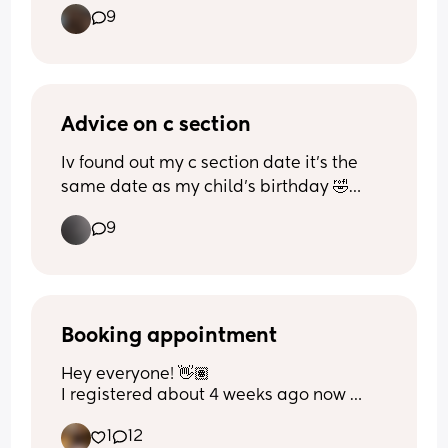
9
I’m close to 23 weeks and I love seeing 
them and feeling them but it kinda 
grosses me out at the same time and I 
feel so bad for feeling like that 🫣😭
Advice on c section
Iv found out my c section date it’s the 
same date as my child’s birthday 🤣🤦🏽‍♀️ 
has anyone had this happen and can I 
9
asked to move it? Same due date same 
birthday it’ll be otherwise 😵‍💫 just my 
luck lol
Booking appointment
Hey everyone! 👋🏽 
I registered about 4 weeks ago now 
(currently 9 weeks) and have still not 
1
12
received my booking appointment but 