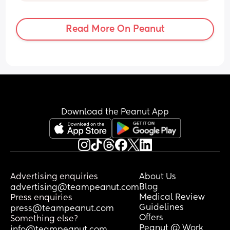
pregnancy is normal. 😂
events.
Read More On Peanut
Download the Peanut App
Advertising enquiries
About Us
Blog
advertising@teampeanut.com
Medical Review
Press enquiries
Guidelines
press@teampeanut.com
Offers
Something else?
Peanut @ Work