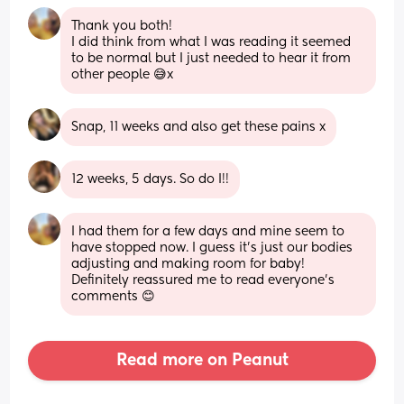
Thank you both! 
I did think from what I was reading it seemed 
to be normal but I just needed to hear it from 
other people 😅x
Snap, 11 weeks and also get these pains x
12 weeks, 5 days. So do I!!
I had them for a few days and mine seem to 
have stopped now. I guess it's just our bodies 
adjusting and making room for baby! 
Definitely reassured me to read everyone's 
comments 😊
Read more on Peanut