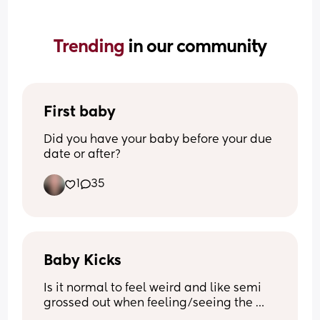
Trending 
in our community
First baby
Did you have your baby before your due 
date or after?
1
35
Baby Kicks
Is it normal to feel weird and like semi 
grossed out when feeling/seeing the 
small kicks? 