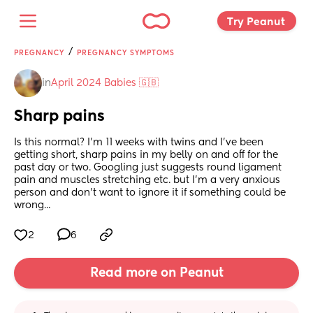
Try Peanut 
/
PREGNANCY
PREGNANCY SYMPTOMS
in
April 2024 Babies 🇬🇧
Sharp pains
Is this normal? I'm 11 weeks with twins and I've been 
getting short, sharp pains in my belly on and off for the 
past day or two. Googling just suggests round ligament 
pain and muscles stretching etc. but I'm a very anxious 
person and don't want to ignore it if something could be 
wrong...
2
6
Read more on Peanut