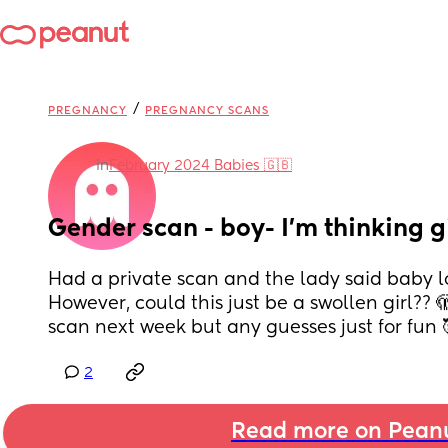
/
PREGNANCY
PREGNANCY SCANS
in
February 2024 Babies 🇬🇧
Gender scan - boy- I’m thinking g
Had a private scan and the lady said baby loo
However, could this just be a swollen girl?? 
scan next week but any guesses just for fun 
2
Read more on Pean