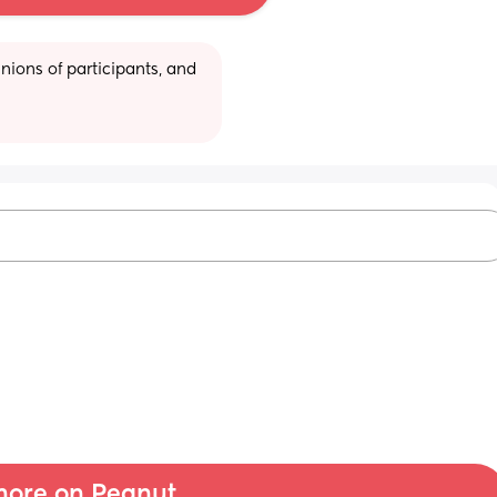
ions of participants, and 
ore on Peanut