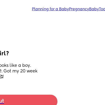
Planning for a Baby
Pregnancy
Baby
Tod
irl?
ks like a boy. 
🫣. Got my 20 week 
!
ut