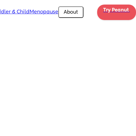
Try Peanut 
dler & Child
Menopause
About