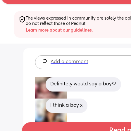
The views expressed in community are solely the opin
do not reflect those of Peanut.
Learn more about our guidelines.
Add a comment
Definitely would say a boy🤍
I think a boy x
Read m