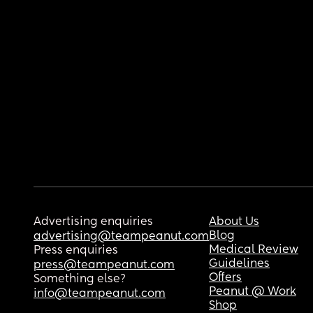
Advertising enquiries
About Us
Blog
advertising@teampeanut.com
Medical Review
Press enquiries
Guidelines
press@teampeanut.com
Offers
Something else?
Peanut @ Work
info@teampeanut.com
Shop