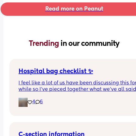
Read more on Peanut
Trending 
in our community
Hospital bag checklist ✨
I feel like a lot of us have been discussing this for
while so I’ve pieced together what we’ve all said
(water birth, c section mamas might need more).
4
6
Other 2 x screenshots in the comments. If anyone
spots anything missing feel free to add below ⬇️
C-section information