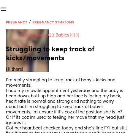
/
PREGNANCY
PREGNANCY SYMPTOMS
in
December 2023 Babies 🇬🇧
Struggling to keep track of 
kicks/movements
Hi there! 
I'm really struggling to keep track of baby's kicks and 
movements.
I had my midwife appointment yesterday and the baby is 
head down, butt up high and her face is facing my back, 
heart rate is normal and strong and nothing to worry 
about but I'm struggling to keep track of baby's 
movements, im unsure if it's coz of the position she is in? 
Or if its coz im used to feeling her move that my head just 
ignores it. 
Got her heartbeat checked today and she's fine FYI but still 