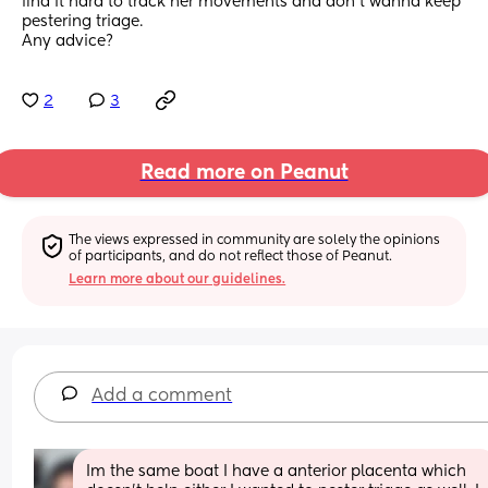
find it hard to track her movements and don't wanna keep 
pestering triage.
Any advice?
2
3
Read more on Peanut
The views expressed in community are solely the opinions 
of participants, and do not reflect those of Peanut.
Learn more about our guidelines.
Add a comment
Im the same boat I have a anterior placenta which 