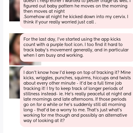
doesn't help either I wanted to pester triage as well. I 
figured out baby pattern he moves on the morning 
then moves at night
.Somehow at night he kicked down into my cervix. I 
think if your really worried just call .
For the last day, I’ve started using the app kicks 
count with a purple foot icon. I too find it hard to 
track baby’s movement generally, and in particular 
when I am busy and working.
I don't know how I'd keep on top of tracking it? Mine 
kicks, wriggles, punches, squirms, hiccups and twists 
about every other minute - it'd be a full time job 
tracking it! I try to keep track of longer periods of 
stillness instead- ie. He's really peaceful at night and 
late mornings and late afternoons. If those periods 
go on for a while or he's suddenly still all morning 
long - that'd be a worry to me. That's just what's 
working for me though and possibly an alternative 
way of looking at it?