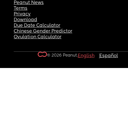
Peanut News
Terms
Privacy
Download
Due Date Calculator
Chinese Gender Predictor
Ovulation Calculator
© 2026 Peanut.
English
Español