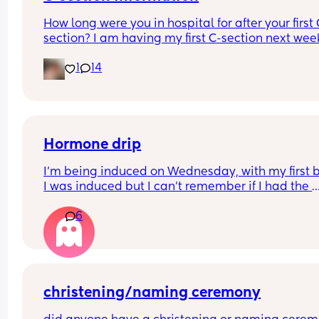
How long were you in hospital for after your first 
section? I am having my first C-section next week
and would be grateful of any advice or informati
1
14
Thanks
Hormone drip
I’m being induced on Wednesday, with my first 
I was induced but I can’t remember if I had the 
hormone drip as I was so out of it from gas and ai
6
and pethidine.
Can I refuse it this time? As I’ve heard it makes 
contractions more painful, or can I say if I do nee
the hormone drip, I will need an epidural can the
coincide?
christening/naming ceremony