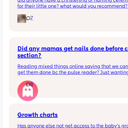
did anyone have a christening or naming cerem
for their little one? what would you recommend?
boy is 2 months old so i’m not thinking right this 
7
second but i want to do something for him. i was 
baptised as a baby although i don’t follow a reli
as of current. it will be my family and friends 
attending as the father isn’t involved, but that stil
adds up to a pretty decent turn out. what was 
everyone’s experiences? tell me everything!
Did any mamas get nails done before c 
section?
Reading mixed things online saying that we can’
get them done bc the pulse reader? Just wanting
see if they actually really care x
8
Growth charts
Has anyone else not get access to the baby’s gr