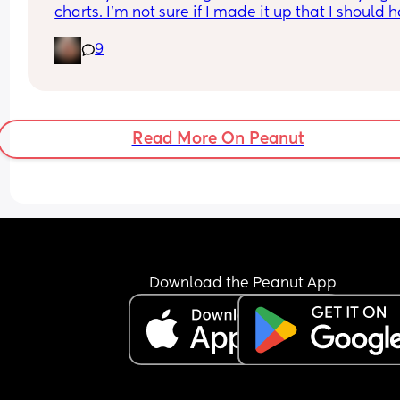
charts. I’m not sure if I made it up that I should h
access or not. 
9
If you do was it through an app or website. 
Sorry 39 weeks and brain fog is crazy 😂
Read More On Peanut
Download the Peanut App