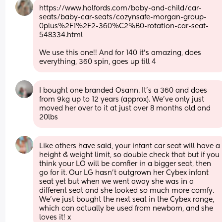
https://www.halfords.com/baby-and-child/car-
seats/baby-car-seats/cozynsafe-morgan-group-
0plus%2F1%2F2-360%C2%B0-rotation-car-seat-
548334.html
We use this one!! And for 140 it's amazing, does 
everything, 360 spin, goes up till 4
I bought one branded Osann. It's a 360 and does 
from 9kg up to 12 years (approx). We've only just 
moved her over to it at just over 8 months old and 
20lbs
Like others have said, your infant car seat will have a 
height & weight limit, so double check that but if you 
think your LO will be comfier in a bigger seat, then 
go for it. Our LG hasn’t outgrown her Cybex infant 
seat yet but when we went away she was in a 
different seat and she looked so much more comfy. 
We’ve just bought the next seat in the Cybex range, 
which can actually be used from newborn, and she 
loves it! x