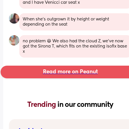
and I have Venicci car seat x
When she’s outgrown it by height or weight 
depending on the seat
no problem 😃 We also had the cloud Z, we’ve now 
got the Sirona T, which fits on the existing isofix base 
x
Read more on Peanut
Trending 
in our community