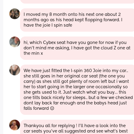
I moved my 8 month onto his next one about 2 
months ago as his head kept flopping forward. I 
have the joie I spin safe
hi, which Cybex seat have you gone for now if you 
don’t mind me asking, I have got the cloud Z one at 
the min x
We have just fitted the I-spin 360 Joie into my car.. 
she still goes in her original car seat (the one you 
carry) as shes still got plenty of room left but i want 
her to start going in the larger one occasionally so 
she gets used to it. Just watch what you buy… this 
one tilts back nicely for sleeps.. but a few we checked 
dont lay back far enough and the babys head just 
falls forward 😑
Thankyou all for replying ! I’ll have a look into the 
car seats you’ve all suggested and see what’s best 