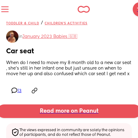
/
TODDLER & CHILD
CHILDREN'S ACTIVITIES
in
January 2023 Babies 🇬🇧
Car seat
When do I need to move my 8 month old to a new car seat 
, she’s still in her infant one but just unsure on when to 
move her up and also confused which car seat I get next x
13
Read more on Peanut
The views expressed in community are solely the opinions 
of participants, and do not reflect those of Peanut.