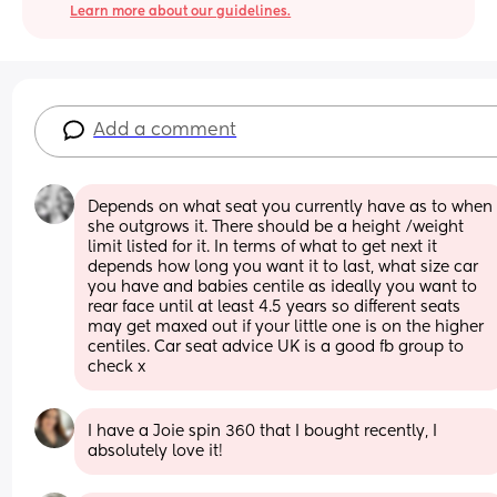
Learn more about our guidelines.
Add a comment
Depends on what seat you currently have as to when 
she outgrows it. There should be a height /weight 
limit listed for it. In terms of what to get next it 
depends how long you want it to last, what size car 
you have and babies centile as ideally you want to 
rear face until at least 4.5 years so different seats 
may get maxed out if your little one is on the higher 
centiles. Car seat advice UK is a good fb group to 
check x
I have a Joie spin 360 that I bought recently, I 
absolutely love it!