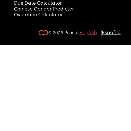
Due Date Calculator
Chinese Gender Predictor
Ovulation Calculator
English
Español
© 2026 Peanut.