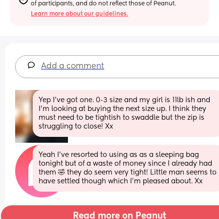
of participants, and do not reflect those of Peanut.
Learn more about our guidelines.
Add a comment
Yep I've got one. 0-3 size and my girl is 11lb ish and 
I'm looking at buying the next size up. I think they 
must need to be tightish to swaddle but the zip is 
struggling to close! Xx
Yeah I’ve resorted to using as as a sleeping bag 
tonight but of a waste of money since I already had 
them 🤣 they do seem very tight! Little man seems to 
have settled though which I’m pleased about. Xx
Read more on Peanut