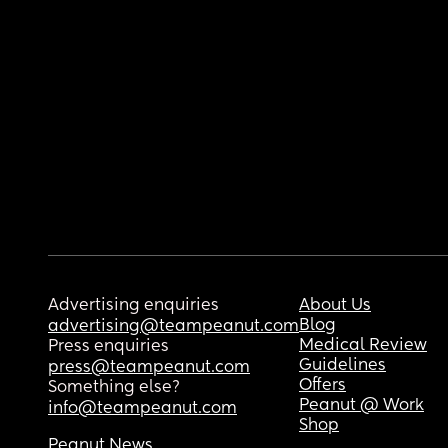
Advertising enquiries
About Us
Blog
advertising@teampeanut.com
Medical Review
Press enquiries
Guidelines
press@teampeanut.com
Offers
Something else?
Peanut @ Work
info@teampeanut.com
Shop
Peanut News