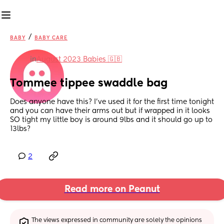
/
BABY
BABY CARE
in
August 2023 Babies 🇬🇧
Tommee tippee swaddle bag
Does anyone have this? I’ve used it for the first time tonight 
and you can have their arms out but if wrapped in it looks 
SO tight my little boy is around 9lbs and it should go up to 
13lbs?
2
Read more on Peanut
The views expressed in community are solely the opinions 