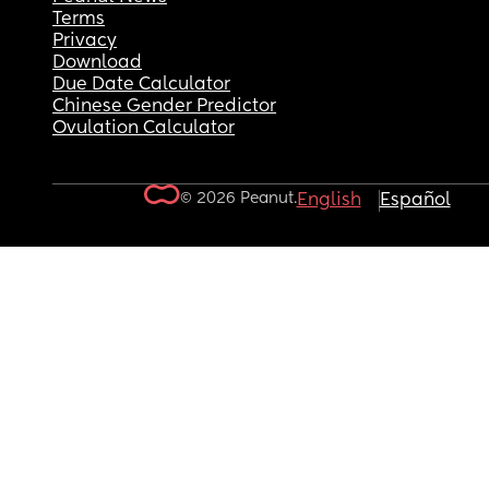
Terms
Privacy
Download
Due Date Calculator
Chinese Gender Predictor
Ovulation Calculator
© 2026 Peanut.
English
Español