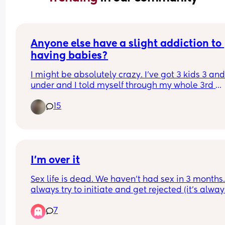
Anyone else have a slight addiction to 
having babies?
I might be absolutely crazy. I’ve got 3 kids 3 and
under and I told myself through my whole 3rd 
pregnancy that I would not do it again but I see 
15
people announce pregnancy and having their 
babies or I watch a show and someone is pregna
or having a baby and I just feel like I wanna do it
again. Does this feeling ever end? Cause I’m sca
if I don’t have another then I’ll regret it but if I do 
have another I’ll just keep having the desire to h
I’m over it
just one more
Sex life is dead. We haven’t had sex in 3 months. 
always try to initiate and get rejected (it’s always
me). He always says “I’m so tired” “my stomach 
7
hurts” “I’m already falling asleep”. I get so hurt 
furious because wtheck?! I know work is tiring but