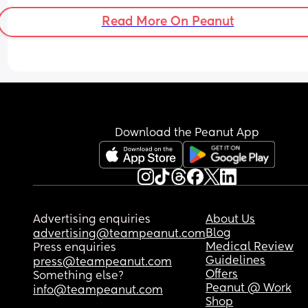
to your kid everyday (no matter how much you lo
Read More On Peanut
them!)
Download the Peanut App
Advertising enquiries
About Us
Blog
advertising@teampeanut.com
Medical Review
Press enquiries
Guidelines
press@teampeanut.com
Offers
Something else?
Peanut @ Work
info@teampeanut.com
Shop