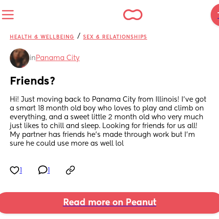
/
HEALTH & WELLBEING
SEX & RELATIONSHIPS
in
Panama City
Friends?
Hi! Just moving back to Panama City from Illinois! I’ve got 
a smart 18 month old boy who loves to play and climb on 
everything, and a sweet little 2 month old who very much 
just likes to chill and sleep. Looking for friends for us all! 
My partner has friends he’s made through work but I’m 
sure he could use more as well lol
1
1
Read more on Peanut