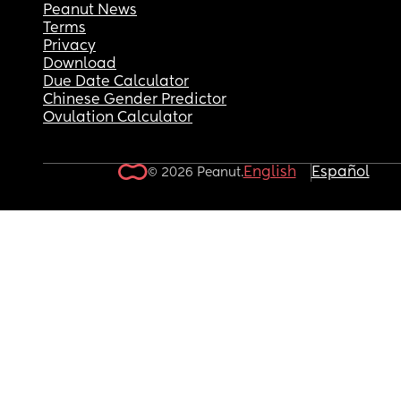
Peanut News
Terms
Privacy
Download
Due Date Calculator
Chinese Gender Predictor
Ovulation Calculator
English
Español
© 2026 Peanut.