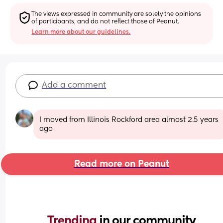
The views expressed in community are solely the opinions 
of participants, and do not reflect those of Peanut.
Learn more about our guidelines.
Add a comment
I moved from Illinois Rockford area almost 2.5 years 
ago
Read more on Peanut
Trending 
in our community