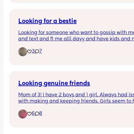
Looking for a bestie
Looking for someone who want to gossip with me
and text and ft me alll dayy and have kids and n
boring lol out going 💗
3
7
Looking genuine friends
Mom of 3! I have 2 boys and 1 girl. Always had is
with making and keeping friends. Girls seem to 
way too much drama and BS and I don't tolerate
6
8
of it very well. I speak my mind in a heartbeat. W
love to make some mom friends nearby or in othe
states to meet up someday while traveling and 
texting besties until then. It gets lonely only talk