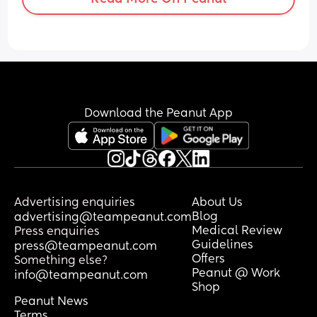
abdomen/vaginal area for around 3 
days pretty constantly, which I don’t 
usually experience before a period until 
I’m physically bleeding.
I’m worried the pains I’m experiencing 
might be due to something else such as 
infection etc but I just don’t know.
Download the Peanut App
Any thoughts or anyone experienced the 
same??
Thanks!
Advertising enquiries
About Us
Blog
advertising@teampeanut.com
Medical Review
Press enquiries
Guidelines
press@teampeanut.com
Offers
Something else?
Peanut @ Work
info@teampeanut.com
Shop
Peanut News
Terms