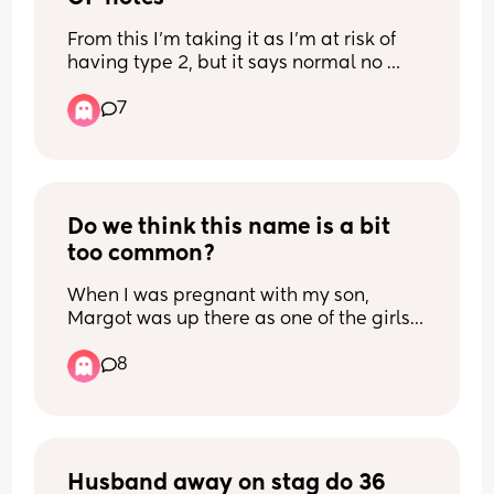
From this I’m taking it as I’m at risk of 
having type 2, but it says normal no 
further action at the top of the report ?
7
Do we think this name is a bit 
too common?
When I was pregnant with my son, 
Margot was up there as one of the girls 
names we both liked but I can’t work out 
8
if it’s too popular/obvious. (We live in 
SW London for reference)
Husband away on stag do 36 