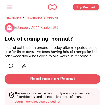
Try Peanut 
/
PREGNANCY
PREGNANCY SYMPTOMS
in
January 2022 Babies 🇺🇸
Lots of cramping  normal?
I found out that I’m pregnant today after my period being 
late for three days. I’ve been having lots of cramps for the 
past week and a half close to two weeks. Is it normal?
1
Read more on Peanut
The views expressed in community are solely the opinions 
of participants, and do not reflect those of Peanut.
Learn more about our guidelines.