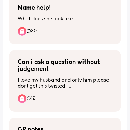
Name help!
What does she look like
20
Can i ask a question without 
judgement
I love my husband and only him please 
dont get this twisted. 
12
But one of my exes i still have like 
nightmares and dreams about. I would 
never act on it cause i dont believe in 
cheating but dont we all have that first 
love we never truly get over
GP notes