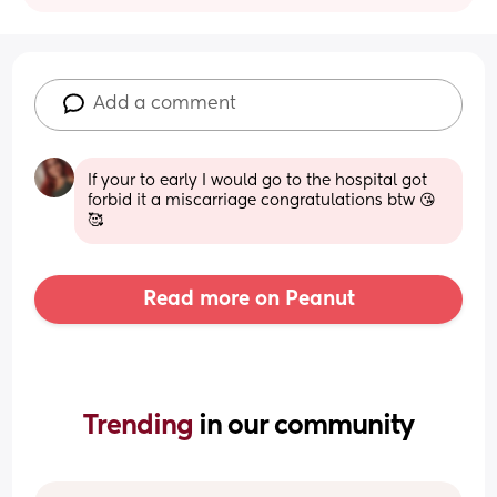
Add a comment
If your to early I would go to the hospital got 
forbid it a miscarriage congratulations btw 😘
🥰
Read more on Peanut
Trending 
in our community