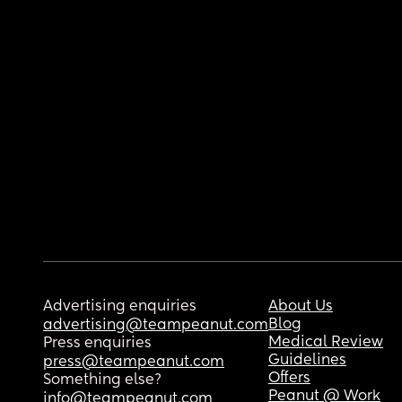
Advertising enquiries
About Us
Blog
advertising@teampeanut.com
Medical Review
Press enquiries
Guidelines
press@teampeanut.com
Offers
Something else?
Peanut @ Work
info@teampeanut.com