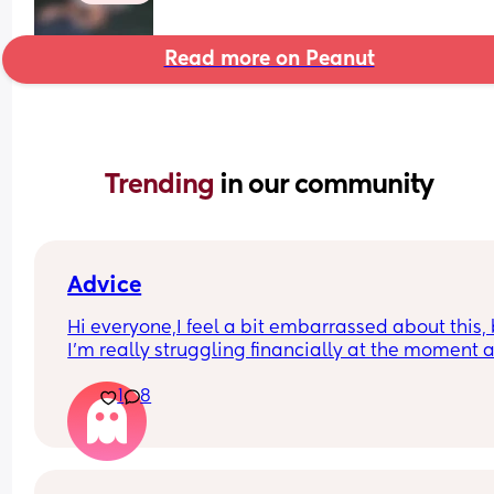
Read more on Peanut
Trending 
in our community
Advice
Hi everyone,I feel a bit embarrassed about this, 
I’m really struggling financially at the moment a
I’m not sure what options I have.
1
8
I’m currently on my own with my baby and I don’t
really have any support from my baby’s dad. Thi
are quite tight and it’s getting quite stressful tryi
to manage everything.