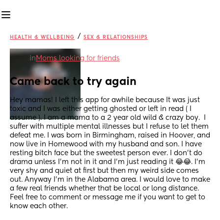
/
HEALTH & WELLBEING
SEX & RELATIONSHIPS
in
Moms looking for friends
Came back to try again
Hey mamas! I left this app for awhile because It was just 
toxic and I was either getting ghosted or left in read ( I 
assume ). I am a mama to a 2 year old wild & crazy boy.  I 
suffer with multiple mental illnesses but I refuse to let them 
defeat me. I was born in Birmingham, raised in Hoover, and 
now live in Homewood with my husband and son. I have 
resting bitch face but the sweetest person ever. I don't do 
drama unless I'm not in it and I'm just reading it 😂😂. I'm 
very shy and quiet at first but then my weird side comes 
out. Anyway I'm in the Alabama area. I would love to make 
a few real friends whether that be local or long distance. 
Feel free to comment or message me if you want to get to 
know each other.