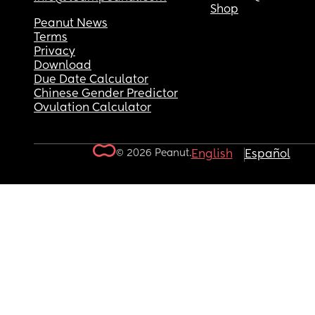
Shop
Peanut News
Terms
Privacy
Download
Due Date Calculator
Chinese Gender Predictor
Ovulation Calculator
© 2026 Peanut.
English
Español