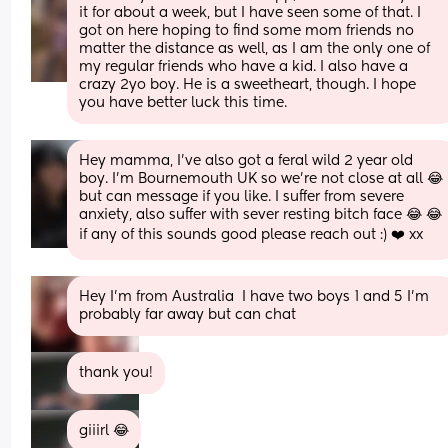
it for about a week, but I have seen some of that. I 
got on here hoping to find some mom friends no 
matter the distance as well, as I am the only one of 
my regular friends who have a kid. I also have a 
crazy 2yo boy. He is a sweetheart, though. I hope 
you have better luck this time.
Hey mamma, I've also got a feral wild 2 year old 
boy. I'm Bournemouth UK so we're not close at all 😂 
but can message if you like. I suffer from severe 
anxiety, also suffer with sever resting bitch face 😂 😂 
if any of this sounds good please reach out :) ❤️ xx
Hey I'm from Australia  I have two boys 1 and 5 I'm 
probably far away but can chat
thank you!
giiirl 😂