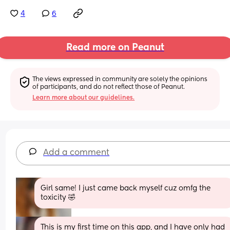
4
6
Read more on Peanut
The views expressed in community are solely the opinions 
of participants, and do not reflect those of Peanut.
Learn more about our guidelines.
Add a comment
Girl same! I just came back myself cuz omfg the 
toxicity 🤣
This is my first time on this app, and I have only had 