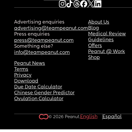
Advertising enquiries
About Us
Blog
advertising@teampeanut.com
Medical Review
Press enquiries
Guidelines
press@teampeanut.com
Offers
Something else?
Peanut @ Work
info@teampeanut.com
Shop
Peanut News
Terms
Privacy
Download
Due Date Calculator
Chinese Gender Predictor
Ovulation Calculator
English
Español
© 2026 Peanut.