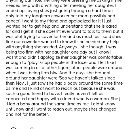
anything but I told her they were pressing me asking if she 
needed help with anything after meeting her daughter. I 
ended up saying shes just going through a hard time (I 
only told my longterm coworker her mom possibly had 
cancer) I went to my friend and apologized for it I just 
wanted her to get help and understand that she is cared 
for and I get it if she doesn’t ever want to talk to them but it 
was alot trying to cover for her and as much as I said shes 
fine our coworker wanted to know if she needed any help 
with anything she needed. Anyways… she thought I was 
being too firm with her daughter one day but I know I 
wasnt and didn’t apologize (her daughter was comfortable 
enough to “play”/slap people in the face) and I felt like I 
was coming in as a father figure, other people were around 
when I was being firm btw. And the guys she brought 
around her daughter were fSoo we haven’t talked since 
then Nov . I just saw she had a baby around the same time 
as me and I kind of want to reach out because she was 
such a good friend to have. I really haven’t felt as 
connected and happy with a friend who is a woman. She j
 Had a baby around the same time as me, i didnt know 
until now and i want to reach out, maybe shes changed 
and not for the better.