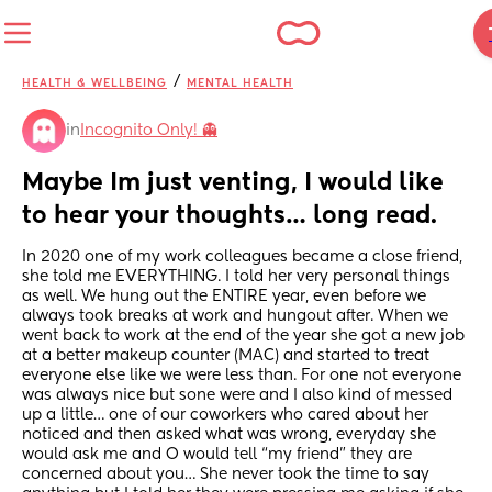
/
HEALTH & WELLBEING
MENTAL HEALTH
in
Incognito Only! 👻
Maybe Im just venting, I would like 
to hear your thoughts… long read.
In 2020 one of my work colleagues became a close friend, 
she told me EVERYTHING. I told her very personal things 
as well. We hung out the ENTIRE year, even before we 
always took breaks at work and hungout after. When we 
went back to work at the end of the year she got a new job 
at a better makeup counter (MAC) and started to treat 
everyone else like we were less than. For one not everyone 
was always nice but sone were and I also kind of messed 
up a little… one of our coworkers who cared about her 
noticed and then asked what was wrong, everyday she 
would ask me and O would tell “my friend” they are 
concerned about you… She never took the time to say 