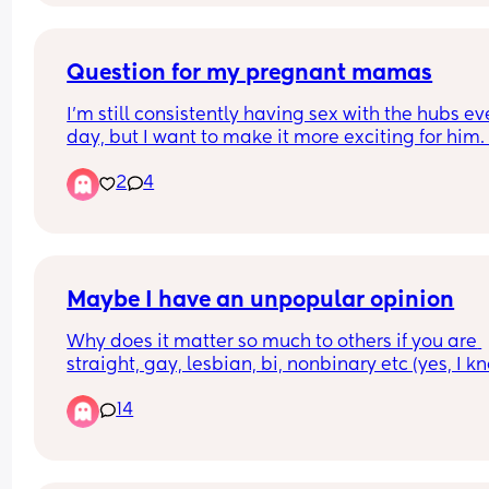
Question for my pregnant mamas
I'm still consistently having sex with the hubs eve
day, but I want to make it more exciting for him. 
context I'm 22 weeks. Missionary is becoming 
2
4
uncomfortable, and for some reason I'm terrified 
getting on top. I like to ride but it always makes
feel nervous with him staring at me. Any tips?
Maybe I have an unpopular opinion
Why does it matter so much to others if you are 
straight, gay, lesbian, bi, nonbinary etc (yes, I kn
there are several others, but I gave up a while ag
14
keeping up with all the variations). If you are not 
harming anyone or anything and are not pushing
your lifestyle on someone else, THEN WHO CARES.
I've seen so many posts saying "does this make 