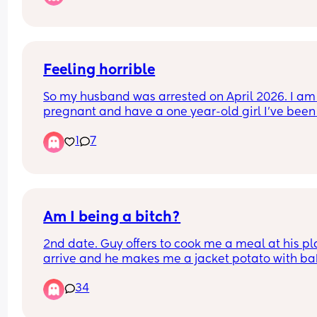
night and you have to sleep on the edge of the b
And he goes, "oh that's not good, that can't be g
for your sex life"
Feeling horrible
So my husband was arrested on April 2026. I am 
pregnant and have a one year-old girl I’ve been 
struggling ! Even though I was already looking fo
1
7
exit plan I don’t know what I’m gonna do. He 
wouldn’t let me get a job so I am looking for a job
and I’m moving back to my parents.
Am I being a bitch?
2nd date. Guy offers to cook me a meal at his plac
arrive and he makes me a jacket potato with ba
beans and cheese.
34
Thoughts?