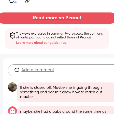
2
Read more on Peanut
The views expressed in community are solely the opinions 
of participants, and do not reflect those of Peanut.
Learn more about our guidelines.
Add a comment
If she is closed off. Maybe she is going through 
something and doesn't know how to reach out 
maube.
maybe, she had a baby around the same time as 