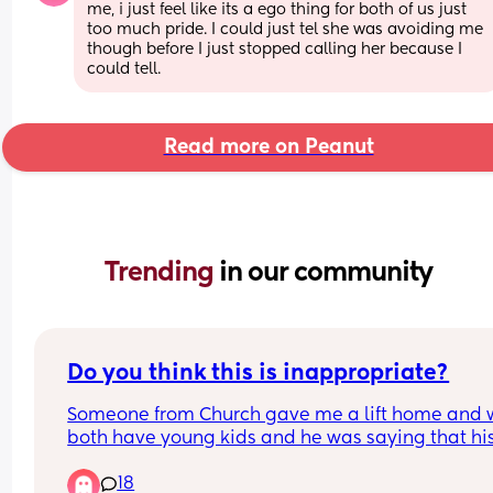
me, i just feel like its a ego thing for both of us just 
too much pride. I could just tel she was avoiding me 
though before I just stopped calling her because I 
could tell.
Read more on Peanut
Trending 
in our community
Do you think this is inappropriate?
Someone from Church gave me a lift home and 
both have young kids and he was saying that his
shoulders hurt because he slept funny, and I said
18
tell me about it, our one comes into our bed in th