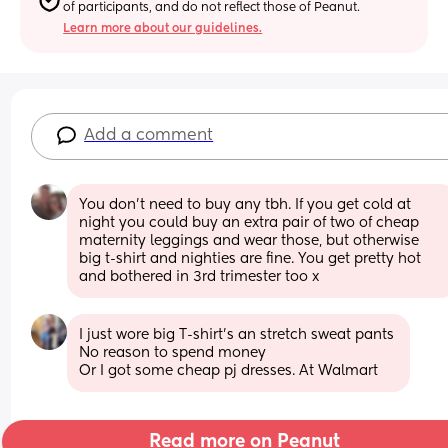
of participants, and do not reflect those of Peanut.
Learn more about our guidelines.
Add a comment
You don't need to buy any tbh. If you get cold at 
night you could buy an extra pair of two of cheap 
maternity leggings and wear those, but otherwise 
big t-shirt and nighties are fine. You get pretty hot 
and bothered in 3rd trimester too x
I just wore big T-shirt’s an stretch sweat pants 
No reason to spend money 
Or I got some cheap pj dresses. At Walmart
Read more on Peanut