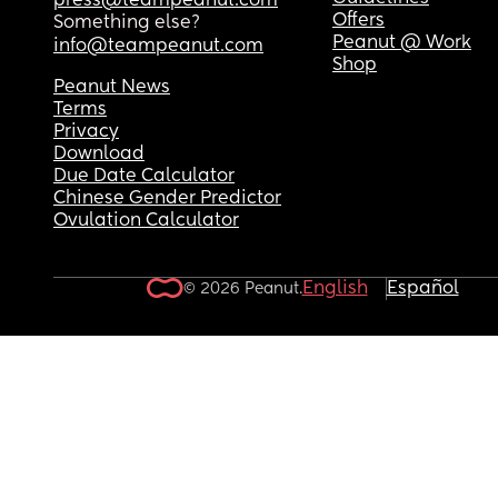
press@teampeanut.com
Offers
Something else?
Peanut @ Work
info@teampeanut.com
Shop
Peanut News
Terms
Privacy
Download
Due Date Calculator
Chinese Gender Predictor
Ovulation Calculator
English
Español
© 2026 Peanut.