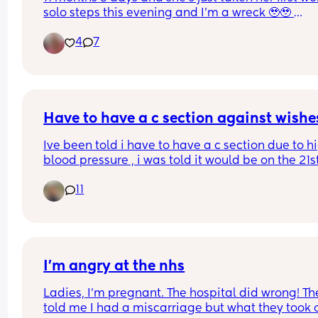
right idiot
solo steps this evening and I’m a wreck 🥹🥹 
Everyday she’s doing something new and I love it
4
7
much but it also feels like the baby chapter is rea
coming to an end and she’s definitely, DEFINITELY
our last baby so it all just feels like a lot emotiona
What a privilege to do this journey and experien
all these moments! 🥹🤍
Have to have a c section against wishe
Ive been told i have to have a c section due to hi
blood pressure , i was told it would be on the 21st
may when i will be 36 weeks , ive already have t
11
steriod injections but still havent been given an 
actual time for the c section , i was just wonderin
how soon before the c section should you get the
details . 
Starting to panic now as its only 8 days away and
I’m angry at the nhs
had no information
Ladies, I’m pregnant. The hospital did wrong! The
told me I had a miscarriage but what they took o