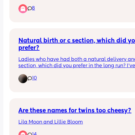
was lineing tissue instead of my baby . I have be
8
pregnant for months! I’m 15 weeks pregnant. I’m 
angry at the hospital and I want to cry!!!!!!
Natural birth or c section, which did yo
prefer?
Ladies who have had both a natural delivery and
section, which did you prefer in the long run? I’ve
a c section and was told I could never deliver 
10
naturally, but after a scan last week they now ha
said that I potentially can deliver naturally if I 
choose to. I know the section left me crippled for 
months so I’d love to give natural a shot but it s
terrifying! Let me know your thoughts x
Are these names for twins too cheesy?
Lila Moon and Lillie Bloom
14