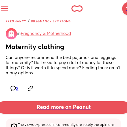
/
PREGNANCY
PREGNANCY SYMPTOMS
in
Pregnancy & Motherhood
Maternity clothing
Can anyone recommend the best pajamas and leggings 
for maternity? Do I need to pay a lot of money for these 
things? Or is it worth it to spend more? Finding there aren’t 
many options..
2
Read more on Peanut
The views expressed in community are solely the opinions 