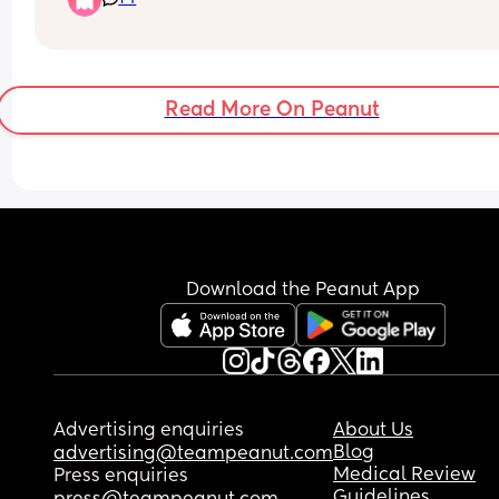
Read More On Peanut
Download the Peanut App
Advertising enquiries
About Us
Blog
advertising@teampeanut.com
Medical Review
Press enquiries
Guidelines