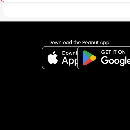
their tummy up to their ribs and then going to th
other side and doing the same. Then do the usual
exercises with them (bicycle kicks, air squats, 
rotating them side to side etc)
I’ve also found this really helps doing it on my LB
back. I either use my thumb or two fingers when h
Download the Peanut App
up against me. I do both sides from bottom to top
small circles. He moves around and makes the 
grunting noises when I first do it but burps come 
and after about 4/5 times he stops moving aroun
grunting at all and it’s meant he’s actually slept 
his back and not had to cosleep!