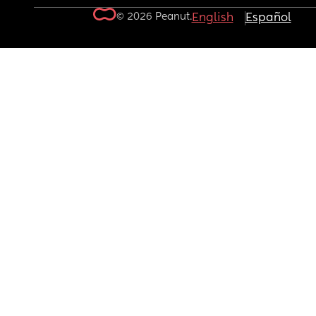
© 2026 Peanut.
English
Español