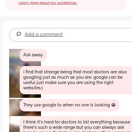
Learn more about our guidelines.
Add a comment
Ask away.
i find that strange being that most doctors are also 
googling just as much as you are. google can be 
useful just make sure you are using the right 
websites:)
They use google to when no one is looking 😭
I think it's hard for doctors to list everything because 
there's such a wide range but you can always ask 