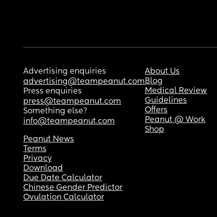
Advertising enquiries
About Us
Blog
advertising@teampeanut.com
Medical Review
Press enquiries
Guidelines
press@teampeanut.com
Offers
Something else?
Peanut @ Work
info@teampeanut.com
Shop
Peanut News
Terms
Privacy
Download
Due Date Calculator
Chinese Gender Predictor
Ovulation Calculator