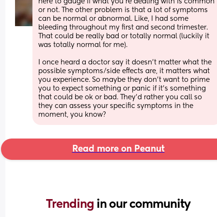
here to gauge if what you're dealing with is common 
or not. The other problem is that a lot of symptoms 
can be normal or abnormal. Like, I had some 
bleeding throughout my first and second trimester. 
That could be really bad or totally normal (luckily it 
was totally normal for me). 
I once heard a doctor say it doesn't matter what the 
possible symptoms/side effects are, it matters what 
you experience. So maybe they don't want to prime 
you to expect something or panic if it's something 
that could be ok or bad. They'd rather you call so 
they can assess your specific symptoms in the 
moment, you know?
Read more on Peanut
Trending 
in our community