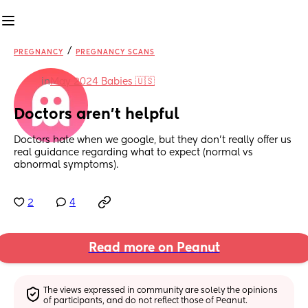
/
PREGNANCY
PREGNANCY SCANS
in
May 2024 Babies 🇺🇸
Doctors aren't helpful
Doctors hate when we google, but they don't really offer us 
real guidance regarding what to expect (normal vs 
abnormal symptoms).
2
4
Read more on Peanut
The views expressed in community are solely the opinions 
of participants, and do not reflect those of Peanut.