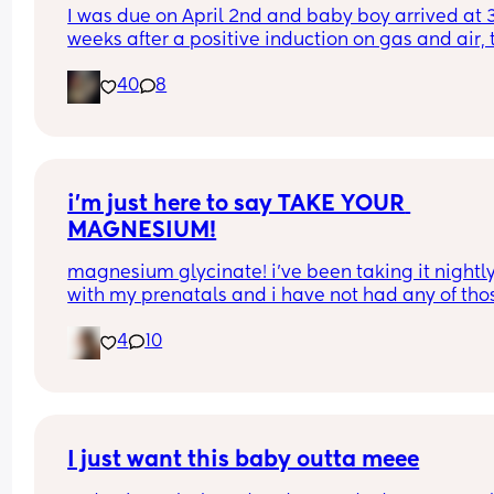
I was due on April 2nd and baby boy arrived at 3
weeks after a positive induction on gas and air, t
late for an epidural and 48 minutes in labour. 💙
40
8
i’m just here to say TAKE YOUR 
MAGNESIUM!
magnesium glycinate! i’ve been taking it nightly
with my prenatals and i have not had any of thos
brutal charlie horse leg cramps at night. i had qu
4
10
a few my first pregnancy i didn’t take magnesiu
and im now almost 37 weeks with my second an
have had none! it also helps me actually get so
sleep at night. soo worth it!
I just want this baby outta meee