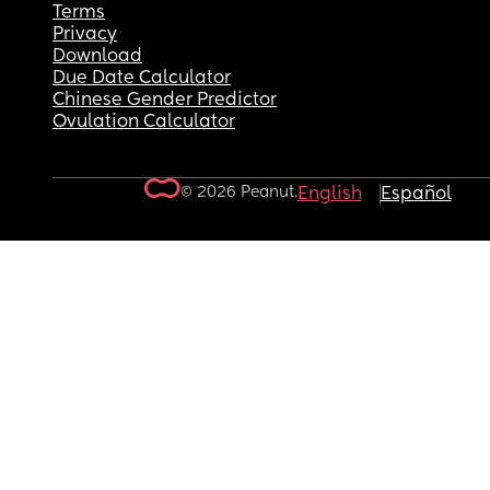
Terms
Privacy
Download
Due Date Calculator
Chinese Gender Predictor
Ovulation Calculator
© 2026 Peanut.
English
Español