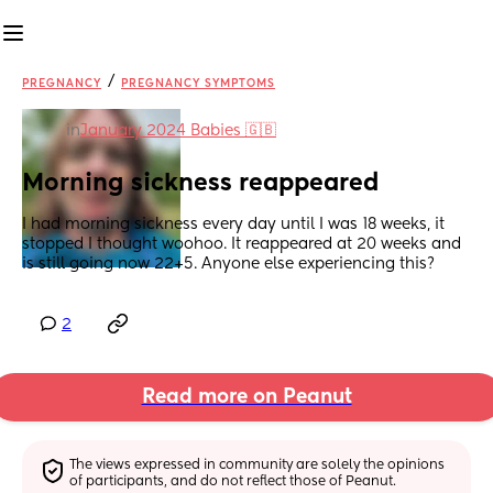
/
PREGNANCY
PREGNANCY SYMPTOMS
in
January 2024 Babies 🇬🇧
Morning sickness reappeared
I had morning sickness every day until I was 18 weeks, it 
stopped I thought woohoo. It reappeared at 20 weeks and 
is still going now 22+5. Anyone else experiencing this?
2
Read more on Peanut
The views expressed in community are solely the opinions 
of participants, and do not reflect those of Peanut.