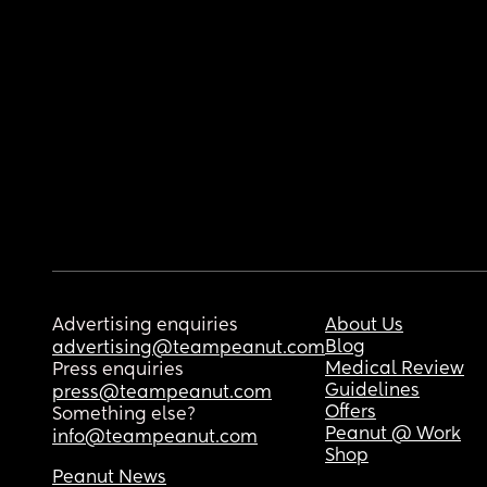
Advertising enquiries
About Us
Blog
advertising@teampeanut.com
Medical Review
Press enquiries
Guidelines
press@teampeanut.com
Offers
Something else?
Peanut @ Work
info@teampeanut.com
Shop
Peanut News