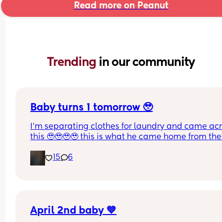
Read more on Peanut
Trending 
in our community
Baby turns 1 tomorrow 🥹
I’m separating clothes for laundry and came acr
this 🥹🥹🥹🥹 this is what he came home from the 
hospital in 😭💘 and now he’s turning 1 years old 
15
6
tomorrow😭 oh my goodnessssssss someone pas
the tissues 😭
April 2nd baby 💙