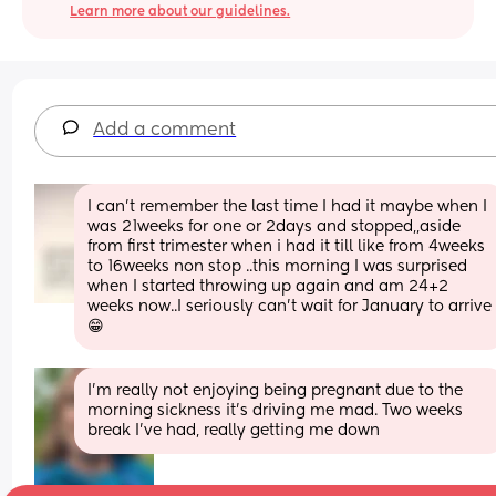
Learn more about our guidelines.
Add a comment
I can't remember the last time I had it maybe when I 
was 21weeks for one or 2days and stopped,,aside 
from first trimester when i had it till like from 4weeks 
to 16weeks non stop ..this morning I was surprised 
when I started throwing up again and am 24+2 
weeks now..I seriously can't wait for January to arrive 
😁
I'm really not enjoying being pregnant due to the 
morning sickness it's driving me mad. Two weeks 
break I've had, really getting me down