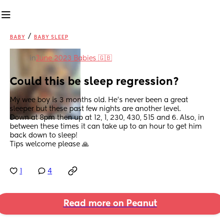
/
BABY
BABY SLEEP
in
June 2023 Babies 🇬🇧
Could this be sleep regression?
My wee boy is 3 months old. He's never been a great 
sleeper but these past few nights are another level.
Down at 8pm then up at 12, 1, 230, 430, 515 and 6. Also, in 
between these times it can take up to an hour to get him 
back down to sleep! 
Tips welcome please 🙏
1
4
Read more on Peanut