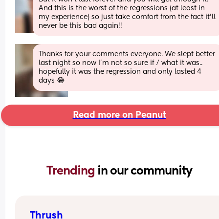
And this is the worst of the regressions (at least in 
my experience) so just take comfort from the fact it’ll 
never be this bad again!!
Thanks for your comments everyone. We slept better 
last night so now I'm not so sure if / what it was.. 
hopefully it was the regression and only lasted 4 
days 😂
Read more on Peanut
Trending 
in our community
Thrush