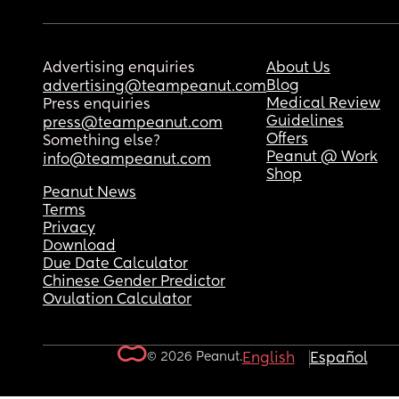
Advertising enquiries
About Us
Blog
advertising@teampeanut.com
Medical Review
Press enquiries
Guidelines
press@teampeanut.com
Offers
Something else?
Peanut @ Work
info@teampeanut.com
Shop
Peanut News
Terms
Privacy
Download
Due Date Calculator
Chinese Gender Predictor
Ovulation Calculator
© 2026 Peanut.
English
Español