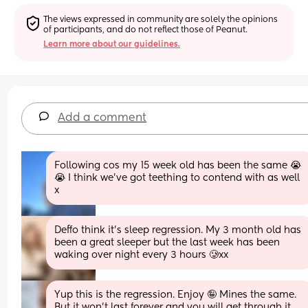
The views expressed in community are solely the opinions 
of participants, and do not reflect those of Peanut.
Learn more about our guidelines.
Add a comment
Following cos my 15 week old has been the same 😭
😭 I think we’ve got teething to contend with as well 
x
Deffo think it’s sleep regression. My 3 month old has 
been a great sleeper but the last week has been 
waking over night every 3 hours 🥲xx
Yup this is the regression. Enjoy 🤪 Mines the same. 
But it won’t last forever and you will get through it. 