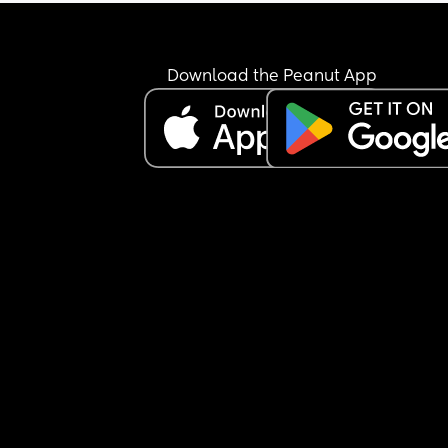
time to eat myself to protect the milk supply. Any
advice would be greatly appreciated....
Download the Peanut App