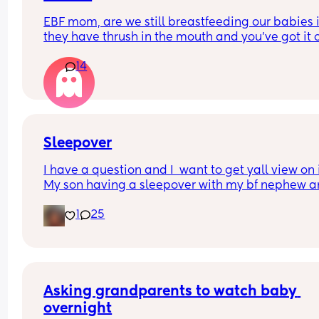
EBF mom, are we still breastfeeding our babies if
they have thrush in the mouth and you’ve got it o
your nipples and are both on medication? We’ve
14
it for four weeks now using different medicines a
the doctor has told me to formula feed for 2 week
we can both heal, but I don’t want to stop 
breastfeeding 😭
Sleepover
I have a question and I  want to get yall view on it
My son having a sleepover with my bf nephew a
niece. The boys are 10 the girl is 7. I said the niec
1
25
can sleep on a blow up mattress in our room 
because she doesn't need to be in the same roo
the boys. My bf said im thinking too deep into it. 
What's your view on it
Asking grandparents to watch baby 
overnight