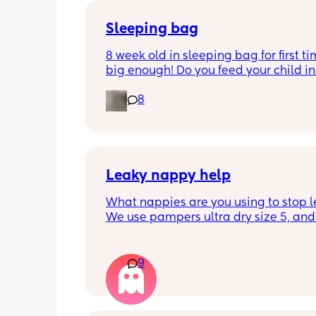
Sleeping bag
8 week old in sleeping bag for first ti
big enough! Do you feed your child in 
night whilst in the sleeping bag or ta
8
them out, feed then transfer back to s
bag before putting down?
Leaky nappy help
What nappies are you using to stop l
We use pampers ultra dry size 5, and f
past few nights he has lashed throug
we’ve had to completely change him 
the night. Last night he leashed throu
9
twice!! He sleeps on his front and stay
through at the top of his leg where th
connect. Didn’t know whether to size u