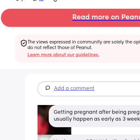
Read more on Pean
The views expressed in community are solely the opin
do not reflect those of Peanut.
Learn more about our guidelines.
Add a comment
Getting pregnant after being pregnan
usually happen as early as 3 weeks