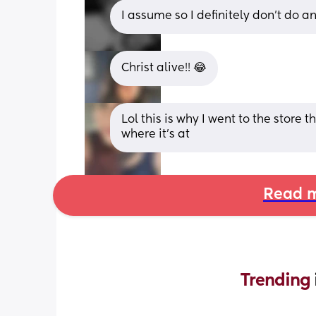
I assume so I definitely don’t do an
Christ alive!! 😂
Lol this is why I went to the store
where it's at
Read m
Trending 