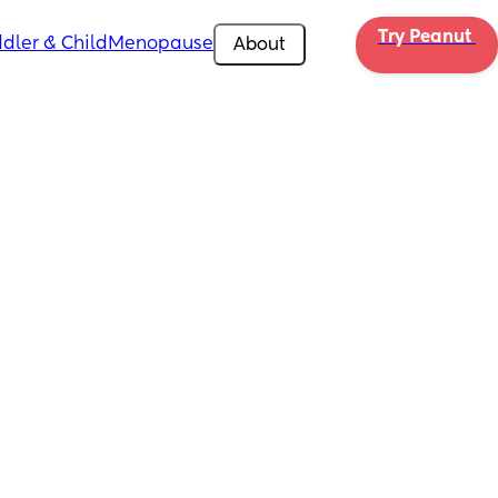
Try Peanut 
dler & Child
Menopause
About