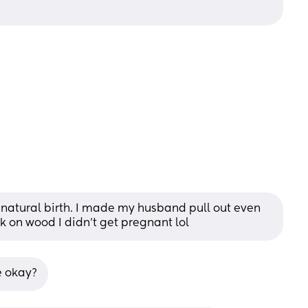
 natural birth. I made my husband pull out even 
 on wood I didn’t get pregnant lol
e okay?