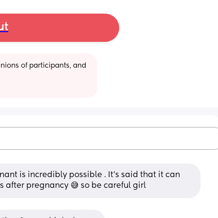
ut
ions of participants, and 
t is incredibly possible . It's said that it can 
 after pregnancy 😅 so be careful girl