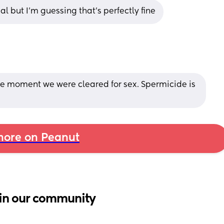
al but I’m guessing that’s perfectly fine
 the moment we were cleared for sex. Spermicide is 
ore on Peanut
in our community