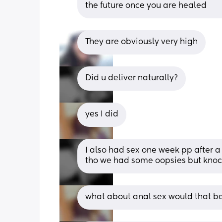
the future once you are healed
They are obviously very high
Did u deliver naturally?
yes I did
I also had sex one week pp after a
tho we had some oopsies but knock
what about anal sex would that b