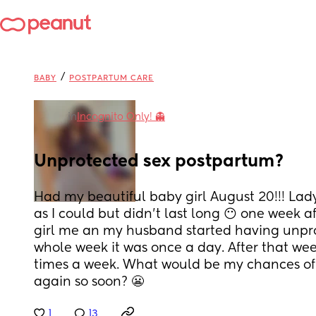
/
BABY
POSTPARTUM CARE
in
Incognito Only! 👻
Unprotected sex postpartum?
Had my beautiful baby girl August 20!!! Lady i
as I could but didn’t last long 😶 one week 
girl me an my husband started having unpro
whole week it was once a day. After that week
times a week. What would be my chances of 
again so soon? 😬
1
13