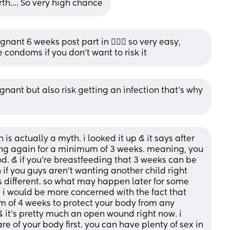
rth…. So very high chance
ant 6 weeks post part in 🤷🏻‍♀️ so very easy, 
e condoms if you don’t want to risk it
ant but also risk getting an infection that’s why 
 is actually a myth. i looked it up & it says after 
ting again for a minimum of 3 weeks. meaning, you 
od. & if you’re breastfeeding that 3 weeks can be 
 if you guys aren’t wanting another child right 
different. so what may happen later for some 
i would be more concerned with the fact that 
 of 4 weeks to protect your body from any 
 it’s pretty much an open wound right now. i 
e of your body first. you can have plenty of sex in 