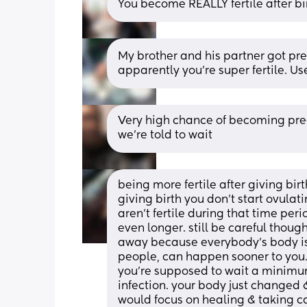
You become REALLY fertile after bi
My brother and his partner got pregn
apparently you’re super fertile. Us
Very high chance of becoming pregn
we’re told to wait
being more fertile after giving birth
giving birth you don’t start ovula
aren’t fertile during that time peri
even longer. still be careful though
away because everybody’s body is 
people, can happen sooner to you. 
you’re supposed to wait a minimum
infection. your body just changed &
would focus on healing & taking car