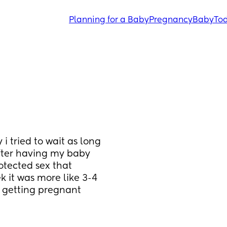
Planning for a Baby
Pregnancy
Baby
Tod
 tried to wait as long 
after having my baby 
tected sex that 
 it was more like 3-4 
getting pregnant 