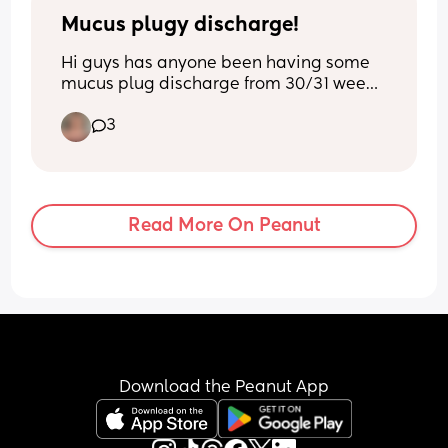
Mucus plugy discharge!
Hi guys has anyone been having some 
mucus plug discharge from 30/31 week 
it’s only little bits but Iv been noticing it 
3
more and more over the past 2 days. X
Read More On Peanut
Download the Peanut App