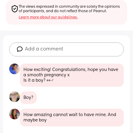
The views expressed in community are solely the opinions 
of participants, and do not reflect those of Peanut.
Learn more about our guidelines.
Add a comment
How exciting! Congratulations, hope you have 
a smooth pregnancy x
Is it a boy? 👀♂️
Boy?
How amazing cannot wait to have mine. And 
maybe boy