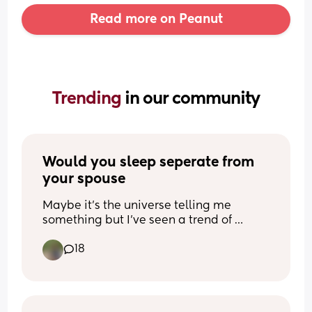
Read more on Peanut
Trending 
in our community
Would you sleep seperate from 
your spouse
Maybe it’s the universe telling me 
something but I’ve seen a trend of 
people sleeping separate than their 
18
husbands, even as far as separate 
rooms. I don’t want that much per se but 
I’d love to sleep in separate beds… 
wondering if I’m just weird for 
that/struggling too much in my 