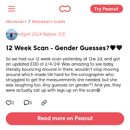
Try Peanut 
/
PREGNANCY
PREGNANCY SCANS
in
April 2024 Babies 🇬🇧
12 Week Scan - Gender Guesses?💗💙
So we had our 12 week scan yesterday at 12w 2d, and got 
an updated EDD of 2/4/24! Was amazing to see baby 
literally bouncing around in there, wouldn’t stop moving 
around which made life hard for the sonographer who 
struggled to get the measurements she needed, but she 
was laughing too. Any guesses on gender?? And yes, they 
were actually sat up with legs up on the scan😅
2
3
Read more on Peanut