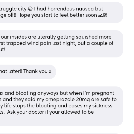
struggle city ☹️ I had horrendous nausea but 
e off!! Hope you start to feel better soon 🙏🏼
e our insides are literally getting squished more 
st trapped wind pain last night, but a couple of 
ut!
hat later!! Thank you x
flux and bloating anyways but when I’m pregnant 
ors and they said my omeprazole 20mg are safe to 
 life stops the bloating and eases my sickness 
.  Ask your doctor if your allowed to be 