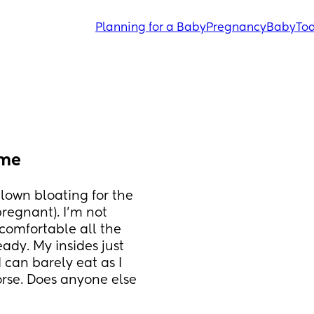
Planning for a Baby
Pregnancy
Baby
Tod
ime
lown bloating for the 
regnant). I’m not 
comfortable all the 
dy. My insides just 
 can barely eat as I 
rse. Does anyone else 