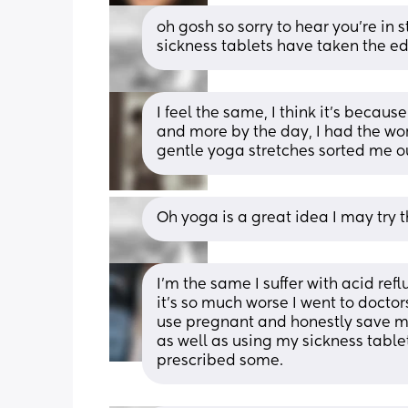
oh gosh so sorry to hear you’re in 
sickness tablets have taken the edg
I feel the same, I think it’s becaus
and more by the day, I had the wor
gentle yoga stretches sorted me o
Oh yoga is a great idea I may try t
I’m the same I suffer with acid re
it’s so much worse I went to doct
use pregnant and honestly save my
as well as using my sickness tablets
prescribed some.