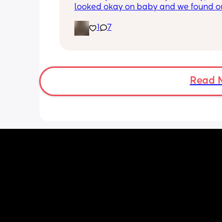
looked okay on baby and we found ou
gender!! it’s a girl 🩷🩷. but they said 
1
7
placenta is too close to my pelvis and
need to do extra scans to check on it?
anyone else been told this?
Read 