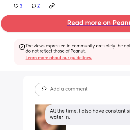
3
7
Read more on Pean
The views expressed in community are solely the opin
do not reflect those of Peanut.
Learn more about our guidelines.
Add a comment
All the time. I also have constant s
water in.