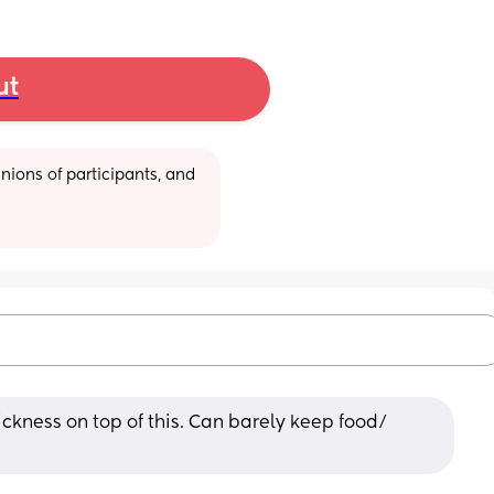
ut
ions of participants, and 
ickness on top of this. Can barely keep food/ 