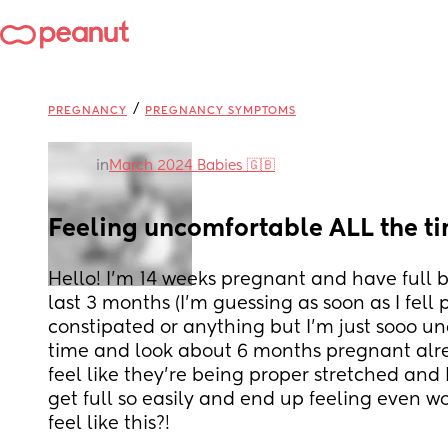
/
PREGNANCY
PREGNANCY SYMPTOMS
in
March 2024 Babies 🇬🇧
Feeling uncomfortable ALL the t
Hello! I’m 14 weeks pregnant and have full b
last 3 months (I’m guessing as soon as I fell p
constipated or anything but I’m just sooo un
time and look about 6 months pregnant alrea
feel like they’re being proper stretched and I
get full so easily and end up feeling even wo
feel like this?!