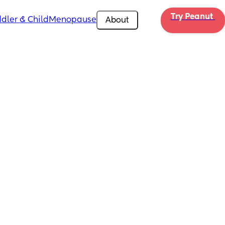
Try Peanut 
dler & Child
Menopause
About