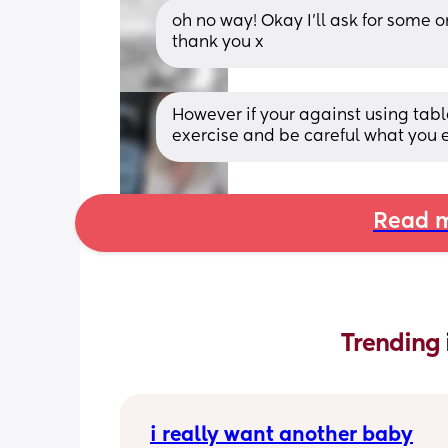
oh no way! Okay I’ll ask for some o
thank you x
However if your against using tabl
exercise and be careful what you e
Read m
Trending 
i really want another baby