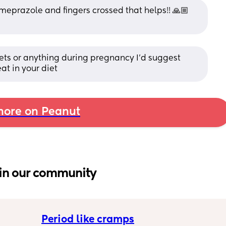
meprazole and fingers crossed that helps!! 🙏🏼 
ets or anything during pregnancy I’d suggest 
at in your diet
ore on Peanut
in our community
Period like cramps