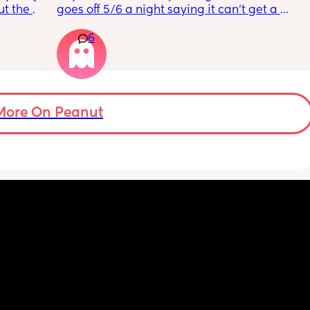
t the 
goes off 5/6 a night saying it can’t get a 
that my 
reading and needs a snug fit. My baby is 8 
6
 they 
months old so moves a lot. It is driving me 
 has 
insane and I keep end up taking it off!!
More On Peanut