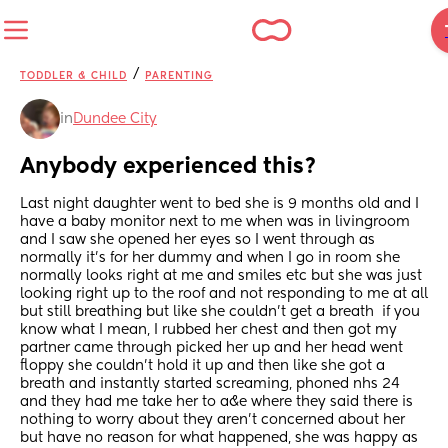
/
TODDLER & CHILD
PARENTING
in
Dundee City
Anybody experienced this?
Last night daughter went to bed she is 9 months old and I 
have a baby monitor next to me when was in livingroom 
and I saw she opened her eyes so I went through as 
normally it’s for her dummy and when I go in room she 
normally looks right at me and smiles etc but she was just 
looking right up to the roof and not responding to me at all 
but still breathing but like she couldn’t get a breath  if you 
know what I mean, I rubbed her chest and then got my 
partner came through picked her up and her head went 
floppy she couldn’t hold it up and then like she got a 
breath and instantly started screaming, phoned nhs 24 
and they had me take her to a&e where they said there is 
nothing to worry about they aren’t concerned about her 
but have no reason for what happened, she was happy as 