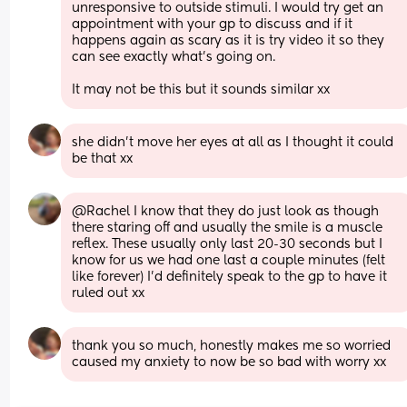
unresponsive to outside stimuli. I would try get an 
appointment with your gp to discuss and if it 
happens again as scary as it is try video it so they 
can see exactly what's going on.
It may not be this but it sounds similar xx
she didn’t move her eyes at all as I thought it could 
be that xx
@Rachel I know that they do just look as though 
there staring off and usually the smile is a muscle 
reflex. These usually only last 20-30 seconds but I 
know for us we had one last a couple minutes (felt 
like forever) I'd definitely speak to the gp to have it 
ruled out xx
thank you so much, honestly makes me so worried 
caused my anxiety to now be so bad with worry xx