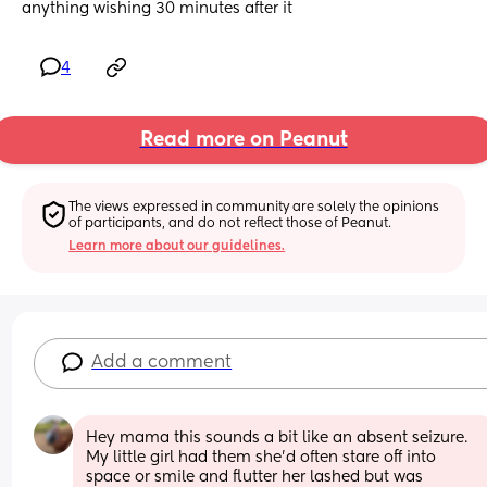
anything wishing 30 minutes after it
4
Read more on Peanut
The views expressed in community are solely the opinions 
of participants, and do not reflect those of Peanut.
Learn more about our guidelines.
Add a comment
Hey mama this sounds a bit like an absent seizure. 
My little girl had them she'd often stare off into 
space or smile and flutter her lashed but was 