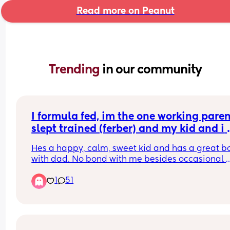
Read more on Peanut
Trending 
in our community
I formula fed, im the one working parent,
slept trained (ferber) and my kid and i 
diddnt baby wear enough.
Hes a happy, calm, sweet kid and has a great b
with dad. No bond with me besides occasional 
excitement when i get home because the dogs g
1
51
excited and he loves the dogs. Evey twat on the 
internet loves to tell me how this is all my fault a
ive broken him and its too late to build the bond
hes just going to grow up fucked up and hating 
women and will hate himself. I know i need to jus