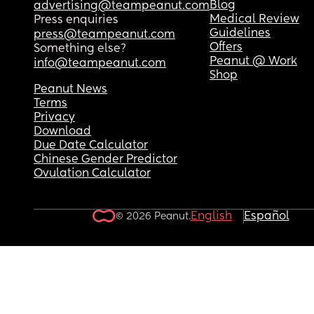
Blog
advertising@teampeanut.com
Medical Review
Press enquiries
Guidelines
press@teampeanut.com
Offers
Something else?
Peanut @ Work
info@teampeanut.com
Shop
Peanut News
Terms
Privacy
Download
Due Date Calculator
Chinese Gender Predictor
Ovulation Calculator
English
Español
© 2026 Peanut.