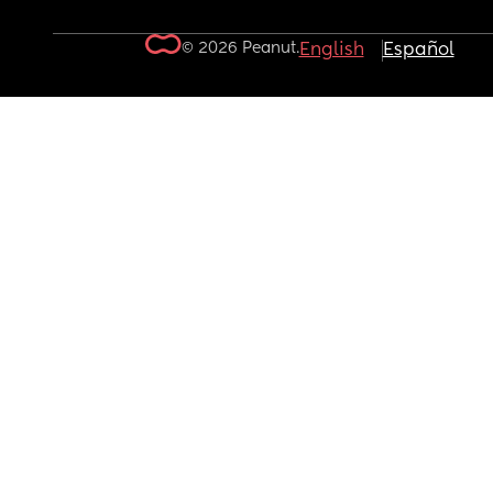
© 2026 Peanut.
English
Español