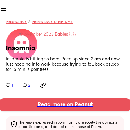
/
PREGNANCY
PREGNANCY SYMPTOMS
in
November 2023 Babies 🇺🇸
Insomnia
Insomnia is hitting so hard. Been up since 2 am and now 
just heading into work because trying to fall back asleep 
for 15 min is pointless
1
2
Read more on Peanut
The views expressed in community are solely the opinions 
of participants, and do not reflect those of Peanut.