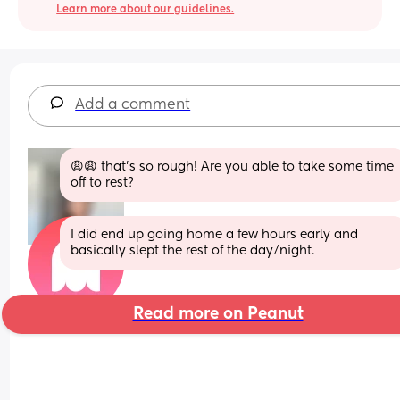
Learn more about our guidelines.
Add a comment
😩😩 that’s so rough! Are you able to take some time 
off to rest?
I did end up going home a few hours early and 
basically slept the rest of the day/night.
Read more on Peanut