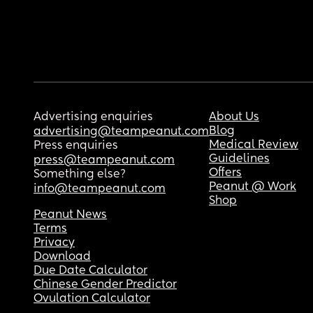
Advertising enquiries
About Us
Blog
advertising@teampeanut.com
Medical Review
Press enquiries
Guidelines
press@teampeanut.com
Offers
Something else?
Peanut @ Work
info@teampeanut.com
Shop
Peanut News
Terms
Privacy
Download
Due Date Calculator
Chinese Gender Predictor
Ovulation Calculator