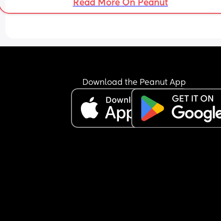
Read More On Peanut
Download the Peanut App