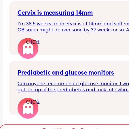
mins, back to every 5, every 10 then eventually 
stopped. 
Cervix is measuring 14mm
I’m 36.5 weeks and cervix is at 14mm and softeni
Was baby just pushing on something to bring on
OB said i might deliver soon by 37 weeks or so. A
braxton hicks or was that a false labour thing?
idea if 37 weeker would need nicu stay ?
1
4
Prediabetic and glucose monitors
Can anyone recommend a glucose monitor. I wan
get on top of the prediabetes and look into what
actually spikes me and amend my diet. Thank y
1
5