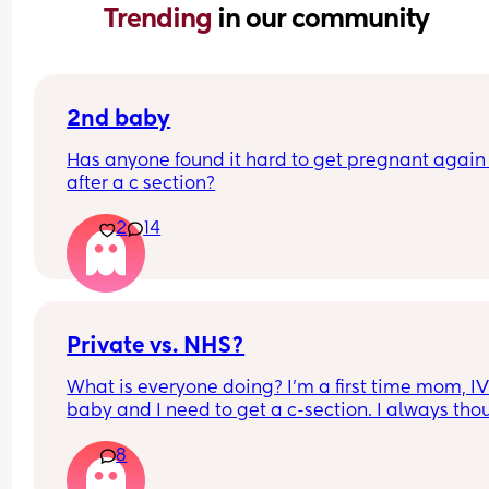
Trending 
in our community
2nd baby
Has anyone found it hard to get pregnant again 
after a c section?
2
14
Private vs. NHS?
What is everyone doing? I’m a first time mom, IV
baby and I need to get a c-section. I always thou
I would do private to get the extra care as I’m 
8
extremely anxious… until I looked at the cost.