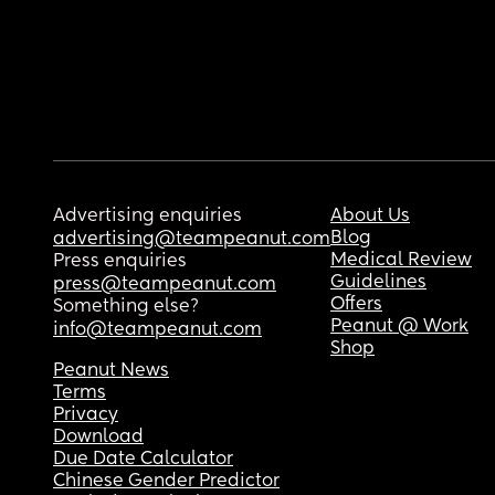
Advertising enquiries
About Us
Blog
advertising@teampeanut.com
Medical Review
Press enquiries
Guidelines
press@teampeanut.com
Offers
Something else?
Peanut @ Work
info@teampeanut.com
Shop
Peanut News
Terms
Privacy
Download
Due Date Calculator
Chinese Gender Predictor