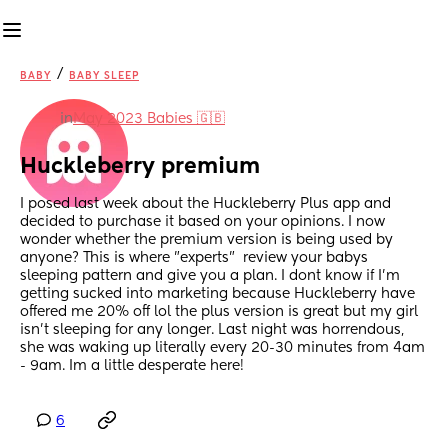
/
BABY
BABY SLEEP
in
May 2023 Babies 🇬🇧
Huckleberry premium
I posed last week about the Huckleberry Plus app and 
decided to purchase it based on your opinions. I now 
wonder whether the premium version is being used by 
anyone? This is where "experts"  review your babys 
sleeping pattern and give you a plan. I dont know if I'm 
getting sucked into marketing because Huckleberry have 
offered me 20% off lol the plus version is great but my girl 
isn't sleeping for any longer. Last night was horrendous, 
she was waking up literally every 20-30 minutes from 4am 
- 9am. Im a little desperate here!
6