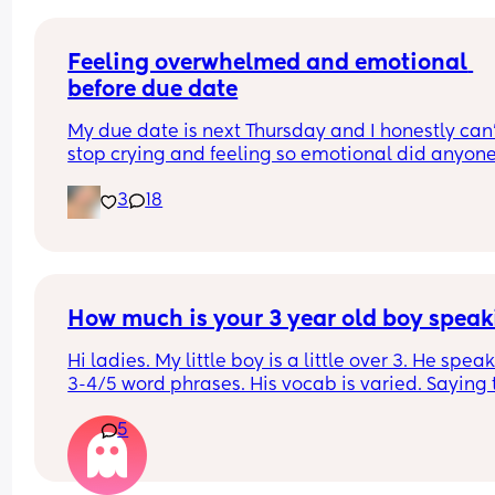
Feeling overwhelmed and emotional 
before due date
My due date is next Thursday and I honestly can’
stop crying and feeling so emotional did anyone 
the same?
3
18
How much is your 3 year old boy speak
Hi ladies. My little boy is a little over 3. He speaks
3-4/5 word phrases. His vocab is varied. Saying t
things he needs. Recently we ran into several girl
5
little older than him and their speech is far more
advanced. His cousin is 6 months younger and he
speech is also much more advanced. 