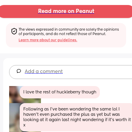
Read more on Peanut
The views expressed in community are solely the opinions 
of participants, and do not reflect those of Peanut.
Learn more about our guidelines.
Add a comment
I love the rest of huckleberry though
Following as I've been wondering the same lol I 
haven't even purchased the plus as yet but was 
looking at it again last night wondering if it's worth it 
x