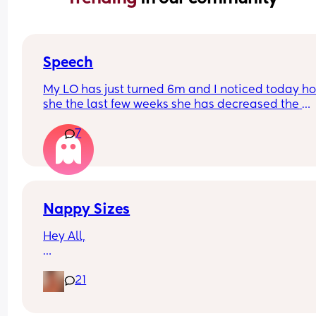
Speech
My LO has just turned 6m and I noticed today ho
she the last few weeks she has decreased the 
amount she babbles and doesn’t seem as intere
7
in trying to talk. She smiles and watches our mou
when talking to her though.
Just wondering if anyone else has experienced t
Nappy Sizes
Hey All,
I was just wondering what nappy size your little 
21
are in? 
X