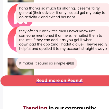
haha thanks so much for sharing. It seems fairly 
general (their advice). If only I could get my baby to 
do activity 2 and extend her naps!
they offer a 2 week free trial! I never knew until 
someone mentioned it on here. I emailed them to 
request if they can add it as you get it when u 
download the app (and I hadnt a clue). They're really 
helpful and applied it to my account straight away x
It makes it sound so simple 😂🤦‍♀️
Read more on Peanut
Trending 
in our community