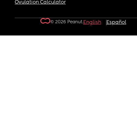
Ovulation Calculator
© 2026 Peanut.
English
Español