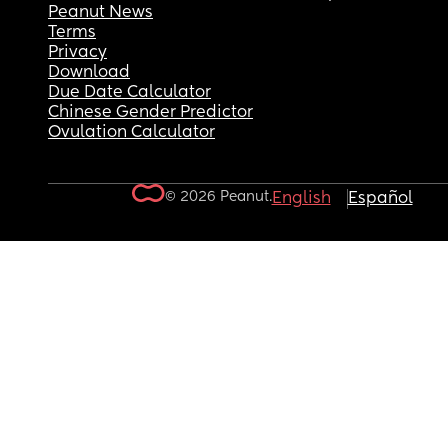
Peanut News
Terms
Privacy
Download
Due Date Calculator
Chinese Gender Predictor
Ovulation Calculator
© 2026 Peanut.
English
Español