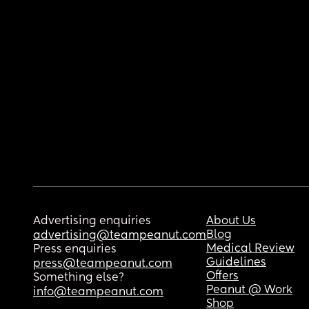
Advertising enquiries
About Us
Blog
advertising@teampeanut.com
Medical Review
Press enquiries
Guidelines
press@teampeanut.com
Offers
Something else?
Peanut @ Work
info@teampeanut.com
Shop