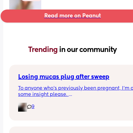
Read more on Peanut
Trending 
in our community
Losing mucas plug after sweep
To anyone who's previously been pregnant, I'm af
some insight please. 
9
I'm 39+1 today and I had a sweep on Friday and I
been losing my mucas plug all day today each t
I go to the toilet. I know that losing the plug does
necessarily mean labour is going to be soon but I
wondered if that 'rule' changed at all after a swe