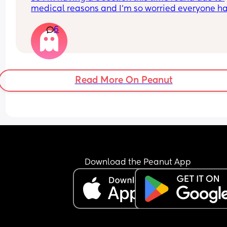
medical reasons and I’m so worried everyone ha
made me really nervous about recovery and hav
6
a c section over hang any advice
Read More On Peanut
Download the Peanut App