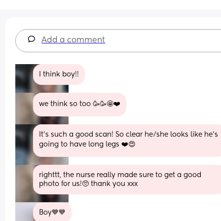
Add a comment
I think boy!!
we think so too 🥳🥳🤩❤️
It’s such a good scan! So clear he/she looks like he’s 
going to have long legs ❤️😍
righttt, the nurse really made sure to get a good 
photo for us!🥺 thank you xxx
Boy💙💙