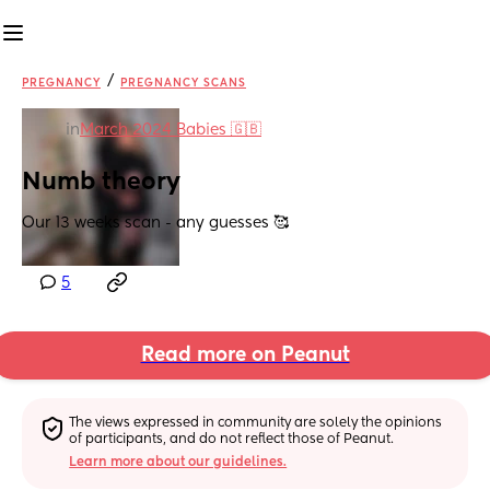
/
PREGNANCY
PREGNANCY SCANS
in
March 2024 Babies 🇬🇧
Numb theory
Our 13 weeks scan - any guesses 🥰
5
Read more on Peanut
The views expressed in community are solely the opinions 
of participants, and do not reflect those of Peanut.
Learn more about our guidelines.