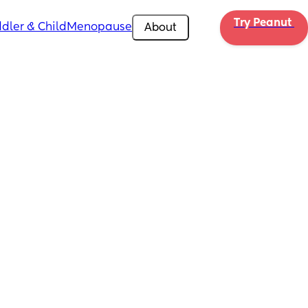
Try Peanut 
dler & Child
Menopause
About