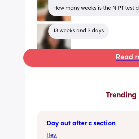
How many weeks is the NIPT test 
13 weeks and 3 days
Read m
Trending 
Day out after c section
Hey,