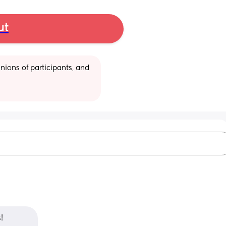
ut
ions of participants, and 
! 