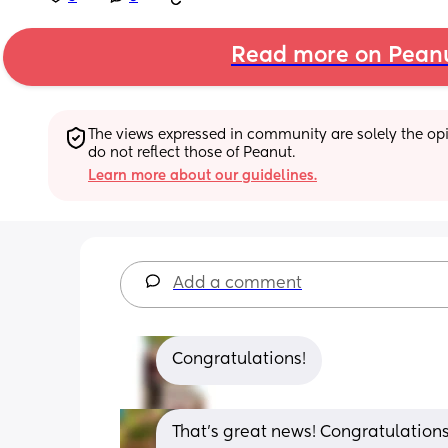
Read more on Pean
The views expressed in community are solely the opin
do not reflect those of Peanut.
Learn more about our guidelines.
Add a comment
Congratulations!
That’s great news! Congratulations