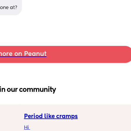
done at?
ore on Peanut
in our community
Period like cramps
Hi 