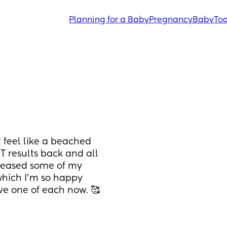
Planning for a Baby
Pregnancy
Baby
Tod
t feel like a beached 
 results back and all 
 eased some of my 
 which I’m so happy 
ave one of each now. 🥰