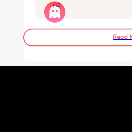
6
months old so moves a lot. It is drivin
insane and I keep end up taking it off
Read 