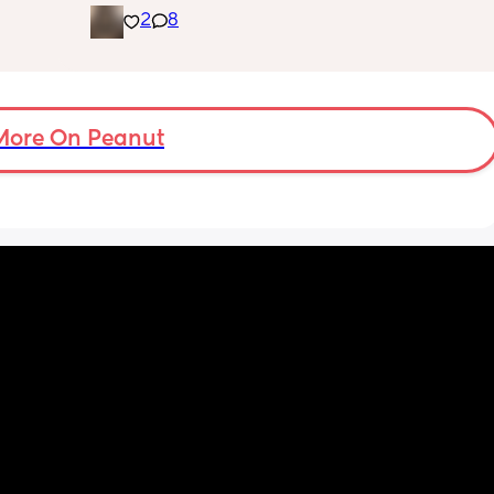
2
8
g me 
placenta is too close to my pelvis and they 
!!
need to do extra scans to check on it? has 
anyone else been told this?
More On Peanut