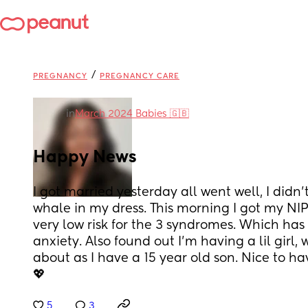
/
PREGNANCY
PREGNANCY CARE
in
March 2024 Babies 🇬🇧
Happy News
I got married yesterday all went well, I didn’
whale in my dress. This morning I got my NIPT
very low risk for the 3 syndromes. Which has
anxiety. Also found out I’m having a lil girl,
about as I have a 15 year old son. Nice to h
💖
5
3