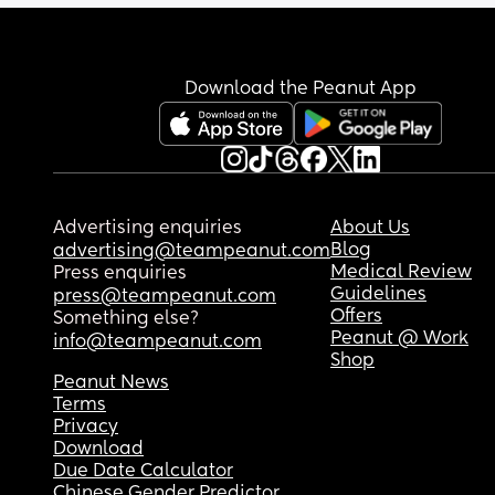
Download the Peanut App
Advertising enquiries
About Us
Blog
advertising@teampeanut.com
Medical Review
Press enquiries
Guidelines
press@teampeanut.com
Offers
Something else?
Peanut @ Work
info@teampeanut.com
Shop
Peanut News
Terms
Privacy
Download
Due Date Calculator
Chinese Gender Predictor