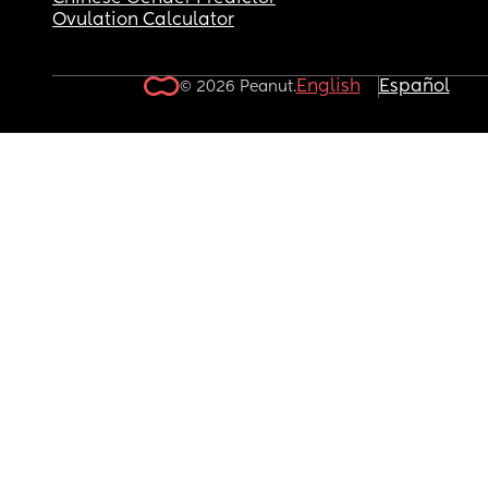
Ovulation Calculator
English
Español
© 2026 Peanut.