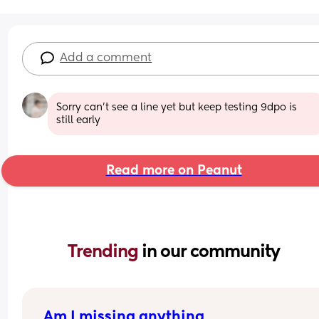
Add a comment
Sorry can’t see a line yet but keep testing 9dpo is 
still early
Read more on Peanut
Trending 
in our community
Am I missing anything