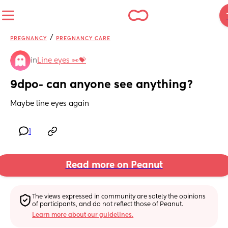
/
PREGNANCY
PREGNANCY CARE
in
Line eyes 👀💝
9dpo- can anyone see anything?
Maybe line eyes again
1
Read more on Peanut
The views expressed in community are solely the opinions 
of participants, and do not reflect those of Peanut.
Learn more about our guidelines.