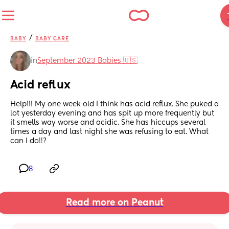
/
BABY
BABY CARE
in
September 2023 Babies 🇺🇸
Acid reflux
Help!!! My one week old I think has acid reflux. She puked a 
lot yesterday evening and has spit up more frequently but 
it smells way worse and acidic. She has hiccups several 
times a day and last night she was refusing to eat. What 
can I do!!?
8
Read more on Peanut