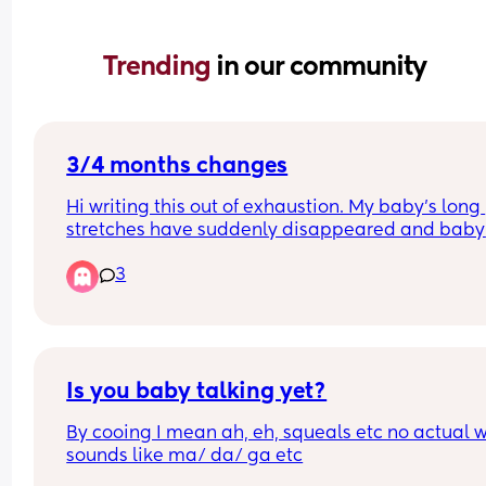
Trending 
in our community
3/4 months changes
Hi writing this out of exhaustion. My baby’s long 
stretches have suddenly disappeared and baby 
waking more frequently at night and won’t settle
3
unless on me belly to belly? It’s not a feeding thi
as baby is waking shortly after his night feed 
unsettled. Baby also not gassy or got wind.
Is you baby talking yet?
By cooing I mean ah, eh, squeals etc no actual w
sounds like ma/ da/ ga etc