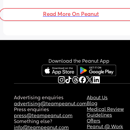
him. I’m feeling overwhelming guilt and keep 
thinking we’ve made a huge mistake and I can’t 
Read More On Peanut
crying about it. Please can someone who’s been 
through this tell me it gets better 🙏🏼
Download the Peanut App
Advertising enquiries
About Us
Blog
advertising@teampeanut.com
Medical Review
Press enquiries
Guidelines
press@teampeanut.com
Offers
Something else?
Peanut @ Work
info@teampeanut.com