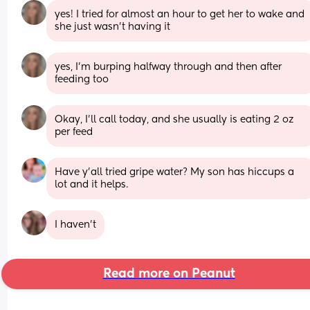
yes! I tried for almost an hour to get her to wake and 
she just wasn’t having it
yes, I’m burping halfway through and then after 
feeding too
Okay, I’ll call today, and she usually is eating 2 oz 
per feed
Have y’all tried gripe water? My son has hiccups a 
lot and it helps.
I haven't
Read more on Peanut