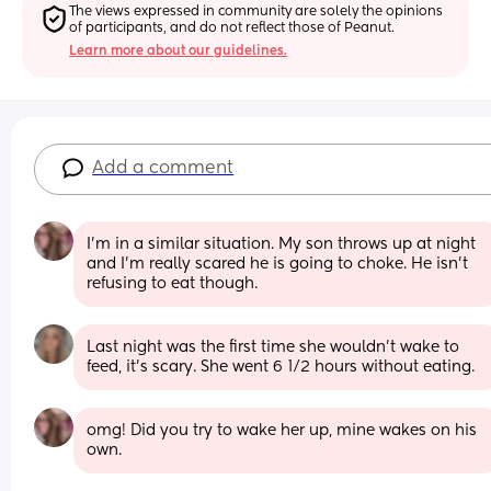
The views expressed in community are solely the opinions 
of participants, and do not reflect those of Peanut.
Learn more about our guidelines.
Add a comment
I'm in a similar situation. My son throws up at night 
and I'm really scared he is going to choke. He isn't 
refusing to eat though.
Last night was the first time she wouldn’t wake to 
feed, it’s scary. She went 6 1/2 hours without eating.
omg! Did you try to wake her up, mine wakes on his 
own.