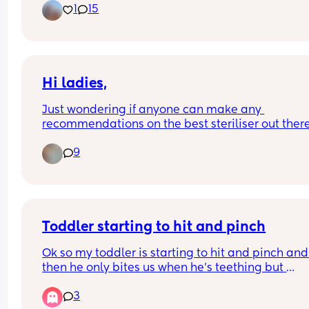
1
15
Hi ladies,
Just wondering if anyone can make any 
recommendations on the best steriliser out there
and a baby bouncer/highchair? 
9
I’m looking for an combi bouncer/highchair if 
possible.  ☺️
Toddler starting to hit and pinch
Ok so my toddler is starting to hit and pinch and 
then he only bites us when he’s teething but 
sometimes it’s aggressive and won’t let go. Does
3
anyone else go thru this and what did you do 