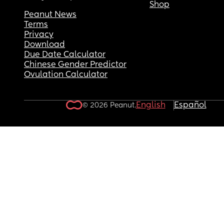
Shop
Peanut News
Terms
Privacy
Download
Due Date Calculator
Chinese Gender Predictor
Ovulation Calculator
English
Español
© 2026 Peanut.