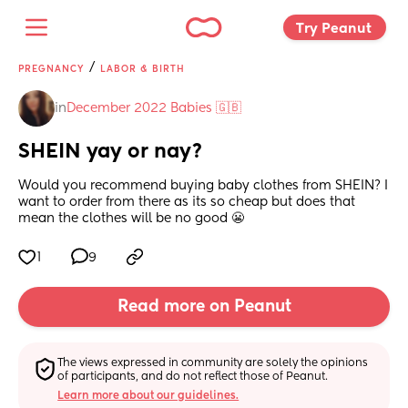
Try Peanut 
/
PREGNANCY
LABOR & BIRTH
in
December 2022 Babies 🇬🇧
SHEIN yay or nay?
Would you recommend buying baby clothes from SHEIN? I 
want to order from there as its so cheap but does that 
mean the clothes will be no good 😬
1
9
Read more on Peanut
The views expressed in community are solely the opinions 
of participants, and do not reflect those of Peanut.
Learn more about our guidelines.