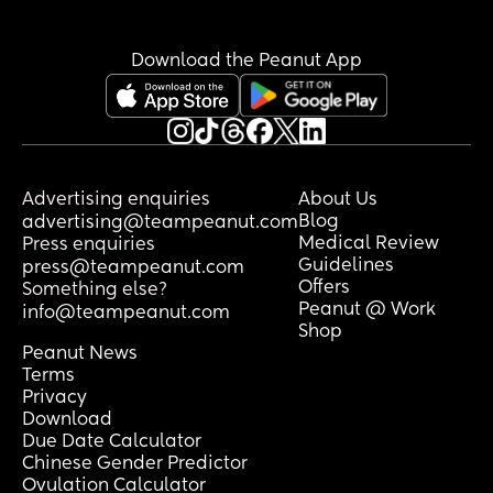
the eight of being pregnant again is 
causing pains this early on but honestly 
the things I'm experiencing I feel at 
Download the Peanut App
least ,16 weeks. I'm also huge. I'm 
extremely bloated and genuinely look 
super far along. My first had a neural 
tube defect so I'll be having extra scans 
this pregnancy but I feel so odd so early 
on. My belly this morning at either 
Advertising enquiries
About Us
almost 6 or 11 weeks. I'm so confused 😂
Blog
advertising@teampeanut.com
Medical Review
Press enquiries
Guidelines
press@teampeanut.com
Offers
Something else?
Peanut @ Work
info@teampeanut.com
Shop
Peanut News
Terms
Privacy
Download
Due Date Calculator
Chinese Gender Predictor
Ovulation Calculator