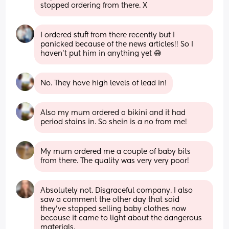
stopped ordering from there. X
I ordered stuff from there recently but I 
panicked because of the news articles!! So I 
haven’t put him in anything yet 😅
No. They have high levels of lead in!
Also my mum ordered a bikini and it had 
period stains in. So shein is a no from me!
My mum ordered me a couple of baby bits 
from there. The quality was very very poor!
Absolutely not. Disgraceful company. I also 
saw a comment the other day that said 
they’ve stopped selling baby clothes now 
because it came to light about the dangerous 
materials.