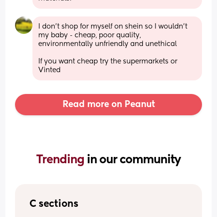
I don’t shop for myself on shein so I wouldn’t 
my baby - cheap, poor quality, 
environmentally unfriendly and unethical 
If you want cheap try the supermarkets or 
Vinted
Read more on Peanut
Trending 
in our community
C sections