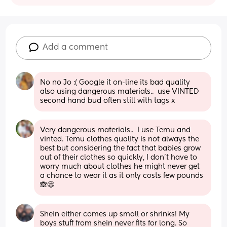
Add a comment
No no Jo :( Google it on-line its bad quality 
also using dangerous materials..  use VINTED 
second hand bud often still with tags x
Very dangerous materials..  I use Temu and 
vinted. Temu clothes quality is not always the 
best but considering the fact that babies grow 
out of their clothes so quickly, I don't have to 
worry much about clothes he might never get 
a chance to wear it as it only costs few pounds 
🙈😅
Shein either comes up small or shrinks! My 
boys stuff from shein never fits for long. So 