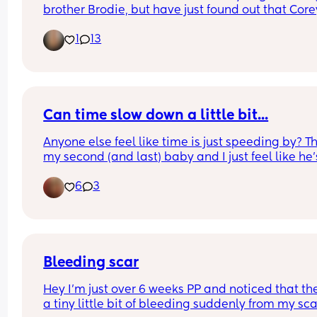
brother Brodie, but have just found out that Corey
slang for penis 🙈. I don’t want to set him up to be
1
13
bullied and kind of feel like kids will find a reason
nickname someone if they want to anyway? Wou
you name your child Corey?
Can time slow down a little bit...
Anyone else feel like time is just speeding by? Thi
my second (and last) baby and I just feel like he's
getting so big so quick. 😭 This was him at 2 days
6
3
Vs now at 26 days old 😭
Bleeding scar
Hey I’m just over 6 weeks PP and noticed that ther
a tiny little bit of bleeding suddenly from my scar