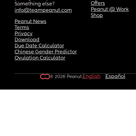
Offers
Something else?
Peanut @ Work
info@teampeanut.com
Shop
Peanut News
Terms
Privacy
Download
Due Date Calculator
Chinese Gender Predictor
Ovulation Calculator
English
Español
© 2026 Peanut.