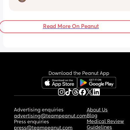
Any advice for a big baby / induction??? 
Thank you 🫶🏼
Read More On Peanut
Download the Peanut App
Advertising enquiries
About Us
Blog
advertising@teampeanut.com
Medical Review
Press enquiries
Guidelines
press@teampeanut.com