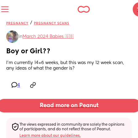
/
PREGNANCY
PREGNANCY SCANS
in
March 2024 Babies 🇬🇧
Boy or Girl??
I’m currently 14+6 weeks, but this was my 12 week scan, 
any ideas of what the gender is?
4
Read more on Peanut
The views expressed in community are solely the opinions 
of participants, and do not reflect those of Peanut.
Learn more about our guidelines.