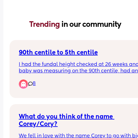
Trending 
in our community
90th centile to 5th centile
I had the fundal height checked at 26 weeks and
baby was measuring on the 90th centile, had an
appt yesterday and he was measured at the 5th 
8
centile, so no growth at all in the last three weeks
i’ve been referred for a growth scan but have an 
upcoming scan in a few weeks anyway, has this 
happened to anyone else? My last baby was ove
8lbs, and i feel like im getting bigger, movement
are getting stronger etc, im just panicking as the
What do you think of the name 
said they placenta may not be working properly!
Corey/Cory?
We fell in love with the name Corey to go with bi