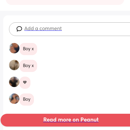
Add a comment
Boy x
Boy x
💙
Boy
Read more on Peanut