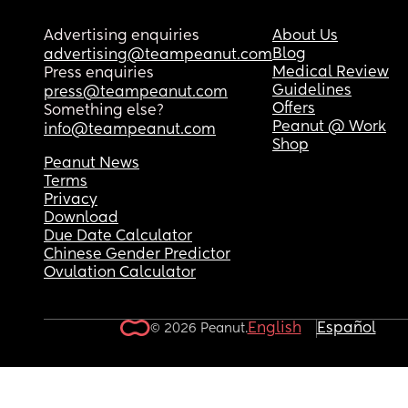
Advertising enquiries
About Us
Blog
advertising@teampeanut.com
Medical Review
Press enquiries
Guidelines
press@teampeanut.com
Offers
Something else?
Peanut @ Work
info@teampeanut.com
Shop
Peanut News
Terms
Privacy
Download
Due Date Calculator
Chinese Gender Predictor
Ovulation Calculator
English
Español
© 2026 Peanut.