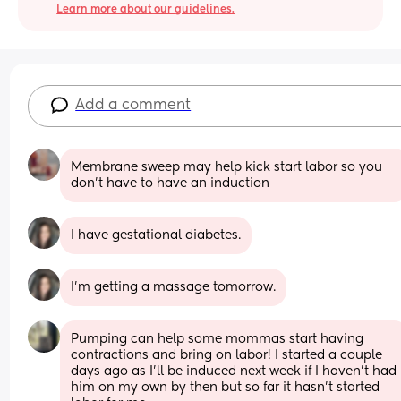
Learn more about our guidelines.
Add a comment
Membrane sweep may help kick start labor so you 
don’t have to have an induction
I have gestational diabetes.
I’m getting a massage tomorrow.
Pumping can help some mommas start having 
contractions and bring on labor! I started a couple 
days ago as I’ll be induced next week if I haven’t had 
him on my own by then but so far it hasn’t started 