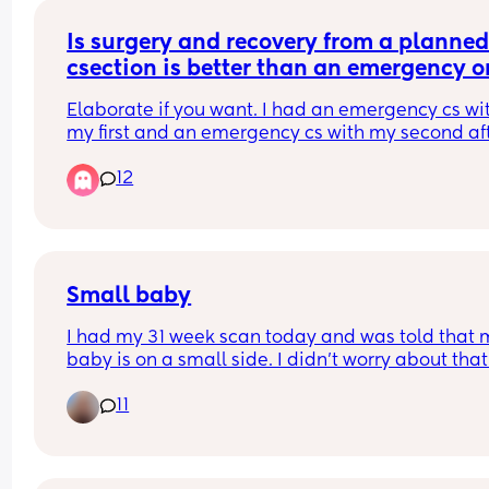
everyone else’s babies good luck ladies 🥰
Is surgery and recovery from a planned
csection is better than an emergency o
or the same?
Elaborate if you want. I had an emergency cs wit
my first and an emergency cs with my second aft
failed vbac. I want a third baby and its gonna be
12
planned cs (i dont think any doctor would let me
a tolac again) so i was wondering if the experienc
different/better. Thanks
Small baby
I had my 31 week scan today and was told that m
baby is on a small side. I didn't worry about that 
all tbh as my husband was born small too so ma
11
runs in a family. I also had all tests for any genet
issues but all were negative. 
Maternity Unit was really good they checked bab
heartbeat and set another scan in two weeks tim