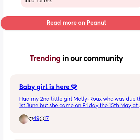
labor for me.
Read more on Peanut
Trending 
in our community
Baby girl is here 🩷
Had my 2nd little girl Molly-Roux who was due t
1st June but she came on Friday the 15th May at 
11:41am weighing 6lbs 13oz at 37 +4…she decided
49
17
she wanted to have the same birthday as momm
Both me and baby are doing well. Her big sister i
obsessed with her 🩷 can’t wait to see the arrival 