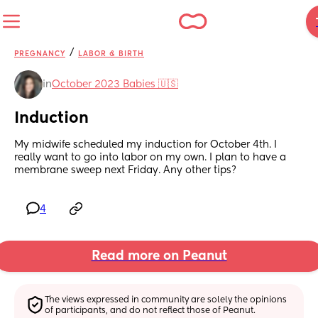
/
PREGNANCY
LABOR & BIRTH
in
October 2023 Babies 🇺🇸
Induction
My midwife scheduled my induction for October 4th. I 
really want to go into labor on my own. I plan to have a 
membrane sweep next Friday. Any other tips?
4
Read more on Peanut
The views expressed in community are solely the opinions 
of participants, and do not reflect those of Peanut.