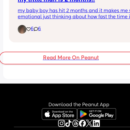
going to be okay - please share your stories.
my baby boy has hit 2 months and it makes me s
emotional just thinking about how fast the time i
passing by. he’s such a happy, smiley boy… and 
6
6
while his reflux and weight gain issues have bee
struggle, he’s still growing big and strong, even if 
at a slower pace. mommy loves you, callan! one 
you’ll move mountains. i just know it. 🩵
Read More On Peanut
Download the Peanut App