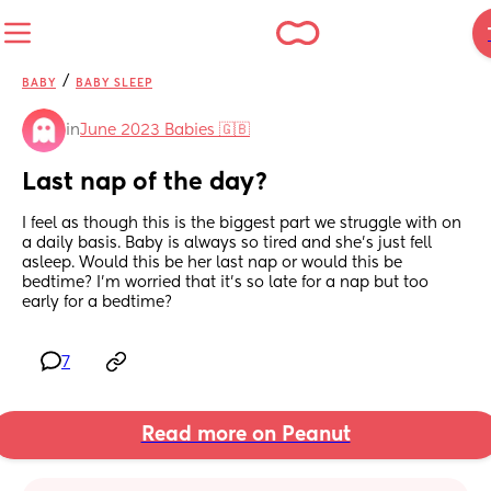
/
BABY
BABY SLEEP
in
June 2023 Babies 🇬🇧
Last nap of the day?
I feel as though this is the biggest part we struggle with on 
a daily basis. Baby is always so tired and she’s just fell 
asleep. Would this be her last nap or would this be 
bedtime? I’m worried that it’s so late for a nap but too 
early for a bedtime?
7
Read more on Peanut