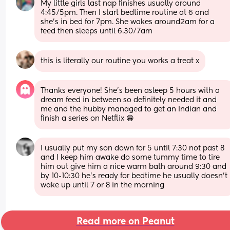
My little girls last nap finishes usually around 
4:45/5pm. Then I start bedtime routine at 6 and 
she’s in bed for 7pm. She wakes around2am for a 
feed then sleeps until 6.30/7am
this is literally our routine you works a treat x
Thanks everyone! She’s been asleep 5 hours with a 
dream feed in between so definitely needed it and 
me and the hubby managed to get an Indian and 
finish a series on Netflix 😁
I usually put my son down for 5 until 7:30 not past 8 
and I keep him awake do some tummy time to tire 
him out give him a nice warm bath around 9:30 and 
by 10-10:30 he’s ready for bedtime he usually doesn’t 
wake up until 7 or 8 in the morning
Read more on Peanut