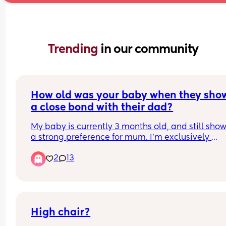
Trending 
in our community
How old was your baby when they show
a close bond with their dad?
My baby is currently 3 months old, and still show
a strong preference for mum. I'm exclusively 
breastfeeding, so completely expect to do all the
2
13
feeds, but our baby also seems to need me to so
and settle for naps.
My husband has always been keen to be a hand
dad, but he's finding it quite demoralising that o
baby often cried when left with him, and hasnt 
settled to sleep on dad since the early newborn 
High chair?
days.