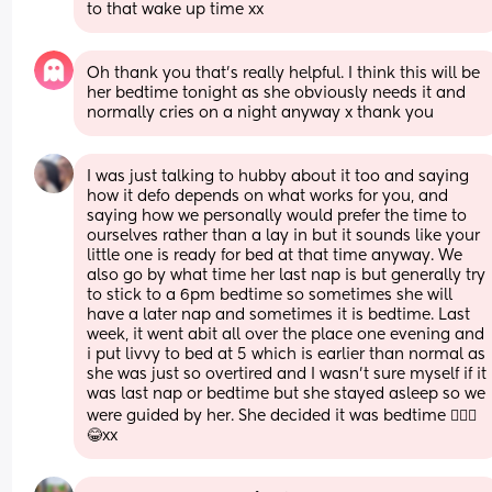
to that wake up time xx
Oh thank you that’s really helpful. I think this will be 
her bedtime tonight as she obviously needs it and 
normally cries on a night anyway x thank you
I was just talking to hubby about it too and saying 
how it defo depends on what works for you, and 
saying how we personally would prefer the time to 
ourselves rather than a lay in but it sounds like your 
little one is ready for bed at that time anyway. We 
also go by what time her last nap is but generally try 
to stick to a 6pm bedtime so sometimes she will 
have a later nap and sometimes it is bedtime. Last 
week, it went abit all over the place one evening and 
i put livvy to bed at 5 which is earlier than normal as 
she was just so overtired and I wasn’t sure myself if it 
was last nap or bedtime but she stayed asleep so we 
were guided by her. She decided it was bedtime 🤷🏻‍♀️
😂xx