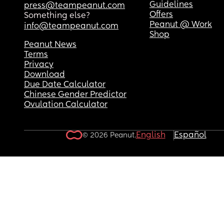
Guidelines
press@teampeanut.com
Offers
Something else?
Peanut @ Work
info@teampeanut.com
Shop
Peanut News
Terms
Privacy
Download
Due Date Calculator
Chinese Gender Predictor
Ovulation Calculator
English
Español
© 2026 Peanut.