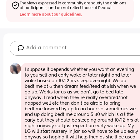
The views expressed in community are solely the opinions 
of participants, and do not reflect those of Peanut.
Learn more about our guidelines.
Add a comment
I suppose it depends whether you want an evening 
to yourself and early wake or later night and later 
wake based on 10/12hrs sleep overnight. We do 
bedtime at 6 then dream feed/feed at 9ish when we 
go up. Works for us as we don’t go to bed late 
anyway. I read when they’re really overtired/not 
napped well etc then don’t be afraid to bring 
bedtime forward by up to an hour so sometimes we 
end up doing bedtime around 5.30 which is a little 
early but they should be sleeping around 10/12 hrs at 
night anyway so I just expect an early wake up. My 
LG will start nursery in jan so will have to be up early 
anyway so hoping it will help then as she’ll be used 