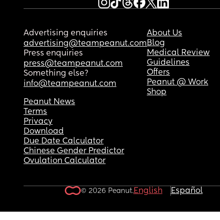
Advertising enquiries
About Us
Blog
advertising@teampeanut.com
Medical Review
Press enquiries
Guidelines
press@teampeanut.com
Offers
Something else?
Peanut @ Work
info@teampeanut.com
Shop
Peanut News
Terms
Privacy
Download
Due Date Calculator
Chinese Gender Predictor
Ovulation Calculator
English
Español
© 2026 Peanut.