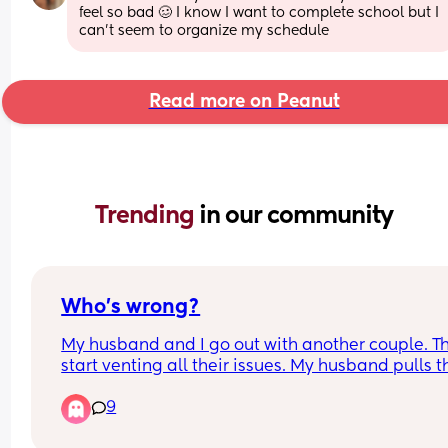
feel so bad 🥴 I know I want to complete school but I 
can’t seem to organize my schedule
Read more on Peanut
Trending 
in our community
Who’s wrong?
My husband and I go out with another couple. Th
start venting all their issues. My husband pulls th
woman aside because he says my input is 
9
escalating the convo. (We had all been drinking)
So he ends up talking to her and I to the guy 