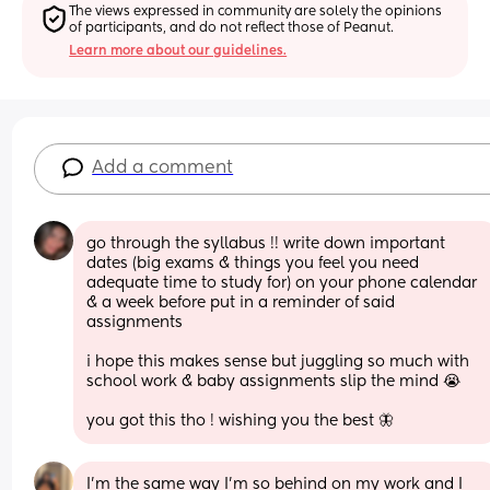
The views expressed in community are solely the opinions 
of participants, and do not reflect those of Peanut.
Learn more about our guidelines.
Add a comment
go through the syllabus !! write down important 
dates (big exams & things you feel you need 
adequate time to study for) on your phone calendar 
& a week before put in a reminder of said 
assignments 
i hope this makes sense but juggling so much with 
school work & baby assignments slip the mind 😭
you got this tho ! wishing you the best 🦋
I’m the same way I’m so behind on my work and I 