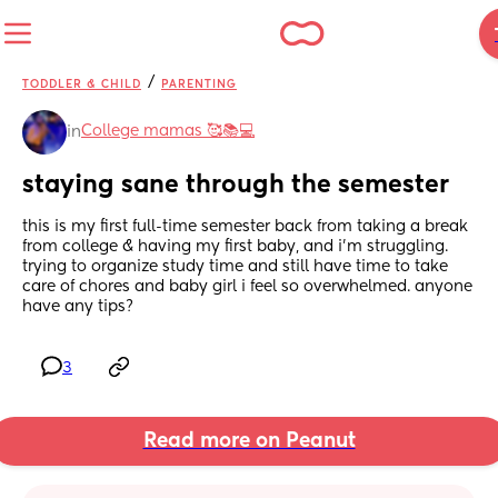
/
TODDLER & CHILD
PARENTING
College mamas 🥰📚💻
in
staying sane through the semester
this is my first full-time semester back from taking a break 
from college & having my first baby, and i’m struggling. 
trying to organize study time and still have time to take 
care of chores and baby girl i feel so overwhelmed. anyone 
have any tips?
3
Read more on Peanut