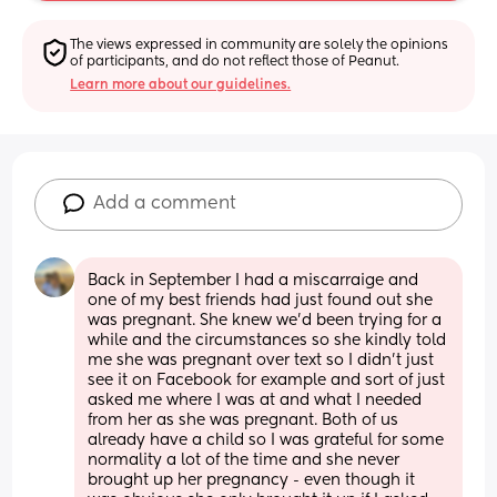
The views expressed in community are solely the opinions 
of participants, and do not reflect those of Peanut.
Learn more about our guidelines.
Add a comment
Back in September I had a miscarraige and 
one of my best friends had just found out she 
was pregnant. She knew we'd been trying for a 
while and the circumstances so she kindly told 
me she was pregnant over text so I didn't just 
see it on Facebook for example and sort of just 
asked me where I was at and what I needed 
from her as she was pregnant. Both of us 
already have a child so I was grateful for some 
normality a lot of the time and she never 
brought up her pregnancy - even though it 