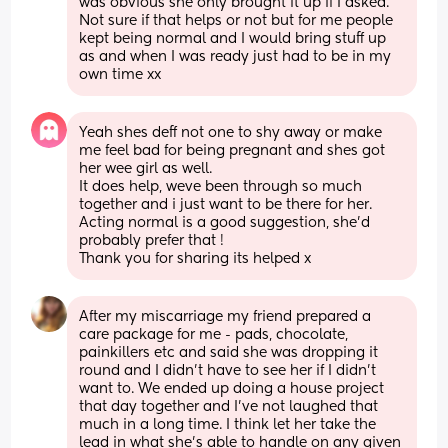
was obvious she only brought it up if I asked. 
Not sure if that helps or not but for me people 
kept being normal and I would bring stuff up 
as and when I was ready just had to be in my 
own time xx
Yeah shes deff not one to shy away or make 
me feel bad for being pregnant and shes got 
her wee girl as well. 
It does help, weve been through so much 
together and i just want to be there for her. 
Acting normal is a good suggestion, she'd 
probably prefer that ! 
Thank you for sharing its helped x
After my miscarriage my friend prepared a 
care package for me - pads, chocolate, 
painkillers etc and said she was dropping it 
round and I didn’t have to see her if I didn’t 
want to. We ended up doing a house project 
that day together and I’ve not laughed that 
much in a long time. I think let her take the 
lead in what she’s able to handle on any given 