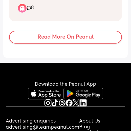
brother’s girlfriend’s sister is Grace. 
8
Would it be a bad idea to call our baby 
Grace? Bearing in mind that they barely 
ever see these people… just at family 
events.
Read More On Peanut
Download the Peanut App
Advertising enquiries
About Us
Blog
advertising@teampeanut.com