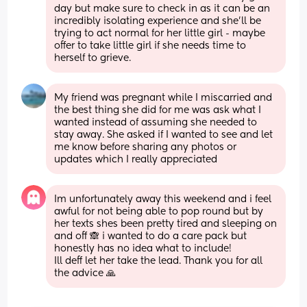
day but make sure to check in as it can be an 
incredibly isolating experience and she’ll be 
trying to act normal for her little girl - maybe 
offer to take little girl if she needs time to 
herself to grieve.
My friend was pregnant while I miscarried and 
the best thing she did for me was ask what I 
wanted instead of assuming she needed to 
stay away. She asked if I wanted to see and let 
me know before sharing any photos or 
updates which I really appreciated
Im unfortunately away this weekend and i feel 
awful for not being able to pop round but by 
her texts shes been pretty tired and sleeping on 
and off 🙈 i wanted to do a care pack but 
honestly has no idea what to include! 
Ill deff let her take the lead. Thank you for all 
the advice 🙏