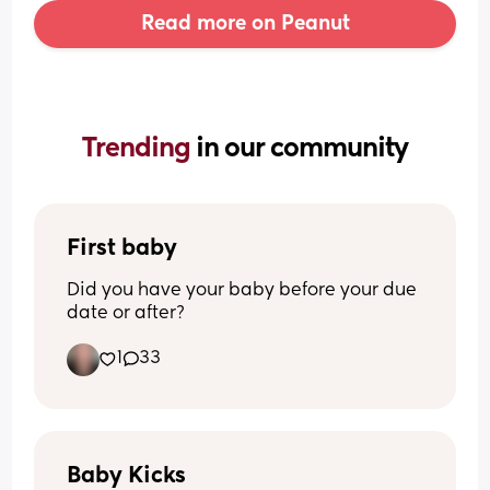
Read more on Peanut
Trending 
in our community
First baby
Did you have your baby before your due 
date or after?
1
33
Baby Kicks