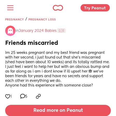
Try Peanut 
/
PREGNANCY
PREGNANCY LOSS
in
January 2024 Babies 🇬🇧
Friends miscarried
Im 25 weeks pregnant and my best friend was pregnant 
with her second, i just found out that she's miscarried 
(shed have been about 10 weeks) and its totally rattled me. 
I just feel i want to help her but with an obvious bump and 
as far along as i am i dont know if ill upset her 🙈 we've 
been friends for years and have no secrets and support 
each other in everything we do. 
Anyone had this experience with someone close?
1
5
Read more on Peanut