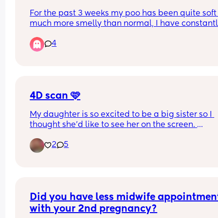
For the past 3 weeks my poo has been quite soft
much more smelly than normal, I have constantl
been suffering with eggy burps and severe tumm
4
ache almost like trapped gas. Any advice on wha
do thank you .
4D scan 🩷
My daughter is so excited to be a big sister so I 
thought she’d like to see her on the screen. 
2
5
Little lady was very difficult yesterday 😂 she kep
facing away, and when she did face towards us s
either kept a hand up to her face or pushed right 
my uterine wall 🤦🏼‍♀️ so she had a squished nose.
But, they did rescan me 30mins after my initial o
Did you have less midwife appointment
to try and get better photos. 
with your 2nd pregnancy?
It was cute seeing her feet crossed over. 