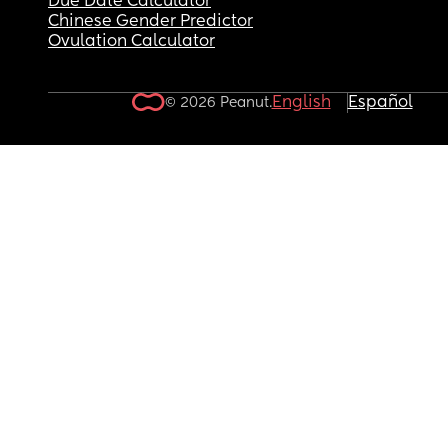
Due Date Calculator
Chinese Gender Predictor
Ovulation Calculator
English
Español
© 2026 Peanut.