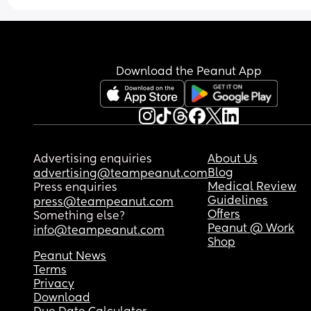
induction at 39 weeks which I am not sure about 
wondering if this is normal?
manual induction. Opinions please if anyone els
has experienced the same problems. I am just 
unsure what to do
Download the Peanut App
Advertising enquiries
About Us
Blog
advertising@teampeanut.com
Medical Review
Press enquiries
Guidelines
press@teampeanut.com
Offers
Something else?
Peanut @ Work
info@teampeanut.com
Shop
Peanut News
Terms
Privacy
Download