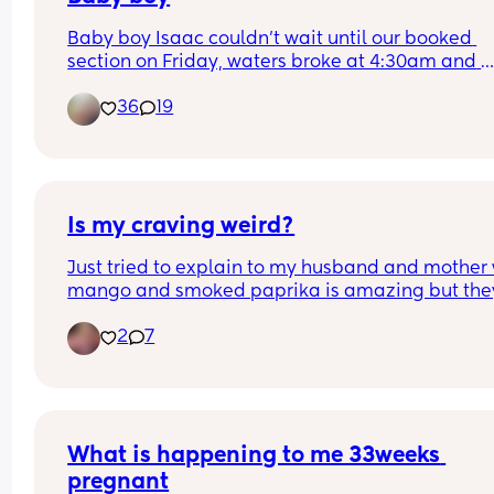
Baby boy Isaac couldn’t wait until our booked 
section on Friday, waters broke at 4:30am and 
labour began fast! Born today at 12:30pm💙🥰
36
19
Is my craving weird?
Just tried to explain to my husband and mother 
mango and smoked paprika is amazing but they
both said that’s weird!
2
7
What is happening to me 33weeks 
pregnant