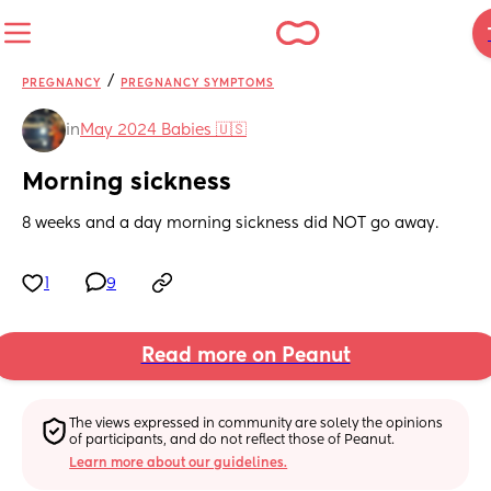
/
PREGNANCY
PREGNANCY SYMPTOMS
in
May 2024 Babies 🇺🇸
Morning sickness
8 weeks and a day morning sickness did NOT go away.
1
9
Read more on Peanut
The views expressed in community are solely the opinions 
of participants, and do not reflect those of Peanut.
Learn more about our guidelines.