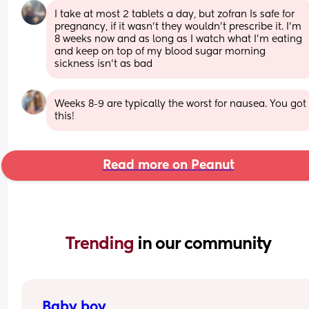
I take at most 2 tablets a day, but zofran Is safe for 
pregnancy, if it wasn't they wouldn't prescribe it. I'm 
8 weeks now and as long as I watch what I'm eating 
and keep on top of my blood sugar morning 
sickness isn't as bad
Weeks 8-9 are typically the worst for nausea. You got 
this!
Read more on Peanut
Trending 
in our community
Baby boy