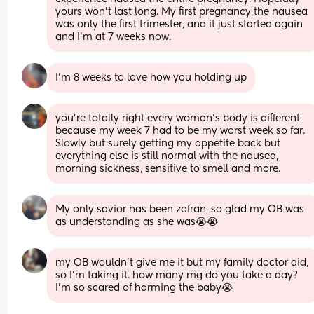
yours won’t last long. My first pregnancy the nausea 
was only the first trimester, and it just started again 
and I’m at 7 weeks now.
I’m 8 weeks to love how you holding up
you're totally right every woman's body is different 
because my week 7 had to be my worst week so far. 
Slowly but surely getting my appetite back but 
everything else is still normal with the nausea, 
morning sickness, sensitive to smell and more.
My only savior has been zofran, so glad my OB was 
as understanding as she was😭😭
my OB wouldn’t give me it but my family doctor did, 
so I’m taking it. how many mg do you take a day? 
I’m so scared of harming the baby😭