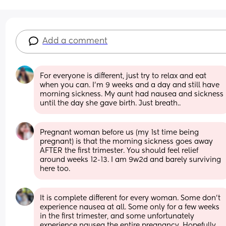
Add a comment
For everyone is different, just try to relax and eat 
when you can. I’m 9 weeks and a day and still have 
morning sickness. My aunt had nausea and sickness 
until the day she gave birth. Just breath..
Pregnant woman before us (my 1st time being 
pregnant) is that the morning sickness goes away 
AFTER the first trimester. You should feel relief 
around weeks 12-13. I am 9w2d and barely surviving 
here too.
It is complete different for every woman. Some don’t 
experience nausea at all. Some only for a few weeks 
in the first trimester, and some unfortunately 
experience nausea the entire pregnancy. Hopefully 