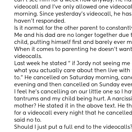
can't see him for a week now anyway. He ha
videocall and I've only allowed one videocal
morning. Since yesterday's videocall, he has
haven't responded.
Is it normal for the other parent to constantl
Me and his dad are no longer together due to
child, putting himself first and barely ever m
When it comes to parenting he doesn't want t
videocalls.
Last week he stated " if Jordy not seeing me 
what you actually care about then live with t
to." He cancelled on Saturday morning, can
evening and then cancelled on Sunday eve
I feel he's cancelling on our little one so I ha
tantrums and my child being hurt. A narcissi
mother? He stated it in the above text. He t
for a videocall every night that he cancelled 
said no to.
Should I just put a full end to the videocalls