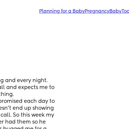
Planning for a Baby
Pregnancy
Baby
Tod
g and every night. 
all and expects me to 
thing.
promised each day to 
esn't end up showing 
all. So this week my 
er had them so he 