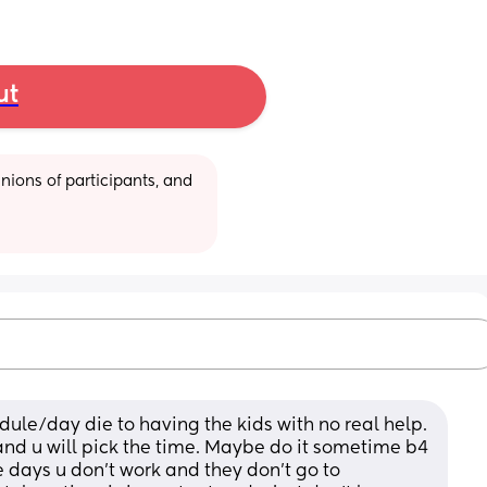
ut
ions of participants, and 
ule/day die to having the kids with no real help. 
and u will pick the time. Maybe do it sometime b4 
e days u don't work and they don't go to 