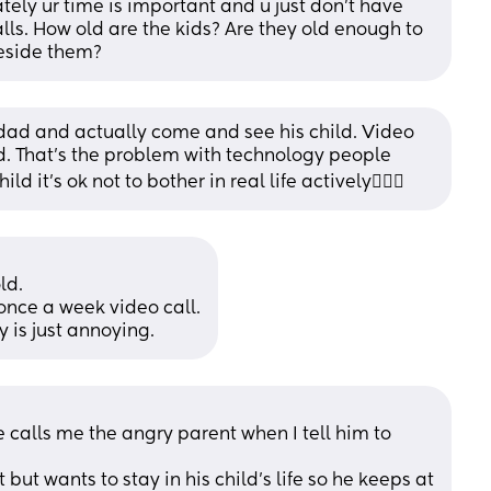
ely ur time is important and u just don't have 
ls. How old are the kids? Are they old enough to 
beside them?
 dad and actually come and see his child. Video 
d. That’s the problem with technology people 
 it’s ok not to bother in real life actively🤷🏽‍♀️
ld.
 once a week video call.
 is just annoying.
e calls me the angry parent when I tell him to 
 but wants to stay in his child's life so he keeps at 