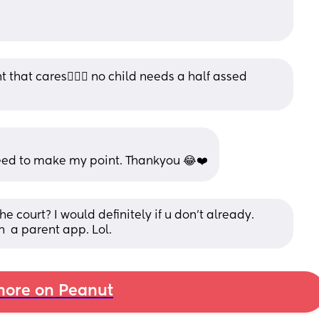
 that cares🤷🏽‍♀️ no child needs a half assed 
need to make my point. Thankyou 😂❤️
court? I would definitely if u don't already.  
 a parent app. Lol.
ore on Peanut