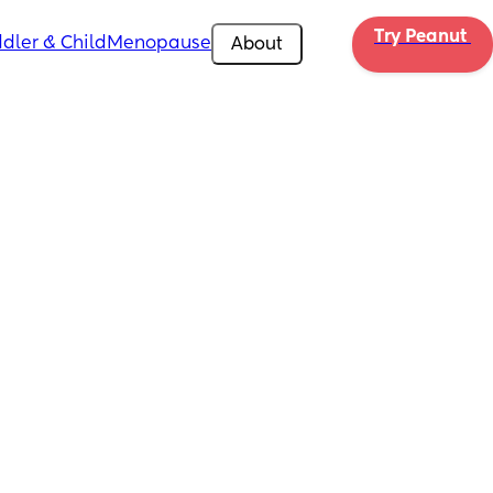
Try Peanut 
dler & Child
Menopause
About