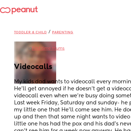
/
TODDLER & CHILD
PARENTING
in
First time mums
Videocalls
My kids dad wants to videocall every mornin
He'll get annoyed if he doesn't get a videoc
videocall even when we're busy doing some
Last week Friday, Saturday and sunday- he 
my little one that He'll come see him. He do
up and then that same night wants to video c
little one has had the pox and his dad's nev