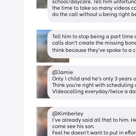
school/daycare. Tell him unfortunat
the time to take so many videos cal
do the call without u being right 
Tell him to stop being a part time
calls don’t create the missing bon
think because they’ve spoke to a child
@Jamie 
Only 1 child and he's only 3 years o
Think you're right with scheduling
Videocalling everyday/twice a day
@Kimberley 
I've already said all that to him. H
come see his son.
Feel he doesn't want to put in effort