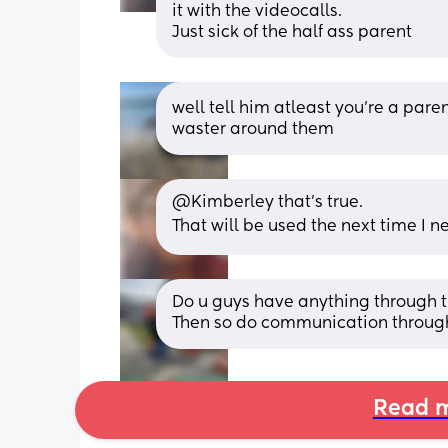
it with the videocalls.
Just sick of the half ass parent
well tell him atleast you’re a parent
waster around them
@Kimberley that's true.
That will be used the next time I 
Do u guys have anything through the 
Then so do communication through 
Read m