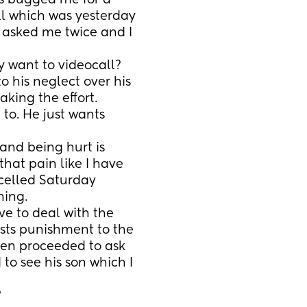
s bugged me for a 
l which was yesterday 
 asked me twice and I 
y want to videocall? 
 his neglect over his 
aking the effort. 
o. He just wants 
and being hurt is 
hat pain like I have 
celled Saturday 
ning.
ve to deal with the 
sts punishment to the 
hen proceeded to ask 
to see his son which I 
?