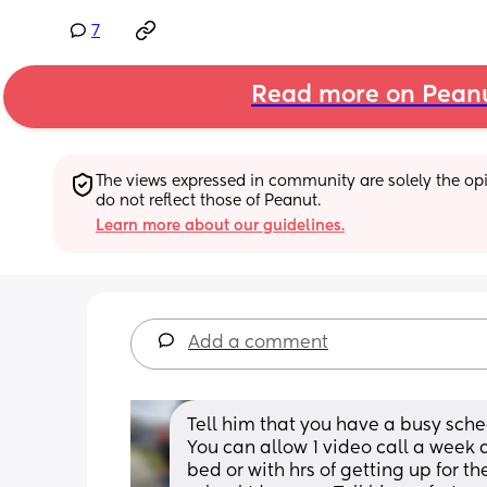
7
Read more on Pean
The views expressed in community are solely the opin
do not reflect those of Peanut.
Learn more about our guidelines.
Add a comment
Tell him that you have a busy sched
You can allow 1 video call a week 
bed or with hrs of getting up for th