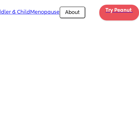
Try Peanut 
dler & Child
Menopause
About