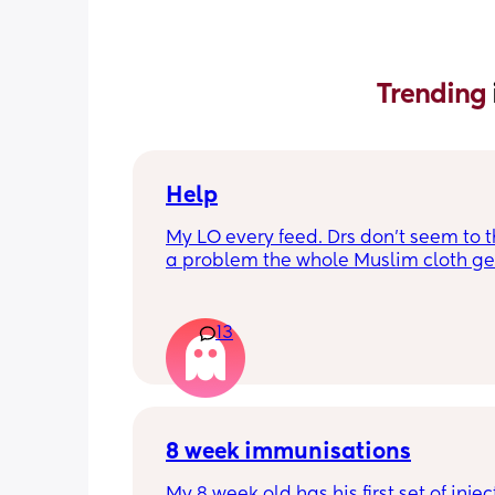
Trending 
Help
My LO every feed. Drs don’t seem to thi
a problem the whole Muslim cloth get
soaked so much I’m using towels now. 
tried size O teats he gets really frustr
and still spills it out :(
13
8 week immunisations
My 8 week old has his first set of injec