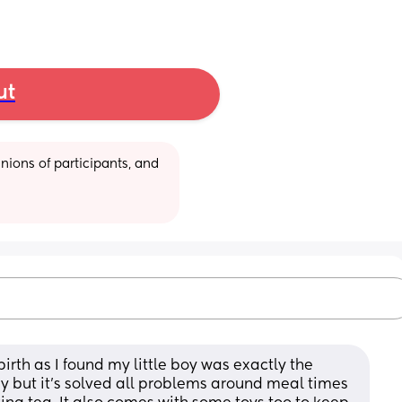
ut
ions of participants, and 
birth as I found my little boy was exactly the 
ey but it’s solved all problems around meal times 