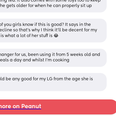
king tea. It also comes with some toys too to keep 
 he gets older for when he can properly sit up
u girls know if this is good? It says in the 
cline so that's why I think it'll be decent for my 
s what a lot of her stuff is 😂
nger for us, been using it from 5 weeks old and 
 meals a day and whilst I'm cooking
uld be any good for my LG from the age she is 
ore on Peanut