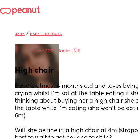
/
BABY
BABY PRODUCTS
in
June 2023 Babies 🇬🇧
High chair
Baby is almost 4 months old and loves being 
crying whilst I'm sat at the table eating if sh
thinking about buying her a high chair she ca
the table while I'm eating (she won't be eati
6m).
Will she be fine in a high chair at 4m (strapped