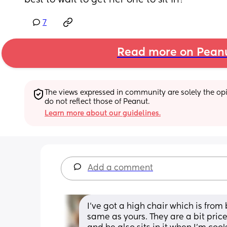
best to wait to get her one to sit in?
7
Read more on Pean
The views expressed in community are solely the opin
do not reflect those of Peanut.
Learn more about our guidelines.
Add a comment
I’ve got a high chair which is from 
same as yours. They are a bit pric