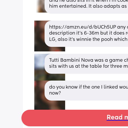
and he also sits in it when I’m coo
him entertained. It also adapts as
https://amzn.eu/d/bUCh5UP any of yo
description it's 6-36m but it does re
LG, also it's winnie the pooh which i
Tutti Bambini Nova was a game cha
sits with us at the table for three
do you know if the one I linked wo
now?
Read m