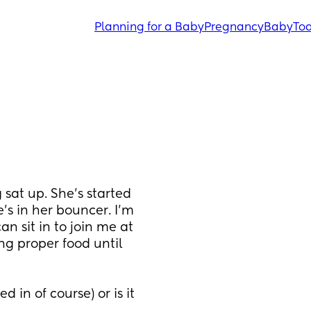
Planning for a Baby
Pregnancy
Baby
Tod
sat up. She's started 
e's in her bouncer. I'm 
n sit in to join me at 
ng proper food until 
 in of course) or is it 