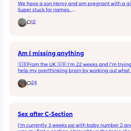
We have a son Henry and am pregnant with a girl
Super stuck for names. 
We both love Harriet but know it will get shortene
12
Harri. Is this too close to Henry? Henry and Harri.
Other name we both like is Matilda but I don’t lik
Madi ahhh!
Am I missing anything
🇬🇧From the UK 🇬🇧 I’m 22 weeks and I’m trying 
help my overthinking brain by working out what I
want to take to hospital with me. This is just thing
24
me, baby and dad will come after! Am I missing 
anything, anything you have had recommended 
you that isn’t on this list? 
I know makeup/skincare are not necessary but it 
just make me feel better if I want to spruce mysel
Sex after C-Section
a little!
I’m currently 3 weeks pp with baby number 2 and 