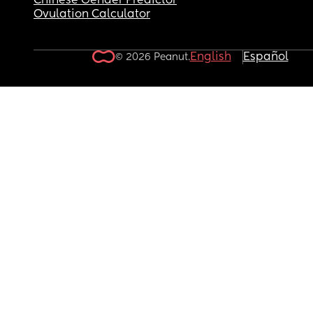
Chinese Gender Predictor
Ovulation Calculator
English
Español
© 2026 Peanut.