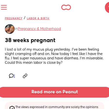
/
PREGNANCY
LABOR & BIRTH
in
Pregnancy & Motherhood
38 weeks pregnant
I lost a lot of my mucus plug yesterday. I’ve been feeling 
slight cramping off and on. Now today I feel like I have the 
flu. I feel super nauseous and have diarrhea. I’m miserable. 
Could this mean labor is close by?
1
Read more on Peanut
The views expressed in community are solely the opinions 