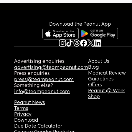
Download the Peanut App
Advertising enquiries
About Us
Blog
advertising@teampeanut.com
Medical Review
Press enquiries
Guidelines
press@teampeanut.com
Offers
Something else?
Peanut @ Work
info@teampeanut.com
Shop
Peanut News
Terms
Privacy
Download
Due Date Calculator