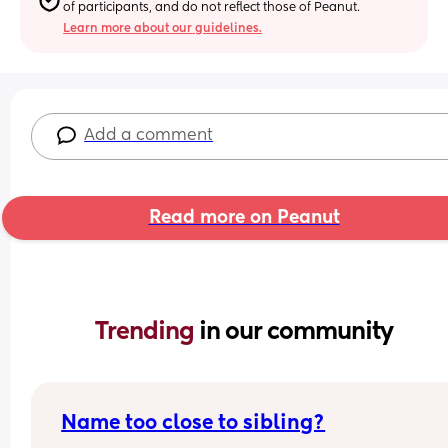
of participants, and do not reflect those of Peanut.
Learn more about our guidelines.
Add a comment
Read more on Peanut
Trending 
in our community
Name too close to sibling?