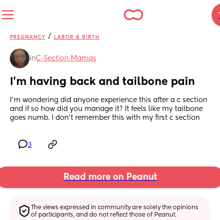
/
PREGNANCY
LABOR & BIRTH
in
C-Section Mamas
I’m having back and tailbone pain
I’m wondering did anyone experience this after a c section 
and if so how did you manage it? It feels like my tailbone 
goes numb. I don’t remember this with my first c section
3
Read more on Peanut
The views expressed in community are solely the opinions 
of participants, and do not reflect those of Peanut.