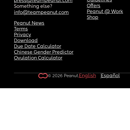
Guidelines
press@teampeanut.com
Offers
Something else?
Peanut @ Work
info@teampeanut.com
Shop
Peanut News
Terms
Privacy
Download
Due Date Calculator
Chinese Gender Predictor
Ovulation Calculator
English
Español
© 2026 Peanut.