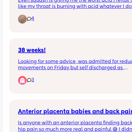
Even squash is giving me the worst acid I reflux f
like my throat is burning with acid whatever I do. 
literally woke up and drank some and immediate
4
felt my throat fill with acid it kept me awake all n
feeling acid in my throat I take peptac and have
tablet off my the doctor but it don’t work
38 weeks!
Looking for some advice, was admitted for redu
movements on Friday but self discharged as 
everything was okay and movements picked up.
3
Since last night I’ve been having light spotting a
then this morning feel like again movements hav
dropped even after a couple of cold drinks. I do 
a doppler scan today so is it worth mentioning 
something when I get there or call up before I g
Anterior placenta babies and back pai
Is anyone with an anterior placenta finding back
hip pain so much more real and painful 😅 I didn'