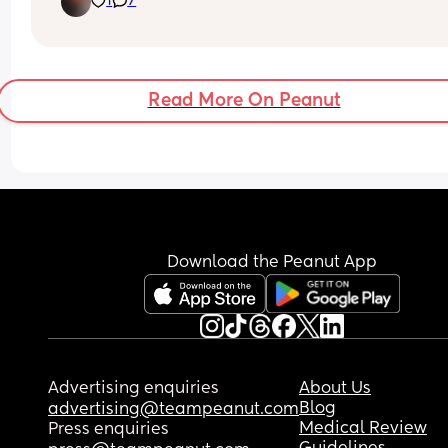
1
7
does your little one be in a different angle when 
get them up in the morning?
Read More On Peanut
Download the Peanut App
Advertising enquiries
About Us
Blog
advertising@teampeanut.com
Medical Review
Press enquiries