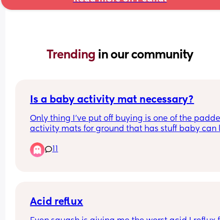
Trending 
in our community
Is a baby activity mat necessary?
Only thing I’ve put off buying is one of the padde
activity mats for ground that has stuff baby can 
up at / do tummy time. Is it necessary and or hel
11
or can I pass on it?
Acid reflux