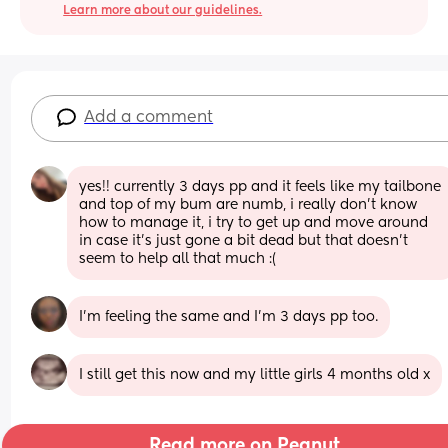
Learn more about our guidelines.
Add a comment
yes!! currently 3 days pp and it feels like my tailbone 
and top of my bum are numb, i really don’t know 
how to manage it, i try to get up and move around 
in case it’s just gone a bit dead but that doesn’t 
seem to help all that much :(
I’m feeling the same and I’m 3 days pp too.
I still get this now and my little girls 4 months old x
Read more on Peanut