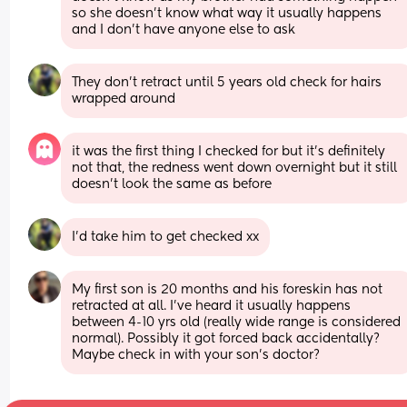
so she doesn't know what way it usually happens 
and I don't have anyone else to ask
They don't retract until 5 years old check for hairs 
wrapped around
it was the first thing I checked for but it's definitely 
not that, the redness went down overnight but it still 
doesn't look the same as before
I'd take him to get checked xx
My first son is 20 months and his foreskin has not 
retracted at all. I’ve heard it usually happens 
between 4-10 yrs old (really wide range is considered 
normal). Possibly it got forced back accidentally? 
Maybe check in with your son’s doctor?