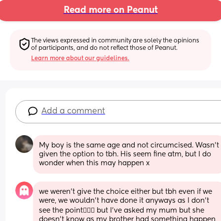
Read more on Peanut
The views expressed in community are solely the opinions 
of participants, and do not reflect those of Peanut.
Learn more about our guidelines.
Add a comment
My boy is the same age and not circumcised. Wasn't 
given the option to tbh. His seem fine atm, but I do 
wonder when this may happen x
we weren't give the choice either but tbh even if we 
were, we wouldn't have done it anyways as I don't 
see the point🤷🏼‍♀️ but I've asked my mum but she 
doesn't know as my brother had something happen 