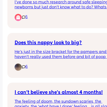
I’ve done so much research around safe sleeping
newborns but just don’t know what to do? Whats 
everyone’s preferences with sleeping? Cellular 
5
blankets? Swaddles? Sleep sacks? 
I think I’m really over thinking it and worrying ab
the weather
Does this nappy look to big?
He’s just in the size bracket for the pampers and I
haven’t really used them before and bit of poop 
came out of the top of the back.
6
I can’t believe she’s almost 4 months!
The feeling of doom, the sundown scaries, the 
anxiety, the ‘what have I done’ feeling… is all slo