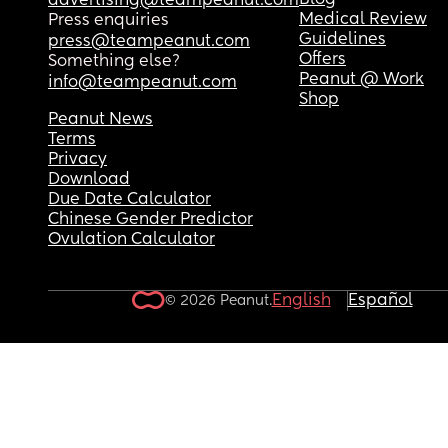
Blog
advertising@teampeanut.com
Medical Review
Press enquiries
Guidelines
press@teampeanut.com
Offers
Something else?
Peanut @ Work
info@teampeanut.com
Shop
Peanut News
Terms
Privacy
Download
Due Date Calculator
Chinese Gender Predictor
Ovulation Calculator
English
Español
© 2026 Peanut.