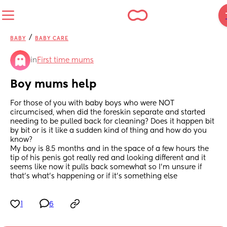
/
BABY
BABY CARE
in
First time mums
Boy mums help
For those of you with baby boys who were NOT 
circumcised, when did the foreskin separate and started 
needing to be pulled back for cleaning? Does it happen bit 
by bit or is it like a sudden kind of thing and how do you 
know? 
My boy is 8.5 months and in the space of a few hours the 
tip of his penis got really red and looking different and it 
seems like now it pulls back somewhat so I'm unsure if 
that's what's happening or if it's something else
1
6