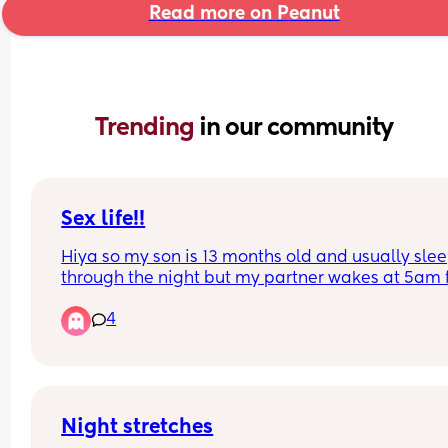
Read more on Peanut
Trending 
in our community
Sex life!!
Hiya so my son is 13 months old and usually slee
through the night but my partner wakes at 5am f
work so we go to bed pretty early . We have sex o
4
average about 6 times a month so 1 times every 
days (we do things like oral in between and id sa
every 3 or 4 days) is this good or not .
Night stretches