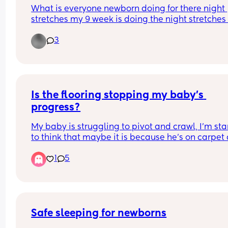
What is everyone newborn doing for there night 
stretches my 9 week is doing the night stretches
I’m worried that he’s sleeping to long but when I t
3
wake him during night for milk he won’t take it un
he wakes himself
Is the flooring stopping my baby’s 
progress?
My baby is struggling to pivot and crawl, I’m star
to think that maybe it is because he’s on carpet 
he’s pivoting in his sleep all the time. 
1
5
Has anyone else felt this way? 
Would you recommend a play mat if so which o
Safe sleeping for newborns