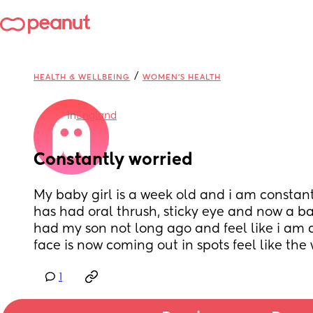
/
HEALTH & WELLBEING
WOMEN'S HEALTH
in
England
Constantly worried
My baby girl is a week old and i am constantl
has had oral thrush, sticky eye and now a ba
had my son not long ago and feel like i am d
face is now coming out in spots feel like th
1