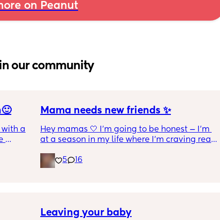
ore on Peanut
in our community
n🙂
Mama needs new friends ✨
with a 1 
Hey mamas 🤍 I'm going to be honest — I'm 
 
at a season in my life where I'm craving real, 
 I get 
genuine friendship. The kind where we 
5
16
actually check on each other. Where 
ance as 
conversations go both ways. Where we can 
king or 
laugh, vent, cry, and just *be* without it 
 crime 
feeling one-sided.
 you 
l !!
I'm a stay at home mom of 6 (yes, 6! 👏🏼) 
Leaving your baby