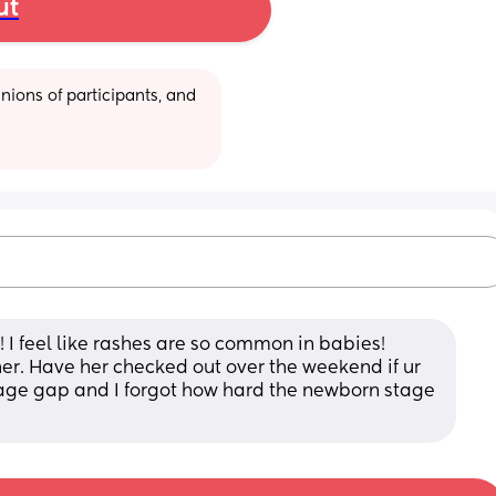
ut
ions of participants, and 
 I feel like rashes are so common in babies! 
r. Have her checked out over the weekend if ur 
r age gap and I forgot how hard the newborn stage 