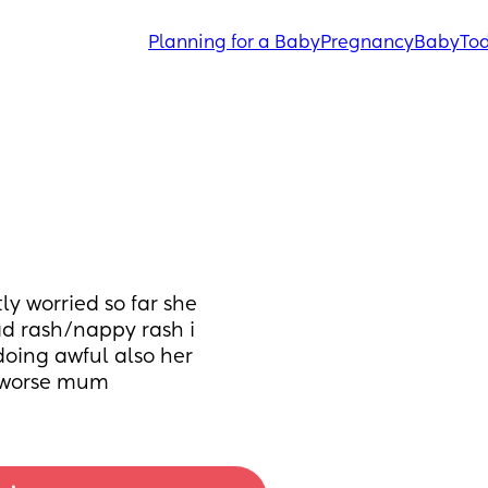
Planning for a Baby
Pregnancy
Baby
Tod
y worried so far she 
d rash/nappy rash i 
oing awful also her 
e worse mum