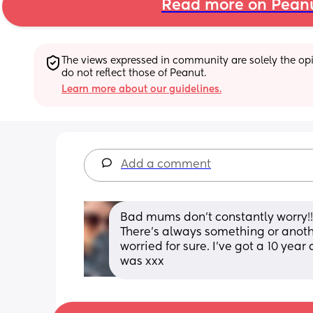
Read more on Pean
The views expressed in community are solely the opin
do not reflect those of Peanut.
Learn more about our guidelines.
Add a comment
Bad mums don’t constantly worry!!!
There’s always something or anothe
worried for sure. I’ve got a 10 yea
was xxx