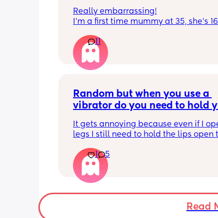
Really embarrassing!
I'm a first time mummy at 35, she's 1
and everytime I sneeze or cough I los
11
control of my bladder and pee a little 
had countless utis since having her as
Will it get better? Or do I need to inves
panty liners? 😆
Random but when you use a 
vibrator do you need to hold y
lips open for it to touch the b
It gets annoying because even if I op
legs I still need to hold the lips open 
the bean and I have to do it the entire
1
5
my lips are literally sealed closed 🤣
Read 