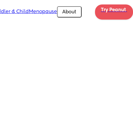
Try Peanut 
dler & Child
Menopause
About