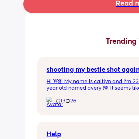
Read m
Trending 
shooting my bestie shot agai
Hi 👋🏽 My name is caitlyn and i'm 23 
year old named avery !💙 It seems like
nobody really wants to hold a convo or
13
26
ignored 😭 I'm also open to long dist
well ! i'm 420 friendly🍃! if i'm not wor
in class im usually at home watching
docs and sipping on some wine ! once
get to know me im really nice and chil
Help