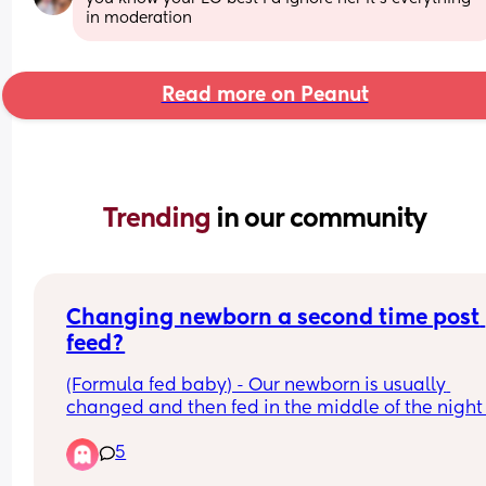
in moderation
Read more on Peanut
Trending 
in our community
Changing newborn a second time post 
feed?
(Formula fed baby) - Our newborn is usually 
changed and then fed in the middle of the night 
recently as they’re drinking more, they tend to th
5
need changing a second time post feed as we ca
hear them 💩 half way through. We’ve found 