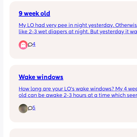
his jabs.
9 week old
My LO had very pee in night yesterday. Otherwise 
like 2-3 wet diapers at night. But yesterday it wa
one diaper with very small blue line. 
4
Has anyone else experienced this? 
Does their wee reduce at night?
Wake windows
How long are your LO’s wake windows? My 4 wee
old can be awake 2-3 hours at a time which see
bit long to me, my first borns’ wake windows wer
5
to an hour at this age