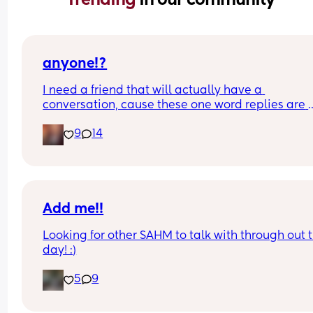
anyone!?
I need a friend that will actually have a 
conversation, cause these one word replies are 
driving me nuts. 😭🤣
9
14
Add me!!
Looking for other SAHM to talk with through out t
day! :)
5
9