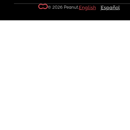
© 2026 Peanut.
English
Español