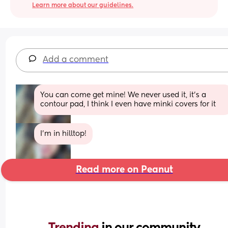
Learn more about our guidelines.
Add a comment
You can come get mine! We never used it, it’s a 
contour pad, I think I even have minki covers for it
I’m in hilltop!
Read more on Peanut
Trending 
in our community