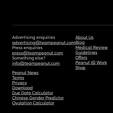
Advertising enquiries
About Us
Blog
advertising@teampeanut.com
Medical Review
Press enquiries
Guidelines
press@teampeanut.com
Offers
Something else?
Peanut @ Work
info@teampeanut.com
Shop
Peanut News
Terms
Privacy
Download
Due Date Calculator
Chinese Gender Predictor
Ovulation Calculator