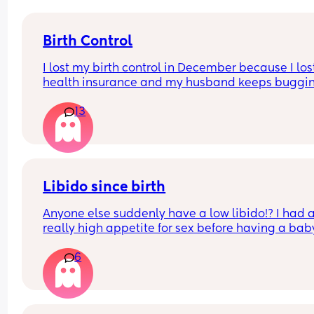
Birth Control
I lost my birth control in December because I los
health insurance and my husband keeps buggin
me about sex, but I really don’t want to because 
13
in my 40s. I don’t wanna get pregnant. What opti
do I have?
Libido since birth
Anyone else suddenly have a low libido!? I had a
really high appetite for sex before having a baby
even during pregnancy. And suddenly recently I 
6
really cannot be bothered. I feel distracted, not i
the mood, tired, unsexy, lazy to have sex. And it’s
really strange to me as I’ve always been the one
initiating and really high sex drive! :( 