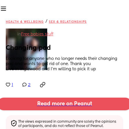
/
HEALTH & WELLBEING
SEX & RELATIONSHIPS
in
Free babies stuff
Changing pad
Looking for anyone who no longer needs their changing 
pad and wants to get rid of one. Thank you 
Live in Inglewood and I’m willing to pick it up
1
2
Read more on Peanut
The views expressed in community are solely the opinions 
of participants, and do not reflect those of Peanut.