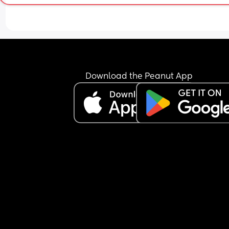
Download the Peanut App