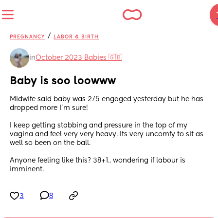
/
PREGNANCY
LABOR & BIRTH
in
October 2023 Babies 🇬🇧
Baby is soo loowww
Midwife said baby was 2/5 engaged yesterday but he has 
dropped more I'm sure! 
I keep getting stabbing and pressure in the top of my 
vagina and feel very very heavy. Its very uncomfy to sit as 
well so been on the ball. 
Anyone feeling like this? 38+1.. wondering if labour is 
imminent.
3
8