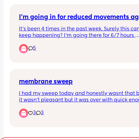
I’m going in for reduced movements a
It’s been 4 times in the past week. Surely this can’
keep happening? I’m going there for 6/7 hours 
because of shortages of staff and doctors. 
5
There must be a reason???? They just fob me off. I
37+5
membrane sweep
I had my sweep today and honestly wasnt that b
it wasn't pleasant but it was over with quick eno
and being told how my cervix is was quite 
3
3
encouraging. if it sends me into labour I'll updat
but so far I just feel a lil strange in my lower st