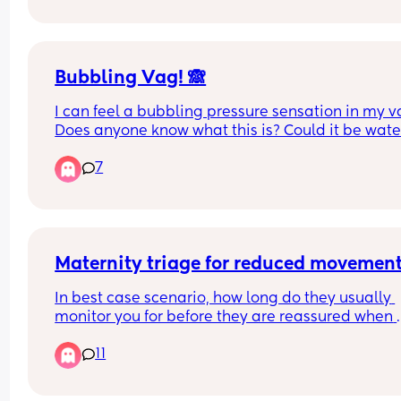
completely way too tight?
I feel so embarrassed. Is this forever?
Bubbling Vag! 🙈
I can feel a bubbling pressure sensation in my va
Does anyone know what this is? Could it be water
about to go??🫧
7
Maternity triage for reduced movemen
In best case scenario, how long do they usually 
monitor you for before they are reassured when 
going to maternity triage? 
11
Trying give a realistic estimate for what I should t
my manager before going. Obviously I know it co
be longer if they noticed something is wrong.