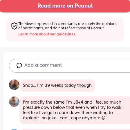
Read more on Peanut
The views expressed in community are solely the opinions 
of participants, and do not reflect those of Peanut.
Learn more about our guidelines.
Add a comment
Snap… I’m 39 weeks today though
I'm exactly the same I'm 38+4 and I feel so much 
pressure down below that even when I try to walk I 
feel like I've got a dam down there waiting to 
explode.. no joke I can't cope anymore 😫