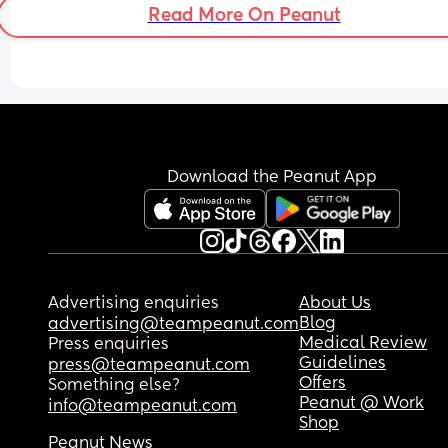
Read More On Peanut
Download the Peanut App
Advertising enquiries
About Us
Blog
advertising@teampeanut.com
Medical Review
Press enquiries
Guidelines
press@teampeanut.com
Offers
Something else?
Peanut @ Work
info@teampeanut.com
Shop
Peanut News