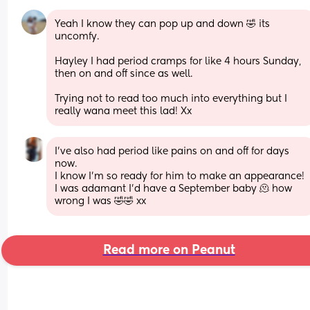
Yeah I know they can pop up and down 🤣 its 
uncomfy. 
Hayley I had period cramps for like 4 hours Sunday, 
then on and off since as well. 
Trying not to read too much into everything but I 
really wana meet this lad! Xx
I’ve also had period like pains on and off for days 
now.
I know I’m so ready for him to make an appearance! 
I was adamant I’d have a September baby 🫠 how 
wrong I was 🤣🤣 xx
Read more on Peanut