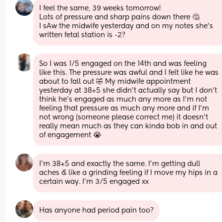
I feel the same, 39 weeks tomorrow!
Lots of pressure and sharp pains down there 🤔
I sAw the midwife yesterday and on my notes she’s 
written fetal station is -2?
So I was 1/5 engaged on the 14th and was feeling 
like this. The pressure was awful and I felt like he was 
about to fall out 🤣 My midwife appointment 
yesterday at 38+5 she didn’t actually say but I don’t 
think he’s engaged as much any more as I’m not 
feeling that pressure as much any more and if I’m 
not wrong (someone please correct me) it doesn’t 
really mean much as they can kinda bob in and out 
of engagement 😭
I’m 38+5 and exactly the same. I’m getting dull 
aches & like a grinding feeling if I move my hips in a 
certain way. I’m 3/5 engaged xx
Has anyone had period pain too?