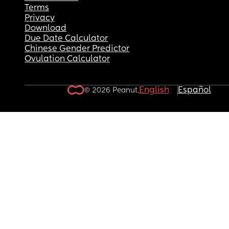
Terms
Privacy
Download
Due Date Calculator
Chinese Gender Predictor
Ovulation Calculator
English
Español
© 2026 Peanut.