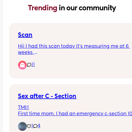
Trending 
in our community
Scan
Hii I had this scan today it’s measuring me at 6 
weeks 
But I don’t see no baby 
11
Anyone help me
Sex after C - Section
TMI!!
First time mom. I had an emergency c-section 10
weeks ago and sex seems to be off the table. It b
1
4
when we attempt to even have sex and it feels 