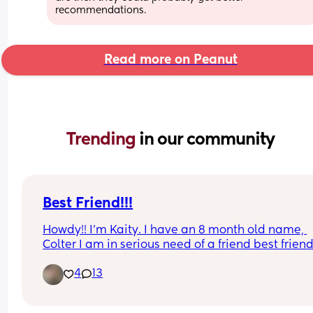
recommendations.
Read more on Peanut
Trending 
in our community
Best Friend!!!
Howdy!! I’m Kaity. I have an 8 month old name, 
Colter I am in serious need of a friend best friend
whatever whether that’s texting FaceTime in per
4
13
friendship would be awesome. I’m 30 years old 
it has been so hard to find friends as a new mom 
also as an adult and I have come to find out that 