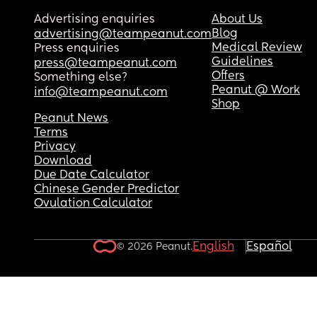
Advertising enquiries
About Us
Blog
advertising@teampeanut.com
Medical Review
Press enquiries
Guidelines
press@teampeanut.com
Offers
Something else?
Peanut @ Work
info@teampeanut.com
Shop
Peanut News
Terms
Privacy
Download
Due Date Calculator
Chinese Gender Predictor
Ovulation Calculator
English
Español
© 2026 Peanut.