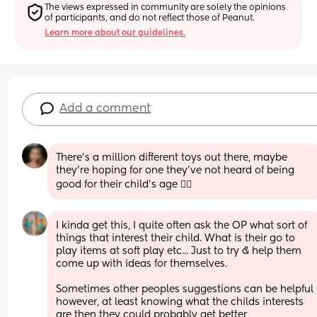
The views expressed in community are solely the opinions 
of participants, and do not reflect those of Peanut.
Learn more about our guidelines.
Add a comment
There's a million different toys out there, maybe 
they're hoping for one they've not heard of being 
good for their child's age 💁‍♀️
I kinda get this, I quite often ask the OP what sort of 
things that interest their child. What is their go to 
play items at soft play etc... Just to try & help them 
come up with ideas for themselves.
Sometimes other peoples suggestions can be helpful 
however, at least knowing what the childs interests 
are then they could probably get better 