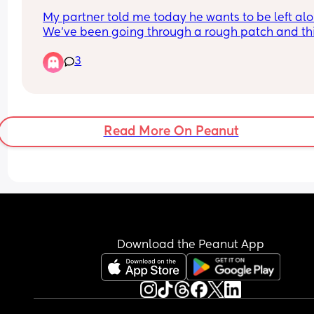
My partner told me today he wants to be left alon
We’ve been going through a rough patch and thi
have gotten drier and drier. I need someone to ta
3
to get distracted. Anyone knows any fun apps for
tonight!
Read More On Peanut
Download the Peanut App