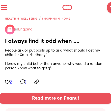
/
HEALTH & WELLBEING
SHOPPING & HOME
in
England
I always find it odd when ….
People ask or put posts up to ask “what should I get my 
child for Xmas/birthday” 
I know my child better than anyone, why would a random 
person know what to get 🤣
2
1
Read more on Peanut