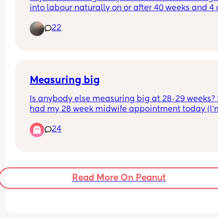
into labour naturally on or after 40 weeks and 4 
with the first child it's where I am at having had 
22
other signs eg waters breaking etc? Hoping for 
reassurance trying my best to keep occupied , ac
and chilled about this.
Measuring big
Is anybody else measuring big at 28-29 weeks? I
had my 28 week midwife appointment today (I’m
28+4) and measuring between the 90th and 97th
24
centile and now I’m really panicking! 
I had growth scans with my daughter and always
measured small so I’m not used to measuring bi
and the unknown! 
Read More On Peanut
I’m hoping for a VBAC but I’m not sure I can birth
10lb baby vaginally!!