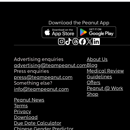
Download the Peanut App
Advertising enquiries
About Us
Blog
advertising@teampeanut.com
Medical Review
Press enquiries
Guidelines
press@teampeanut.com
Offers
Something else?
Peanut @ Work
info@teampeanut.com
Shop
Peanut News
Terms
Privacy
Download
Due Date Calculator
Chinese Gender Predictor