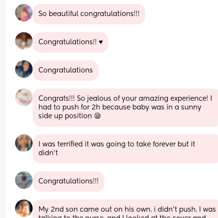
So beautiful congratulations!!!
Congratulations!! ♥️
Congratulations
Congrats!!! So jealous of your amazing experience! I 
had to push for 2h because baby was in a sunny 
side up position 😪
I was terrified it was going to take forever but it 
didn’t
Congratulations!!!
My 2nd son came out on his own. i didn't push. I was 