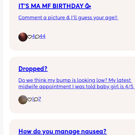
IT'S MA MF BIRTHDAY 🥳
Comment a picture & I'll guess your age!! 
im bored 🤣
4
44
Dropped?
Do we think my bump is looking low? My latest 
midwife appointment I was told baby girl is 4/5 
engaged (37+1) , I’m now 37+4 but I’m feeling a lo
1
7
movement way down below as well as a lot of 
pressure.
How do you manage nausea?