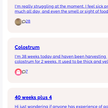
I'm really struggling at the moment. I feel sick pr
much all day, and even the smell or sight of food 
making me feel queasy.
28
The strange thing is that I'm absolutely starving, 
as soon as I put food on my plate or try to eat, I ju
can't face it.
It will be only 7 weeks day after tomorrow, and th
last 3–4 days have been especially tough. Has 
anyone else experienced nausea this intensely in
Colostrum
first trimester? If so, what helped you manage it
I’m 38 weeks today and haven been harvesting 
I literally ate just dry brown bread and plain rice
colostrum for 2 weeks. It used to be thick and yel
without anything as I couldn't hold hunger. 🥺
and today it’s turned to watery! Anyone had simi
I'd really appreciate any tips or advice. ❤️
7
40 weeks plus 4
Hi just wondering if anyone has experience of go