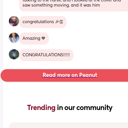
talking to the nurse, and I looked at the cover and 
saw something moving, and it was him
congratulations 🎉👏
Amazing 💙
CONGRATULATIONS!!!!!!
Read more on Peanut
Trending 
in our community