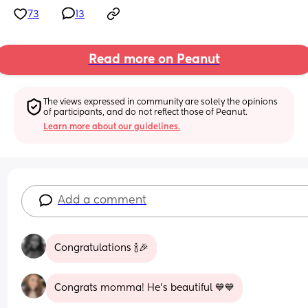
73
13
Read more on Peanut
The views expressed in community are solely the opinions 
of participants, and do not reflect those of Peanut.
Learn more about our guidelines.
Add a comment
Congratulations 🍾🎉
Congrats momma! He’s beautiful 💙💙