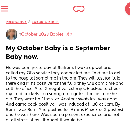
/
PREGNANCY
LABOR & BIRTH
in
October 2023 Babies 🇺🇸
My October Baby is a September 
Baby now.
He was born yesterday at 9:55pm. I woke up wet and 
called my OBs service they connected me. Told me to get 
to the hospital sometime in the am. They will test for fluid 
there and if it’s positive for the fluid they will admit me and 
call the office. After 2 negative test my OB asked to check 
my fluid pockets in a sonogram against the last one he 
did. They were half the size. Another swab test was done. 
And came back positive. I was induced at 1:30 at 3cm. By 
9pm I was 9cm. And pushed for 9 mins (4 sets of 3 pushes) 
and he was here. Was such a present experience and not 
at all stressful as I thought it would be.