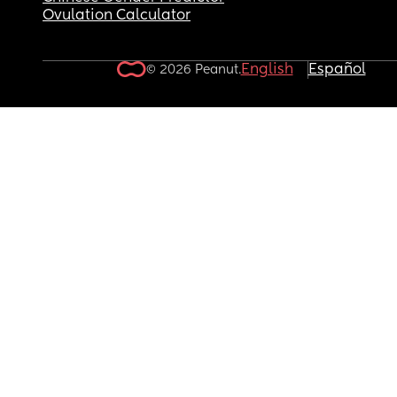
Ovulation Calculator
English
Español
© 2026 Peanut.