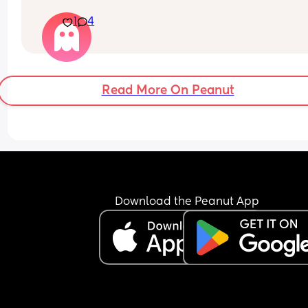
idea if 37 weeker would need nicu stay ?
1
4
Read More On Peanut
Download the Peanut App