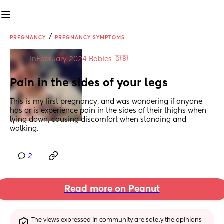
/
PREGNANCY
PREGNANCY SYMPTOMS
in
February 2024 Babies 🇬🇧
Pain in the sides of your legs
This is my first pregnancy, and was wondering if anyone 
has or is experience pain in the sides of their thighs when 
lying down, causing discomfort when standing and 
walking.
2
Read more on Peanut
The views expressed in community are solely the opinions 