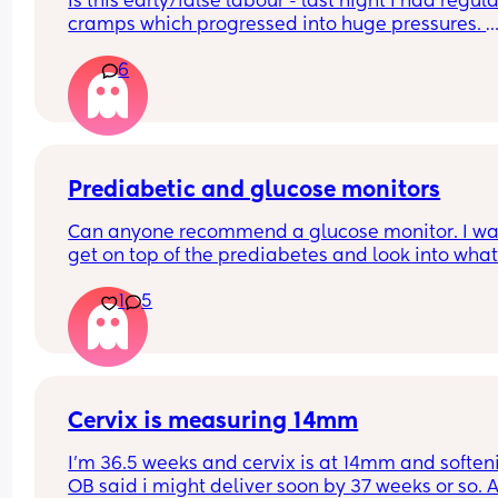
Is this early/false labour - last night I had regular
cramps which progressed into huge pressures. 
Started every 10 mins down to eventually every 2
6
mins. Was about to wake up my husband & get 
going but baby then did a huge somersaulting fl
they started to calm down. They went from every 
mins, back to every 5, every 10 then eventually 
stopped. 
Prediabetic and glucose monitors
Can anyone recommend a glucose monitor. I wan
Was baby just pushing on something to bring on
get on top of the prediabetes and look into what
braxton hicks or was that a false labour thing?
actually spikes me and amend my diet. Thank y
1
5
Cervix is measuring 14mm
I’m 36.5 weeks and cervix is at 14mm and softeni
OB said i might deliver soon by 37 weeks or so. A