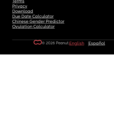
Terms
Privacy
Download
Due Date Calculator
Chinese Gender Predictor
Ovulation Calculator
© 2026 Peanut.
English
Español