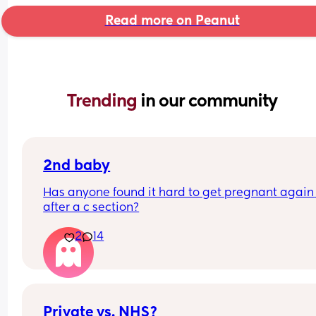
Read more on Peanut
Trending 
in our community
2nd baby
Has anyone found it hard to get pregnant again 
after a c section?
2
14
Private vs. NHS?