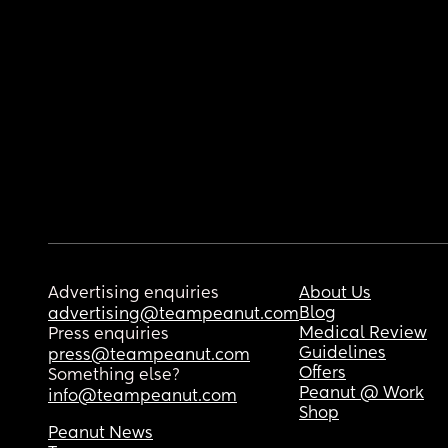
Advertising enquiries
About Us
Blog
advertising@teampeanut.com
Medical Review
Press enquiries
Guidelines
press@teampeanut.com
Offers
Something else?
Peanut @ Work
info@teampeanut.com
Shop
Peanut News