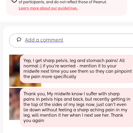
of participants, and do not reflect those of Peanut.
Learn more about our guidelines.
Add a comment
Yep, I get sharp pelvis, leg and stomach pains! All 
normal :) if you're worried - mention it to your 
midwife next time you see them so they can pinpoint 
the pain more specifically
Thank you, My midwife know I suffer with sharp 
pains in pelvis hips and back, but recently getting in 
the top of the sides of my legs now, just can’t even 
lie down without feeling a sharp aching pain in my 
leg, will mention it her when I next see her. Thank 
you again