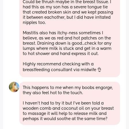
Could be thrush maybe in the breast tissue. I 
had this as my son has a severe tongue tie 
that created broken skin and we kept passing 
it between eachother, but I did have irritated 
nipples too.
Mastitis also has itchy-ness sometimes I 
believe, as we as red and hot patches on the 
breast. Draining down is good...check for any 
lumps where milk is stuck and get in a warm 
to hot shower and hand express it out.
Highly recommend checking with a 
breastfeeding consultant via midwife 👌
This happens to me when my boobs engorge, 
they also feel hot to the touch. 
I haven’t had to try it but I’ve been told a 
wooden comb and coconut oil on your breast 
to massage it will help to release milk and 
perhaps it would soothe at the same time?