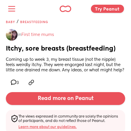
Try Peanut 
/
BABY
BREASTFEEDING
in
First time mums
Itchy, sore breasts (breastfeeding)
Coming up to week 3, my breast tissue (not the nipple) 
feels weirdly itchy. They were engorged last night, but the 
little one drained me down. Any ideas, or what might help?
3
Read more on Peanut
The views expressed in community are solely the opinions 
of participants, and do not reflect those of Peanut.
Learn more about our guidelines.