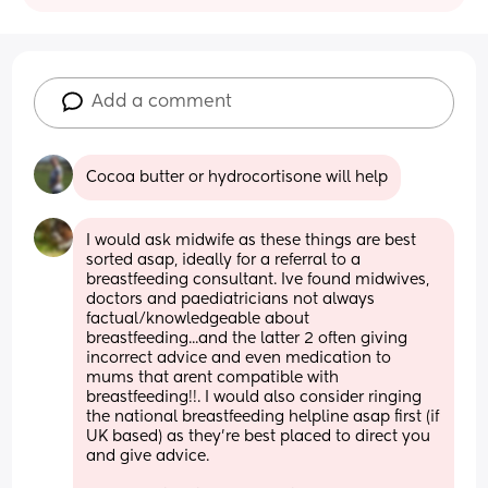
Add a comment
Cocoa butter or hydrocortisone will help
I would ask midwife as these things are best 
sorted asap, ideally for a referral to a 
breastfeeding consultant. Ive found midwives, 
doctors and paediatricians not always 
factual/knowledgeable about 
breastfeeding...and the latter 2 often giving 
incorrect advice and even medication to 
mums that arent compatible with 
breastfeeding!!. I would also consider ringing 
the national breastfeeding helpline asap first (if 
UK based) as they're best placed to direct you 
and give advice.