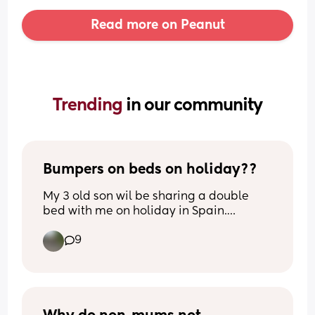
Read more on Peanut
Trending 
in our community
Bumpers on beds on holiday??
My 3 old son wil be sharing a double 
bed with me on holiday in Spain.
Previously hes been in travel cots but is 
9
now too big obviously. 
Any tips to stop him falling out? Rolled 
up towels/ blankets maybe?
He moves around A LOT!!