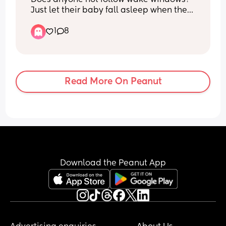
Just let their baby fall asleep when they 
do if so how long are they awake for 
1
8
roughly?
Read More On Peanut
Download the Peanut App