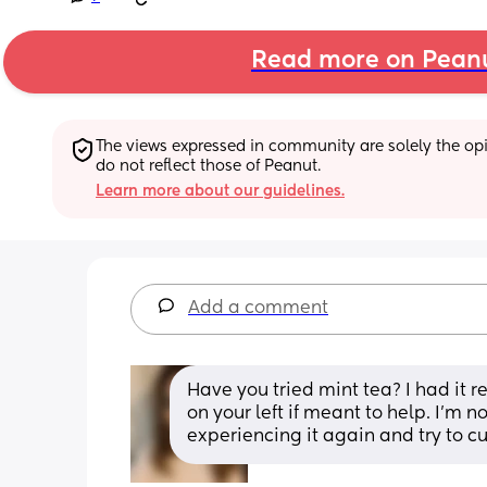
Read more on Pean
The views expressed in community are solely the opin
do not reflect those of Peanut.
Learn more about our guidelines.
Add a comment
Have you tried mint tea? I had it r
on your left if meant to help. I'm
experiencing it again and try to cut