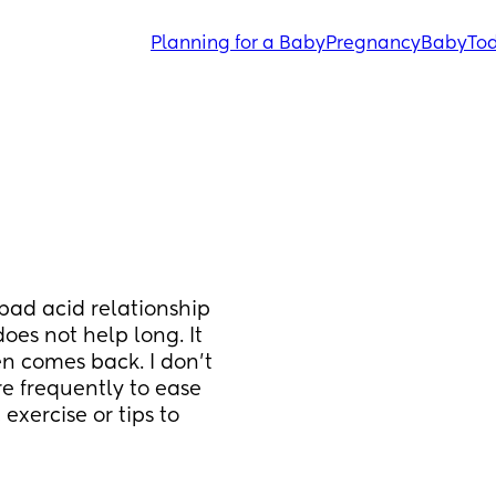
Planning for a Baby
Pregnancy
Baby
Tod
bad acid relationship 
oes not help long. It 
en comes back. I don’t 
e frequently to ease 
xercise or tips to 