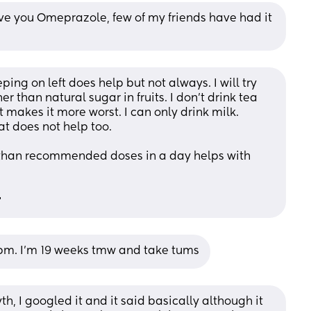
give you Omeprazole, few of my friends have had it 
ing on left does help but not always. I will try 
r than natural sugar in fruits. I don’t drink tea 
t makes it more worst. I can only drink milk. 
at does not help too. 
 than recommended doses in a day helps with 

 8pm. I’m 19 weeks tmw and take tums
th, I googled it and it said basically although it 