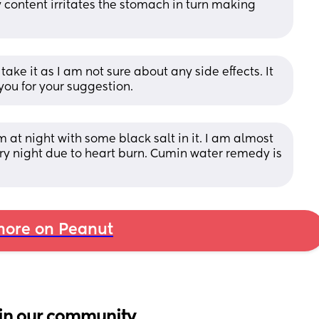
tty content irritates the stomach in turn making 
take it as I am not sure about any side effects. It 
you for your suggestion.
at night with some black salt in it. I am almost 
 night due to heart burn. Cumin water remedy is 
ore on Peanut
in our community