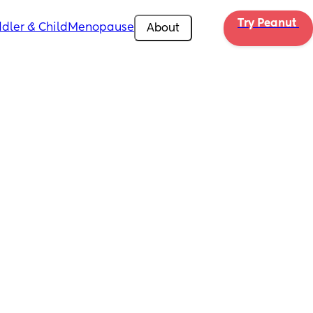
Try Peanut 
dler & Child
Menopause
About