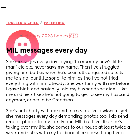
/
TODDLER & CHILD
PARENTING
in
February 2023 Babies 🇬🇧
MIL messages every day
She messages every day saying 'hi mummy how's little 
man' etc etc, never says my name. Then I've struggled 
giving him bottles when he's been all congested so tells 
me to sing 'our little song' to him, as tho I've not tried 
everything with him already. She was funny with me before 
I gave birth and basically told my husband she didn't like 
me and feels like she's not going to get to see my husband 
anymore, or her to be Grandson.
She's not chatty with me and makes me feel awkward, yet 
she messages every day demanding photos too. I do send 
regular photos to my family and MIL but I feel like she's 
taking over my life, she comes to our house at least twice a 
week and sulks with my husband if he doesn't ring her or if 