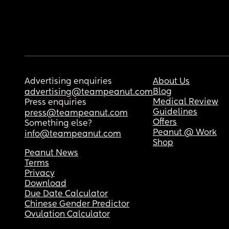
Advertising enquiries
About Us
Blog
advertising@teampeanut.com
Medical Review
Press enquiries
Guidelines
press@teampeanut.com
Offers
Something else?
Peanut @ Work
info@teampeanut.com
Shop
Peanut News
Terms
Privacy
Download
Due Date Calculator
Chinese Gender Predictor
Ovulation Calculator