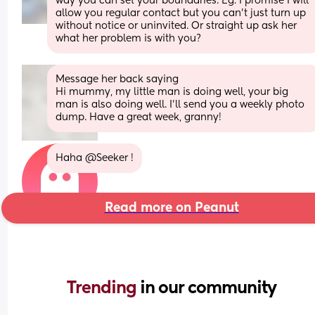
way you can set your boundaries. Eg: I promise I will 
allow you regular contact but you can't just turn up 
without notice or uninvited. Or straight up ask her 
what her problem is with you?
Message her back saying 
Hi mummy, my little man is doing well, your big 
man is also doing well. I'll send you a weekly photo 
dump. Have a great week, granny!
Haha @Seeker !
Read more on Peanut
Trending 
in our community