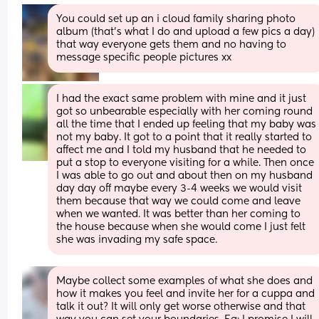
You could set up an i cloud family sharing photo 
album (that’s what I do and upload a few pics a day) 
that way everyone gets them and no having to 
message specific people pictures xx
I had the exact same problem with mine and it just 
got so unbearable especially with her coming round 
all the time that I ended up feeling that my baby was 
not my baby. It got to a point that it really started to 
affect me and I told my husband that he needed to 
put a stop to everyone visiting for a while. Then once 
I was able to go out and about then on my husband 
day day off maybe every 3-4 weeks we would visit 
them because that way we could come and leave 
when we wanted. It was better than her coming to 
the house because when she would come I just felt 
she was invading my safe space.
Maybe collect some examples of what she does and 
how it makes you feel and invite her for a cuppa and 
talk it out? It will only get worse otherwise and that 