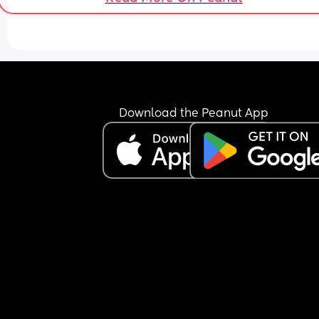
Download the Peanut App