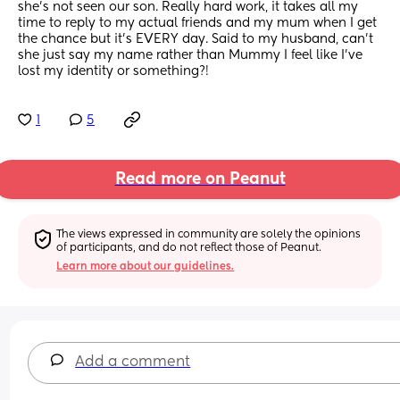
she's not seen our son. Really hard work, it takes all my 
time to reply to my actual friends and my mum when I get 
the chance but it's EVERY day. Said to my husband, can't 
she just say my name rather than Mummy I feel like I've 
lost my identity or something?!
1
5
Read more on Peanut
The views expressed in community are solely the opinions 
of participants, and do not reflect those of Peanut.
Learn more about our guidelines.
Add a comment