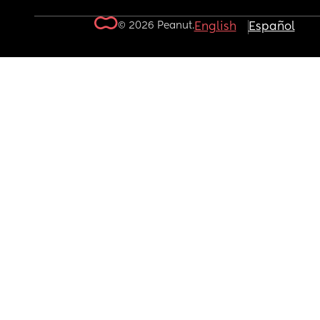
© 2026 Peanut.
English
Español