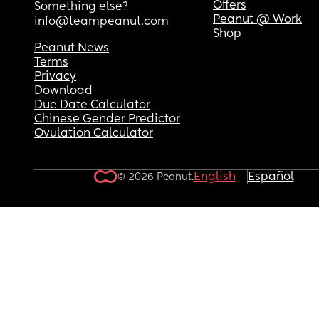
Offers
Something else?
Peanut @ Work
info@teampeanut.com
Shop
Peanut News
Terms
Privacy
Download
Due Date Calculator
Chinese Gender Predictor
Ovulation Calculator
English
Español
© 2026 Peanut.