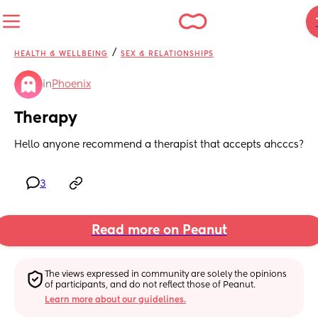
/
HEALTH & WELLBEING
SEX & RELATIONSHIPS
in
Phoenix
Therapy
Hello anyone recommend a therapist that accepts ahcccs?
3
Read more on Peanut
The views expressed in community are solely the opinions 
of participants, and do not reflect those of Peanut.
Learn more about our guidelines.