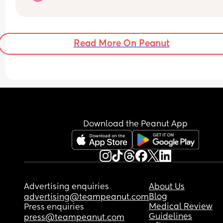
includes both children and adults
Read More On Peanut
Download the Peanut App
Advertising enquiries
About Us
Blog
advertising@teampeanut.com
Medical Review
Press enquiries
Guidelines
press@teampeanut.com