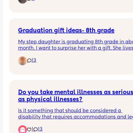
friends at my age but it’s worth a shot. I have 4 ki
and sahm. I need to go out and get away once in
while :)
Graduation gift ideas- 8th grade
My step daughter is graduating 8th grade in abo
month. I want to surprise her with a gift. She lives
with her mom. So I would be mailing it or through
13
Amazon or similar. Any ideas? I don’t have a lot t
spend but I want to get her something great. She’
such a good kid and unfortunately we are going 
through a lot as a family right now.
Do you take mental illnesses as seriousl
as physical illnesses?
Is it something that should be considered a 
disability that requires accommodations and leg
protections and understanding from others? Or is 
1
13
sad, but nothing close to a physical disability? Th