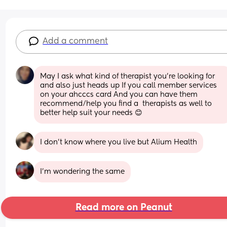
Add a comment
May I ask what kind of therapist you're looking for 
and also just heads up If you call member services 
on your ahcccs card And you can have them 
recommend/help you find a  therapists as well to 
better help suit your needs 😊
I don’t know where you live but Alium Health
I’m wondering the same
Read more on Peanut