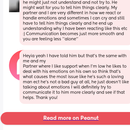
he might just not understand and not try to. He 
might wait for you to tell him things clearly. My 
partner and I are very different in how we react or 
handle emotions and sometimes I can cry and still 
have to tell him things clearly and he end up 
understanding why I have been reacting like this etc 
:) Communication becomes just more smooth and 
you are feeling less ''alone''
Heyia yeah I have told him but that’s the same with 
me and my
Partner where I like support when I’m low he likes to 
deal with his emotions on his own so think that’s 
what causes the most issue like he’s such a loving 
man ect he’s not a bad guy at all, he just doesn’t like 
talking about emotions I will definitely try to 
communicate it to him more clearly and see if that 
helps. Thank you!
Read more on Peanut