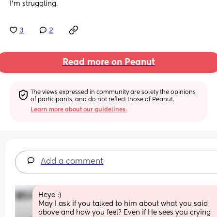
I’m struggling.
3
2
Read more on Peanut
The views expressed in community are solely the opinions 
of participants, and do not reflect those of Peanut.
Learn more about our guidelines.
Add a comment
Heya :) 
May I ask if you talked to him about what you said 
above and how you feel? Even if He sees you crying 