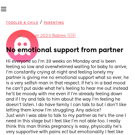
/
TODDLER & CHILD
PARENTING
in
October 2023 Babies 🇬🇧
No emotional support from partner
Hi everyone so I’m 39 weeks on Monday and iv been 
feeling so low and overwhelmed waiting for baby to arrive, 
I’m constantly crying at night and feeling lonely my 
partner is giving me no emotional support what so ever, he 
is a very selfish man in that respect. If he’s in a bad mood 
he can’t put aside what he’s feeling to hear me out instead 
he’ll be moody with me even if I’m already feeling down 
and if I try and talk to him about the way I’m feeling he 
doesn’t listen. I do have family I can talk to but i don’t like 
letting them know I’m struggling. Any advice? 
Just wish I was able to talk to my partner as he’s the one I 
need in this stage but I feel like I’m not able too. I really 
think this man thinks pregnancy is easy, physically he’s 
very supportive with pains ect but emotionality I feel like 