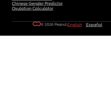
Chinese Gender Predictor
Ovulation Calculator
© 2026 Peanut.
English
Español