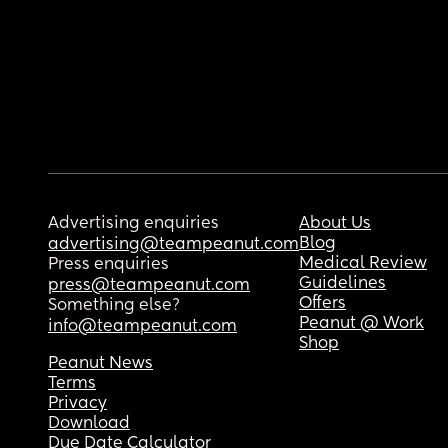
Advertising enquiries
About Us
Blog
advertising@teampeanut.com
Medical Review
Press enquiries
Guidelines
press@teampeanut.com
Offers
Something else?
Peanut @ Work
info@teampeanut.com
Shop
Peanut News
Terms
Privacy
Download
Due Date Calculator