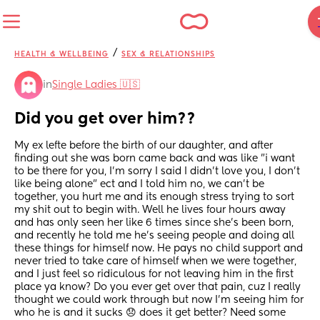
/
HEALTH & WELLBEING
SEX & RELATIONSHIPS
in
Single Ladies 🇺🇸
Did you get over him??
My ex lefte before the birth of our daughter, and after 
finding out she was born came back and was like "i want 
to be there for you, I'm sorry I said I didn't love you, I don't 
like being alone" ect and I told him no, we can't be 
together, you hurt me and its enough stress trying to sort 
my shit out to begin with. Well he lives four hours away 
and has only seen her like 6 times since she's been born, 
and recently he told me he's seeing people and doing all 
these things for himself now. He pays no child support and 
never tried to take care of himself when we were together, 
and I just feel so ridiculous for not leaving him in the first 
place ya know? Do you ever get over that pain, cuz I really 
thought we could work through but now I'm seeing him for 
who he is and it sucks 😞 does it get better? Need some 