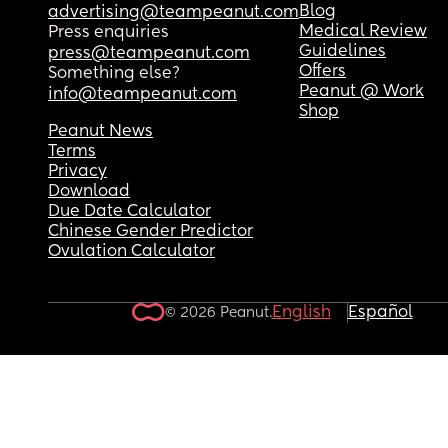
Blog
advertising@teampeanut.com
Medical Review
Press enquiries
Guidelines
press@teampeanut.com
Offers
Something else?
Peanut @ Work
info@teampeanut.com
Shop
Peanut News
Terms
Privacy
Download
Due Date Calculator
Chinese Gender Predictor
Ovulation Calculator
English
Español
© 2026 Peanut.