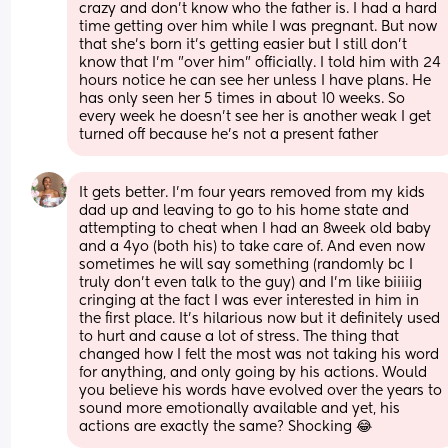
crazy and don't know who the father is. I had a hard 
time getting over him while I was pregnant. But now 
that she's born it's getting easier but I still don't 
know that I'm "over him" officially. I told him with 24 
hours notice he can see her unless I have plans. He 
has only seen her 5 times in about 10 weeks. So 
every week he doesn't see her is another weak I get 
turned off because he's not a present father
It gets better. I’m four years removed from my kids 
dad up and leaving to go to his home state and 
attempting to cheat when I had an 8week old baby 
and a 4yo (both his) to take care of. And even now 
sometimes he will say something (randomly bc I 
truly don’t even talk to the guy) and I’m like biiiiig 
cringing at the fact I was ever interested in him in 
the first place. It’s hilarious now but it definitely used 
to hurt and cause a lot of stress. The thing that 
changed how I felt the most was not taking his word 
for anything, and only going by his actions. Would 
you believe his words have evolved over the years to 
sound more emotionally available and yet, his 
actions are exactly the same? Shocking 😂