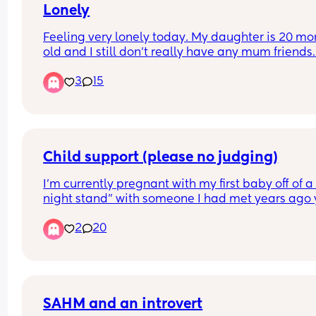
Lonely
Feeling very lonely today. My daughter is 20 mon
old and I still don’t really have any mum friends.
did the nct classes hoping I’d make at least 1 go
3
15
friend and don’t get me wrong they’re all lovely b
never really became close with any of them. 
Just really feeling low about being on my own all
time
Child support (please no judging)
I’m currently pregnant with my first baby off of a 
night stand” with someone I had met years ago y
only recently did we reconnect and sleep togethe
2
20
for the first time. 
After that ONE night, we continued to speak and 
eachother at the gym and such but a few weeks l
I found out I was pregnant. 
SAHM and an introvert