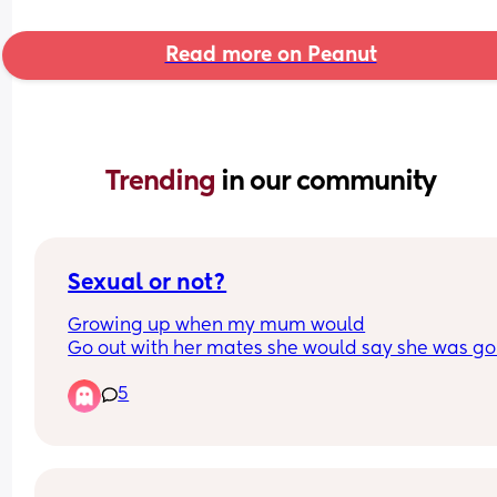
Read more on Peanut
Trending 
in our community
Sexual or not?
Growing up when my mum would
Go out with her mates she would say she was go
out to play… I now say to my friends ‘do you wan
5
come out to play’… i said It to
My 2 close guy mates and they’ve told me that 
people say that in a sexual manor ?! That’s not ho
mean it and no one has ever said anything to me
them 🫪