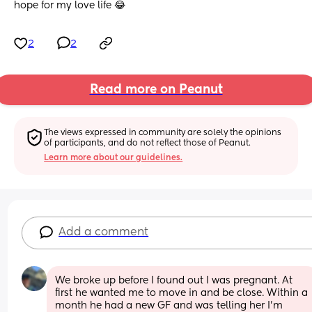
hope for my love life 😂
2
2
Read more on Peanut
The views expressed in community are solely the opinions 
of participants, and do not reflect those of Peanut.
Learn more about our guidelines.
Add a comment
We broke up before I found out I was pregnant. At 
first he wanted me to move in and be close. Within a 
month he had a new GF and was telling her I'm 