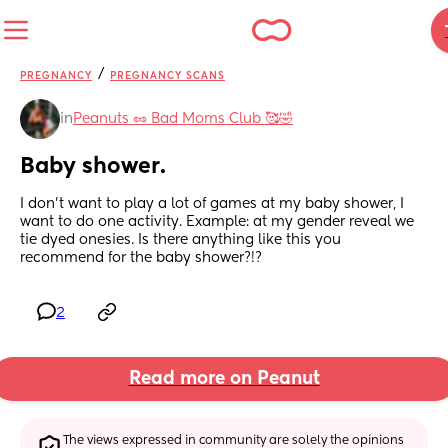
/
PREGNANCY
PREGNANCY SCANS
in
Peanuts 🥜 Bad Moms Club 🥰🤣
Baby shower.
I don’t want to play a lot of games at my baby shower, I 
want to do one activity. Example: at my gender reveal we 
tie dyed onesies. Is there anything like this you 
recommend for the baby shower?!?
2
Read more on Peanut
The views expressed in community are solely the opinions 