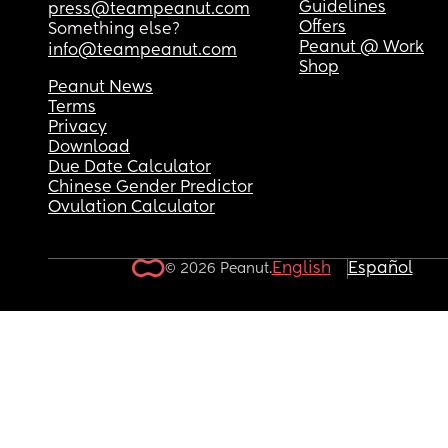
Guidelines
press@teampeanut.com
Offers
Something else?
Peanut @ Work
info@teampeanut.com
Shop
Peanut News
Terms
Privacy
Download
Due Date Calculator
Chinese Gender Predictor
Ovulation Calculator
English
Español
© 2026 Peanut.