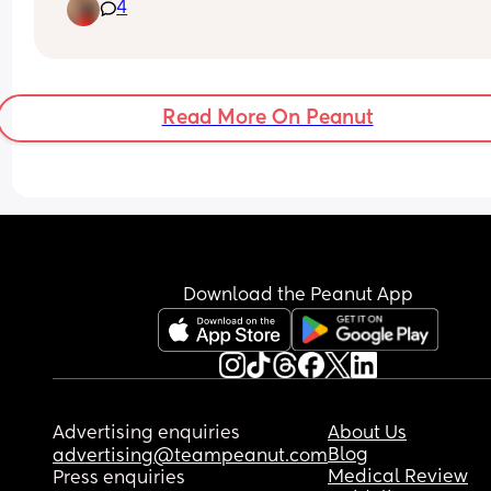
4
Last name is super Italian and starts with a P.
Read More On Peanut
Download the Peanut App
Advertising enquiries
About Us
Blog
advertising@teampeanut.com
Medical Review
Press enquiries