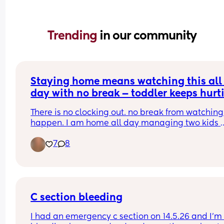
Trending 
in our community
Staying home means watching this all 
day with no break — toddler keeps hurti
the baby 😭
There is no clocking out. no break from watching i
happen. I am home all day managing two kids 
where one keeps going for the other and I have 
7
8
nothing left by the end of the day. the love is 
completely there. so is the exhaustion. anyone el
carrying this? 💙
C section bleeding
I had an emergency c section on 14.5.26 and I’m st