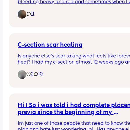
bleeding heavy and red and sometimes when I w
it’s dark black coloured small clots they are only
11
small and thin not the size of golf balls, I’m just 
wondering if anyone has had a similar experienc
after two weeks still? I’m not in pain or anything! I
just the bleeding
C-section scar healing
Is anyone else’s scar taking what feels like foreve
heal? I had my c-section almost 12 weeks ago an
it’s still trying to heal and is a little bit sore/keep
2
10
pulling. I had a quite big superficial opening and
smaller ones which have finally started to close, 
I’m struggling with how long it’s taking
Hi ! So i was told i had complete placen
previa since the beginning of my 
pregnancy . My most recent scan said it 
Im just one of those people that need to know the
now low lying at 28w5days? Ive been 
plan and hate just wondering lol . Has anyone el