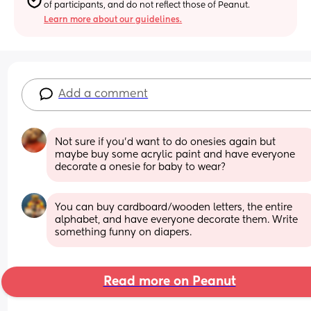
of participants, and do not reflect those of Peanut.
Learn more about our guidelines.
Add a comment
Not sure if you’d want to do onesies again but 
maybe buy some acrylic paint and have everyone 
decorate a onesie for baby to wear?
You can buy cardboard/wooden letters, the entire 
alphabet, and have everyone decorate them. Write 
something funny on diapers.
Read more on Peanut